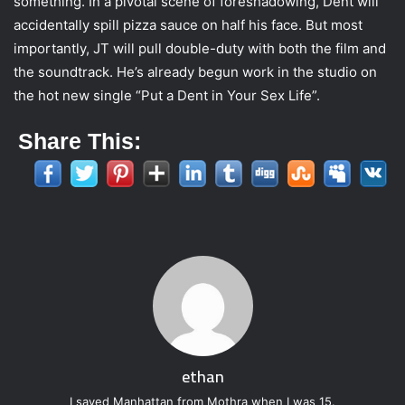
something. In a pivotal scene of foreshadowing, Dent will
accidentally spill pizza sauce on half his face. But most
importantly, JT will pull double-duty with both the film and
the soundtrack. He’s already begun work in the studio on
the hot new single “Put a Dent in Your Sex Life”.
Share This:
ethan
I saved Manhattan from Mothra when I was 15.