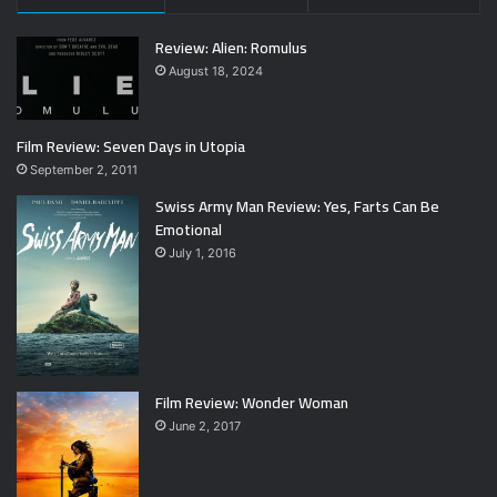
Review: Alien: Romulus
August 18, 2024
Film Review: Seven Days in Utopia
September 2, 2011
Swiss Army Man Review: Yes, Farts Can Be
Emotional
July 1, 2016
Film Review: Wonder Woman
June 2, 2017