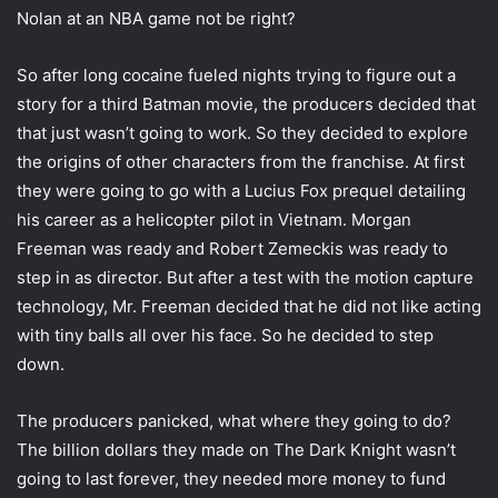
i
Nolan at an NBA game not be right?
l
So after long cocaine fueled nights trying to figure out a
story for a third Batman movie, the producers decided that
that just wasn’t going to work. So they decided to explore
the origins of other characters from the franchise. At first
they were going to go with a Lucius Fox prequel detailing
his career as a helicopter pilot in Vietnam. Morgan
Freeman was ready and Robert Zemeckis was ready to
step in as director. But after a test with the motion capture
technology, Mr. Freeman decided that he did not like acting
with tiny balls all over his face. So he decided to step
down.
The producers panicked, what where they going to do?
The billion dollars they made on The Dark Knight wasn’t
going to last forever, they needed more money to fund