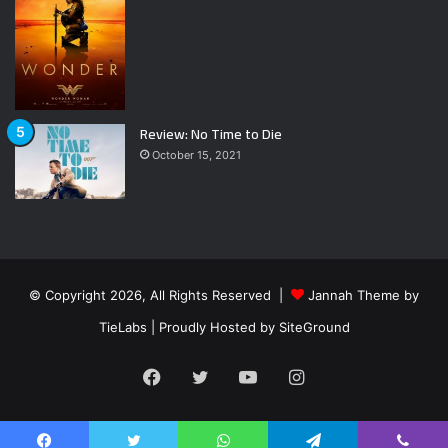
Review: No Time to Die
October 15, 2021
© Copyright 2026, All Rights Reserved |
Jannah Theme by
TieLabs
| Proudly Hosted by
SiteGround
Facebook
Twitter
YouTube
Instagram