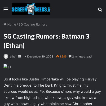
Menu
S
fo
Home
/
SG Casting Rumors
SG Casting Rumors: Batman 3
(Ethan)
ethan
S
December 19, 2008
1,286
2 minutes read
e
n
d
So it looks like Justin Timberlake will be playing Harvey
a
Dent in a prequel to The Dark Knight. Trust me, my
n
e
sources would
never lie
. Because c’mon, why would a guy
m
I knew from high school who knows a guy who knows a
a
guy who knows a guy who thinks he saw Christopher