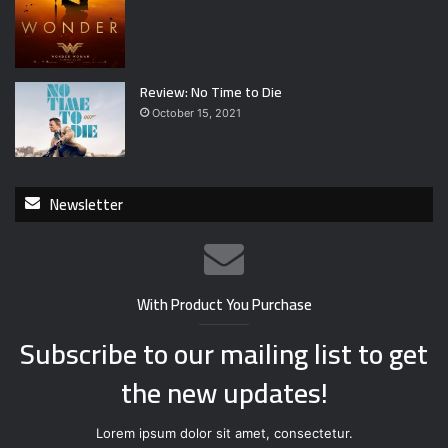
Review: No Time to Die
October 15, 2021
Newsletter
With Product You Purchase
Subscribe to our mailing list to get
the new updates!
Lorem ipsum dolor sit amet, consectetur.