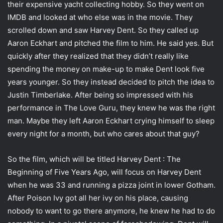
their expensive yacht collecting hobby. So they went on
IMDB and looked at who else was in the movie. They
scrolled down and saw Harvey Dent. So they called up
Aaron Eckhart and pitched the film to him. He said yes. But
quickly after they realized that they didn’t really like
spending the money on make-up to make Dent look five
years younger. So they instead decided to pitch the idea to
Justin Timberlake. After being so impressed with his
performance in The Love Guru, they knew he was the right
man. Maybe they left Aaron Eckhart crying himself to sleep
every night for a month, but who cares about that guy?
So the film, which will be titled Harvey Dent : The
Beginning of Five Years Ago, will focus on Harvey Dent
when he was 33 and running a pizza joint in lower Gotham.
After Poison Ivy got all her ivy on his place, causing
nobody to want to go there anymore, he knew he had to do