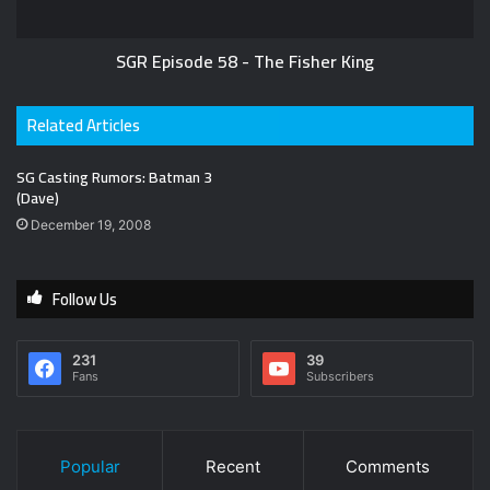
SGR Episode 58 - The Fisher King
Related Articles
SG Casting Rumors: Batman 3
(Dave)
December 19, 2008
Follow Us
231
39
Fans
Subscribers
Popular
Recent
Comments