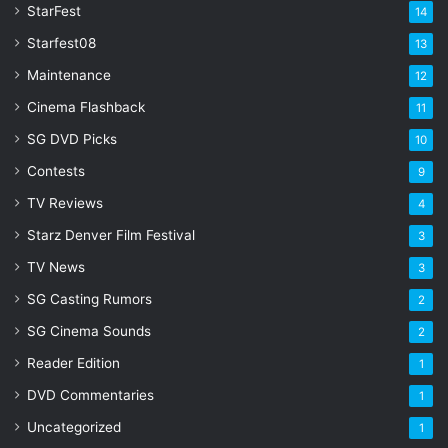
StarFest
14
Starfest08
13
Maintenance
12
Cinema Flashback
11
SG DVD Picks
10
Contests
9
TV Reviews
4
Starz Denver Film Festival
3
TV News
3
SG Casting Rumors
2
SG Cinema Sounds
2
Reader Edition
1
DVD Commentaries
1
Uncategorized
1