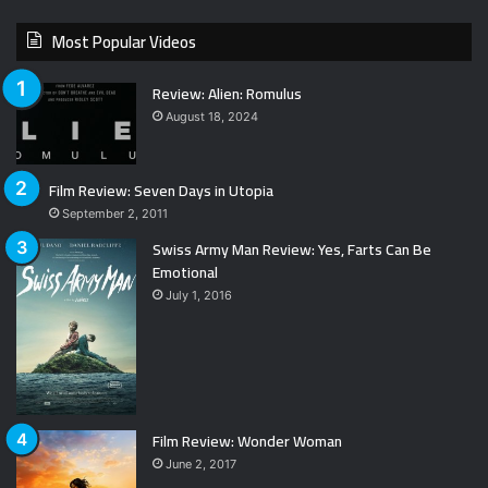
Most Popular Videos
Review: Alien: Romulus
August 18, 2024
Film Review: Seven Days in Utopia
September 2, 2011
Swiss Army Man Review: Yes, Farts Can Be
Emotional
July 1, 2016
Film Review: Wonder Woman
June 2, 2017