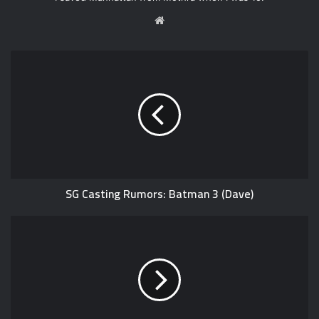
W
e
b
s
i
t
e
SG Casting Rumors: Batman 3 (Dave)