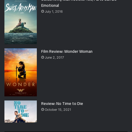
Emotional
July 1, 2016
Film Review: Wonder Woman
June 2, 2017
Review: No Time to Die
October 15, 2021