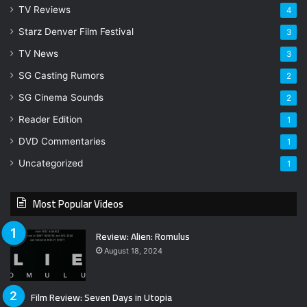
TV Reviews
4
Starz Denver Film Festival
3
TV News
3
SG Casting Rumors
2
SG Cinema Sounds
2
Reader Edition
1
DVD Commentaries
1
Uncategorized
1
Most Popular Videos
Review: Alien: Romulus
August 18, 2024
Film Review: Seven Days in Utopia