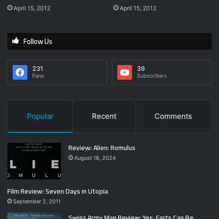
April 15, 2012
April 15, 2012
Follow Us
231
39
Fans
Subscribers
Popular
Recent
Comments
Review: Alien: Romulus
August 18, 2024
Film Review: Seven Days in Utopia
September 2, 2011
Swiss Army Man Review: Yes, Farts Can Be