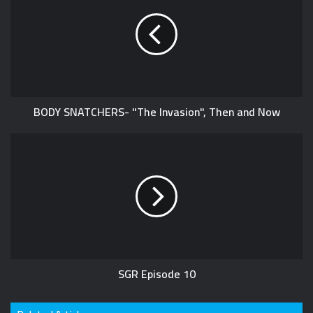
BODY SNATCHERS- "The Invasion", Then and Now
SGR Episode 10