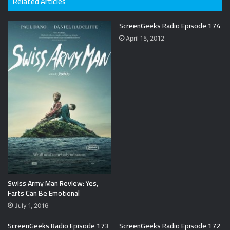
Related Articles
ScreenGeeks Radio Episode 174
April 15, 2012
Swiss Army Man Review: Yes,
Farts Can Be Emotional
July 1, 2016
ScreenGeeks Radio Episode 173
ScreenGeeks Radio Episode 172