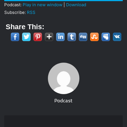
Player
Podcast:
Play in new window
|
Download
Subscribe:
RSS
Share This:
Podcast