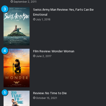
September 2, 2011
Swiss Army Man Review: Yes, Farts Can Be
Emotional
July 1, 2016
Film Review: Wonder Woman
June 2, 2017
Review: No Time to Die
October 15, 2021