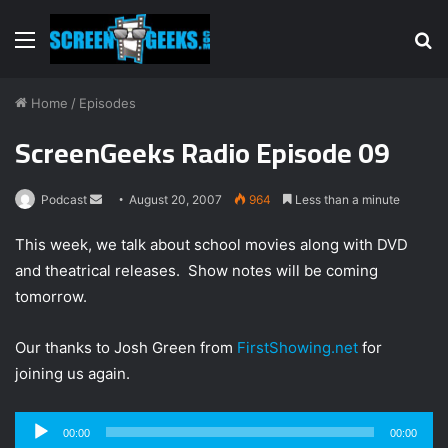
Menu
S
fo
Home
/
Episodes
ScreenGeeks Radio Episode 09
Podcast
S
August 20, 2007
964
Less than a minute
e
This week, we talk about school movies along with DVD
n
and theatrical releases. Show notes will be coming
d
tomorrow.
a
n
e
Our thanks to Josh Green from
FirstShowing.net
for
m
joining us again.
a
i
Audio
00:00
00:00
l