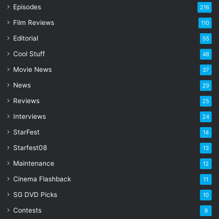
r
Episodes
216
E
Film Reviews
m
110
a
Editorial
55
i
l
Cool Stuff
48
a
Movie News
37
d
d
News
29
r
Reviews
25
e
s
Interviews
24
s
StarFest
14
Starfest08
13
Maintenance
12
Cinema Flashback
11
SG DVD Picks
10
Contests
9