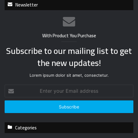
Newsletter
With Product You Purchase
Subscribe to our mailing list to get
the new updates!
Lorem ipsum dolor sit amet, consectetur.
E
n
t
e
r
y
Categories
o
u