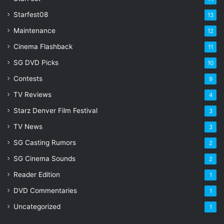
Starfest08
13
Maintenance
12
Cinema Flashback
11
SG DVD Picks
10
Contests
9
TV Reviews
4
Starz Denver Film Festival
3
TV News
3
SG Casting Rumors
2
SG Cinema Sounds
2
Reader Edition
1
DVD Commentaries
1
Uncategorized
1