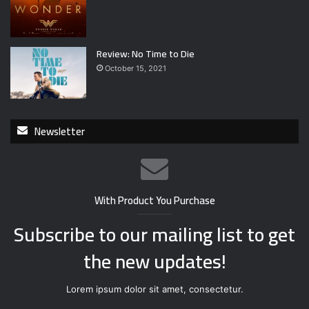
Review: No Time to Die
October 15, 2021
Newsletter
With Product You Purchase
Subscribe to our mailing list to get
the new updates!
Lorem ipsum dolor sit amet, consectetur.