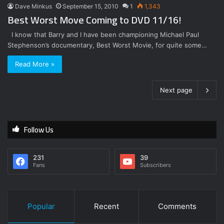
Dave Minkus
September 15, 2010
1
1,343
Best Worst Move Coming to DVD 11/16!
I know that Barry and I have been championing Michael Paul
Stephenson’s documentary, Best Worst Movie, for quite some…
Read More »
Next page
Follow Us
231
39
Fans
Subscribers
Popular
Recent
Comments