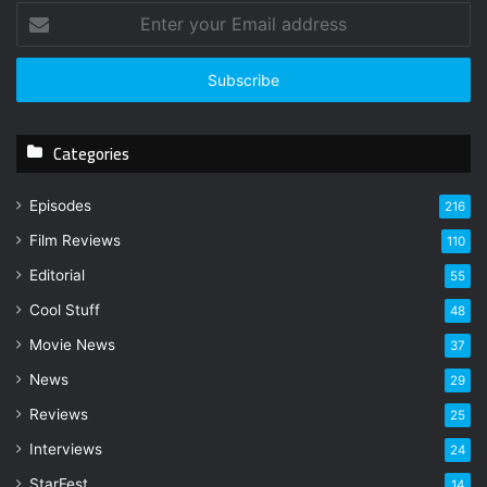
E
n
t
e
r
y
Categories
o
u
r
Episodes
216
E
Film Reviews
m
110
a
Editorial
55
i
l
Cool Stuff
48
a
Movie News
37
d
d
News
29
r
Reviews
25
e
s
Interviews
24
s
StarFest
14