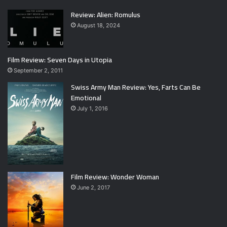
Review: Alien: Romulus
August 18, 2024
Film Review: Seven Days in Utopia
September 2, 2011
Swiss Army Man Review: Yes, Farts Can Be
Emotional
July 1, 2016
Film Review: Wonder Woman
June 2, 2017