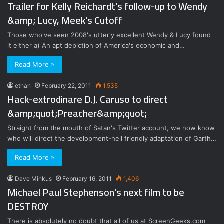
Trailer for Kelly Reichardt's follow-up to Wendy
&amp; Lucy, Meek's Cutoff
Those who've seen 2008's utterly excellent Wendy & Lucy found
it either a) An apt depiction of America's economic and…
Read More »
ethan
February 22, 2011
1,535
Hack-extrodinare D.J. Caruso to direct
&amp;quot;Preacher&amp;quot;
Straight from the mouth of Satan's Twitter account, we now know
who will direct the development-hell friendly adaptation of Garth…
Read More »
Dave Minkus
February 16, 2011
1,406
Michael Paul Stephenson's next film to be
DESTROY
There is absolutely no doubt that all of us at ScreenGeeks.com