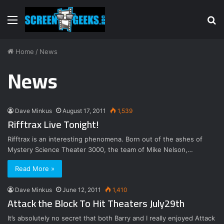
Menu
S
fo
Home
/
News
News
Dave Minkus
August 17, 2011
1,539
Rifftrax Live Tonight!
Rifftrax is an interesting phenomena. Born out of the ashes of
Mystery Science Theater 3000, the team of Mike Nelson,…
Read More »
Dave Minkus
June 12, 2011
1,410
Attack the Block To Hit Theaters July29th
It’s absolutely no secret that both Barry and I really enjoyed Attack