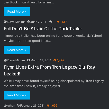
the Block. I can’t wait for all my…
Read More »
Dave Minkus
June 7, 2011
1
1,617
Full Don’t Be Afraid Of the Dark Trailer
I know this trailer has been online for a couple weeks via Yahoo!
Movies, but it’s so good I had…
Read More »
Dave Minkus
March 13, 2011
1,492
Flynn Lives Extra From Tron Legacy Blu-Ray
Leaked!
While I may have found myself being disaapointed by Tron Legacy
the first time I saw it, I really enjoyed…
Read More »
ethan
February 26, 2011
1,696