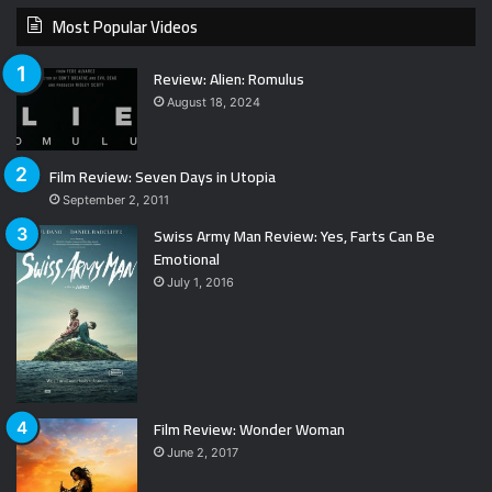
Most Popular Videos
Review: Alien: Romulus
August 18, 2024
Film Review: Seven Days in Utopia
September 2, 2011
Swiss Army Man Review: Yes, Farts Can Be
Emotional
July 1, 2016
Film Review: Wonder Woman
June 2, 2017