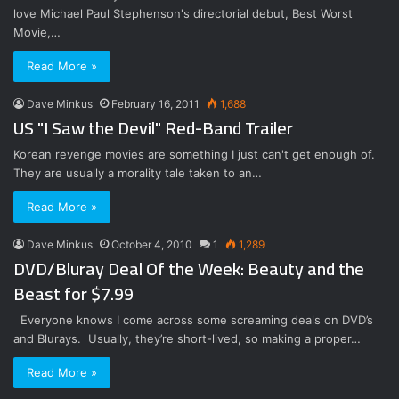
love Michael Paul Stephenson's directorial debut, Best Worst
Movie,…
Read More »
Dave Minkus
February 16, 2011
1,688
US "I Saw the Devil" Red-Band Trailer
Korean revenge movies are something I just can't get enough of.
They are usually a morality tale taken to an…
Read More »
Dave Minkus
October 4, 2010
1
1,289
DVD/Bluray Deal Of the Week: Beauty and the
Beast for $7.99
Everyone knows I come across some screaming deals on DVD’s
and Blurays. Usually, they’re short-lived, so making a proper…
Read More »