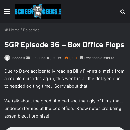
Menu
S
fo
Home
/
Episodes
SGR Episode 36 – Box Office Flops
Podcast
S
June 10, 2008
1,219
Less than a minute
e
Due to Dave accidentally reading Billy Flynn’s e-mails from
n
a couple episodes again, this week is a little delayed due
d
to needed editing time. Sorry about that.
a
n
e
We talk about the good, the bad and the ugly of films that…
m
underperformed at the box office. Show notes are being
a
assembled, I promise!
i
l