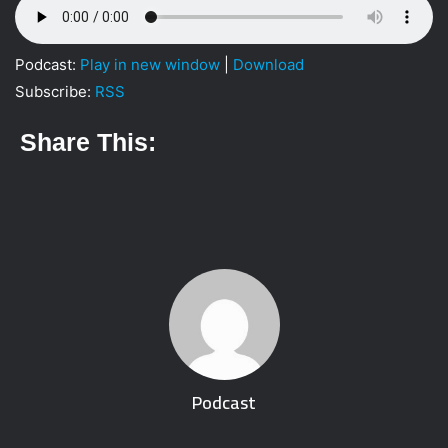
Podcast:
Play in new window
|
Download
Subscribe:
RSS
Share This:
Podcast