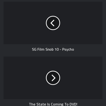
SG Film Snob 10 - Psycho
The State Is Coming To DVD!