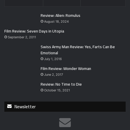
Review: Alien: Romulus
August 18, 2024
Film Review: Seven Days in Utopia
September 2, 2011
Swiss Army Man Review: Yes, Farts Can Be
Emotional
July 1, 2016
Film Review: Wonder Woman
June 2, 2017
Review: No Time to Die
October 15, 2021
Newsletter