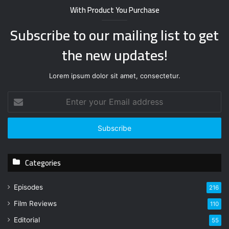
With Product You Purchase
Subscribe to our mailing list to get
the new updates!
Lorem ipsum dolor sit amet, consectetur.
E
n
t
e
r
y
Categories
o
u
r
Episodes
216
E
Film Reviews
m
110
a
Editorial
55
i