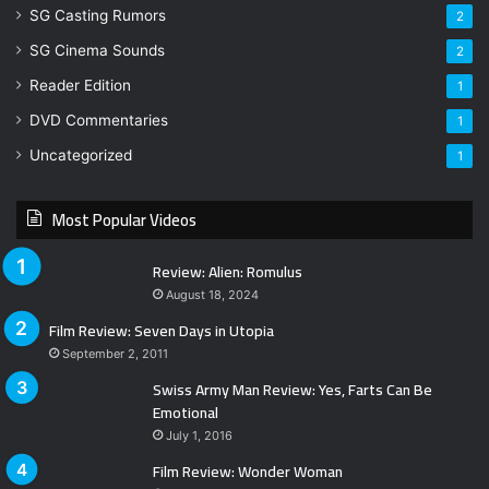
SG Casting Rumors
2
SG Cinema Sounds
2
Reader Edition
1
DVD Commentaries
1
Uncategorized
1
Most Popular Videos
Review: Alien: Romulus
August 18, 2024
Film Review: Seven Days in Utopia
September 2, 2011
Swiss Army Man Review: Yes, Farts Can Be
Emotional
July 1, 2016
Film Review: Wonder Woman