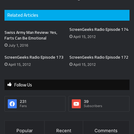
Related Articles
ScreenGeeks Radio Episode 174
Swiss Army Man Review: Yes,
Farts Can Be Emotional
April 15, 2012
July 1, 2016
ScreenGeeks Radio Episode 173
ScreenGeeks Radio Episode 172
April 15, 2012
April 15, 2012
Follow Us
231
39
Fans
Subscribers
Popular
Recent
Comments