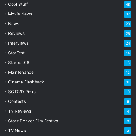
l
Cool Stuff
48
a
Movie News
37
d
d
News
29
r
Reviews
25
e
s
Interviews
24
s
StarFest
14
Starfest08
13
Maintenance
12
Cinema Flashback
11
SG DVD Picks
10
Contests
9
TV Reviews
4
Starz Denver Film Festival
3
TV News
3