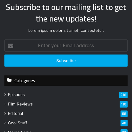
Subscribe to our mailing list to get
the new updates!
Lorem ipsum dolor sit amet, consectetur.
E
n
t
e
r
y
Categories
o
u
r
Episodes
216
E
Film Reviews
m
110
a
Editorial
55
i
l
Cool Stuff
48
a