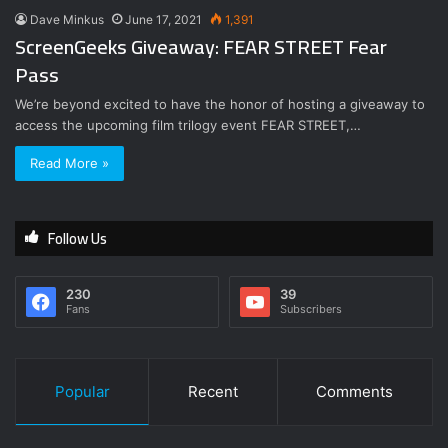
Dave Minkus
June 17, 2021
1,391
ScreenGeeks Giveaway: FEAR STREET Fear
Pass
We’re beyond excited to have the honor of hosting a giveaway to
access the upcoming film trilogy event FEAR STREET,…
Read More »
Follow Us
230
39
Fans
Subscribers
Popular
Recent
Comments