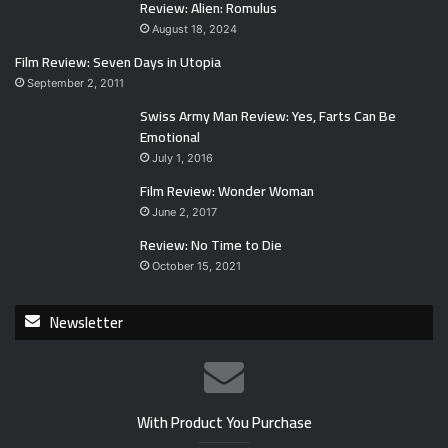
Review: Alien: Romulus
August 18, 2024
Film Review: Seven Days in Utopia
September 2, 2011
Swiss Army Man Review: Yes, Farts Can Be
Emotional
July 1, 2016
Film Review: Wonder Woman
June 2, 2017
Review: No Time to Die
October 15, 2021
Newsletter
With Product You Purchase