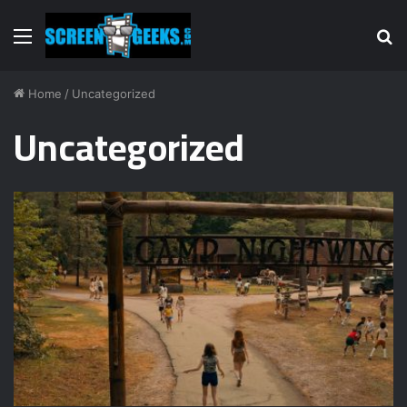
Menu
S
fo
Home
/
Uncategorized
Uncategorized