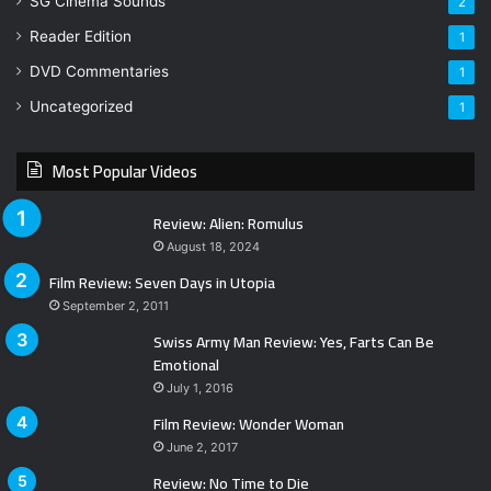
SG Cinema Sounds
2
Reader Edition
1
DVD Commentaries
1
Uncategorized
1
Most Popular Videos
Review: Alien: Romulus
August 18, 2024
Film Review: Seven Days in Utopia
September 2, 2011
Swiss Army Man Review: Yes, Farts Can Be
Emotional
July 1, 2016
Film Review: Wonder Woman
June 2, 2017
Review: No Time to Die