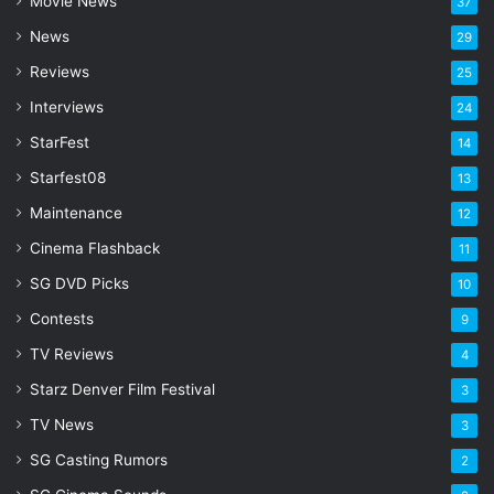
Movie News
37
d
d
News
29
r
Reviews
25
e
s
Interviews
24
s
StarFest
14
Starfest08
13
Maintenance
12
Cinema Flashback
11
SG DVD Picks
10
Contests
9
TV Reviews
4
Starz Denver Film Festival
3
TV News
3
SG Casting Rumors
2