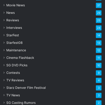
a
Movie News
37
d
d
News
29
r
Reviews
25
e
s
Interviews
24
s
StarFest
14
Starfest08
13
Maintenance
12
Cinema Flashback
11
SG DVD Picks
10
Contests
9
TV Reviews
4
Starz Denver Film Festival
3
TV News
3
SG Casting Rumors
2