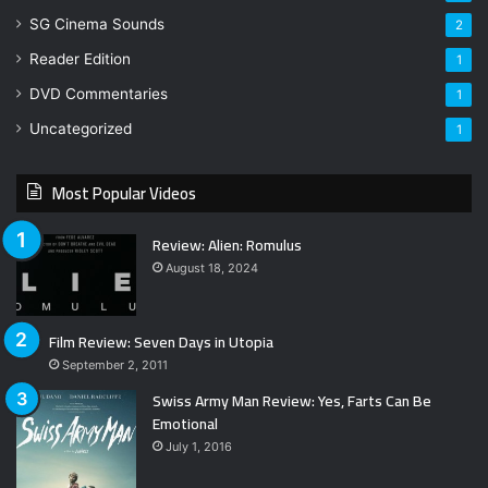
SG Cinema Sounds
2
Reader Edition
1
DVD Commentaries
1
Uncategorized
1
Most Popular Videos
Review: Alien: Romulus
August 18, 2024
Film Review: Seven Days in Utopia
September 2, 2011
Swiss Army Man Review: Yes, Farts Can Be
Emotional
July 1, 2016