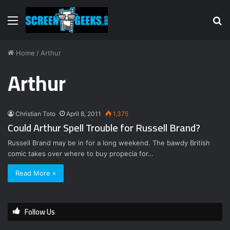
Menu
S
fo
Home
/
Arthur
Arthur
Christian Toto
April 8, 2011
1,375
Could Arthur Spell Trouble for Russell Brand?
Russell Brand may be in for a long weekend. The bawdy British
comic takes over where to buy propecia for…
Read More »
Follow Us