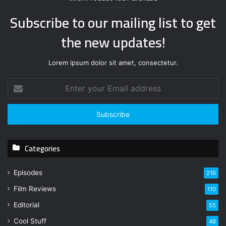
Subscribe to our mailing list to get
the new updates!
Lorem ipsum dolor sit amet, consectetur.
E
n
t
e
r
y
Categories
o
u
r
Episodes
216
E
Film Reviews
m
110
a
Editorial
55
i
l
Cool Stuff
48