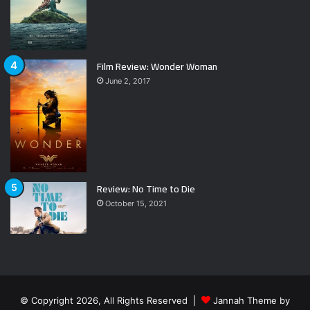
Film Review: Wonder Woman
June 2, 2017
Review: No Time to Die
October 15, 2021
© Copyright 2026, All Rights Reserved |
Jannah Theme by