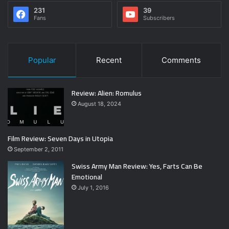
231
39
Fans
Subscribers
Popular
Recent
Comments
Review: Alien: Romulus
August 18, 2024
Film Review: Seven Days in Utopia
September 2, 2011
Swiss Army Man Review: Yes, Farts Can Be
Emotional
July 1, 2016