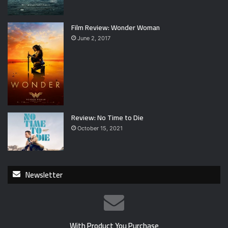
Film Review: Wonder Woman
June 2, 2017
Review: No Time to Die
October 15, 2021
Newsletter
With Product You Purchase