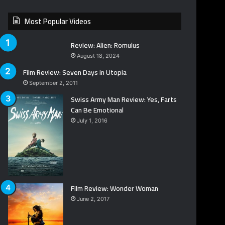
Most Popular Videos
Review: Alien: Romulus
August 18, 2024
Film Review: Seven Days in Utopia
September 2, 2011
Swiss Army Man Review: Yes, Farts
Can Be Emotional
July 1, 2016
Film Review: Wonder Woman
June 2, 2017