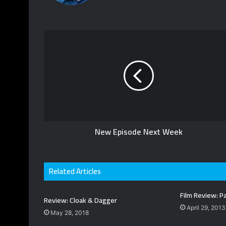
o
W
T
u
e
w
T
b
i
u
s
t
b
i
t
e
t
e
e
r
New Episode Next Week
Related Articles
Film Review: Pa
Review: Cloak & Dagger
April 29, 2013
May 28, 2018