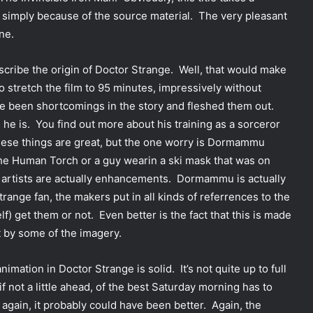
 simply because of the source material. The very pleasant
ne.
describe the origin of Doctor Strange. Well, that would make
o stretch the film to 95 minutes, impressively without
ve been shortcomings in the story and fleshed them out.
he is. You find out more about his training as a sorceror
these things are great, but the one worry is Dormammu
he Human Torch or a guy wearin a ski mask that was on
 artists are actually enhancements. Dormammu is actually
Strange fan, the makers put in all kinds of referrences to the
lf) get them or not. Even better is the fact that this is made
ut by some of the imagery.
imation in Doctor Strange is solid. It’s not quite up to full
 if not a little ahead, of the best Saturday morning has to
again, it probably could have been better. Again, the