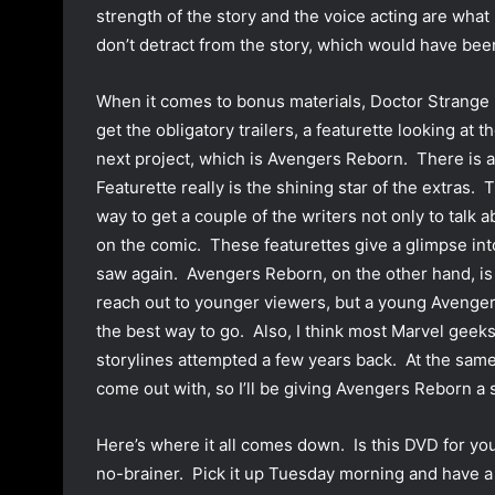
strength of the story and the voice acting are what
don’t detract from the story, which would have bee
When it comes to bonus materials, Doctor Strange i
get the obligatory trailers, a featurette looking at 
next project, which is Avengers Reborn. There is 
Featurette really is the shining star of the extras. 
way to get a couple of the writers not only to talk a
on the comic. These featurettes give a glimpse int
saw again. Avengers Reborn, on the other hand, is 
reach out to younger viewers, but a young Avenger
the best way to go. Also, I think most Marvel geeks
storylines attempted a few years back. At the same
come out with, so I’ll be giving Avengers Reborn a s
Here’s where it all comes down. Is this DVD for you?
no-brainer. Pick it up Tuesday morning and have a fu