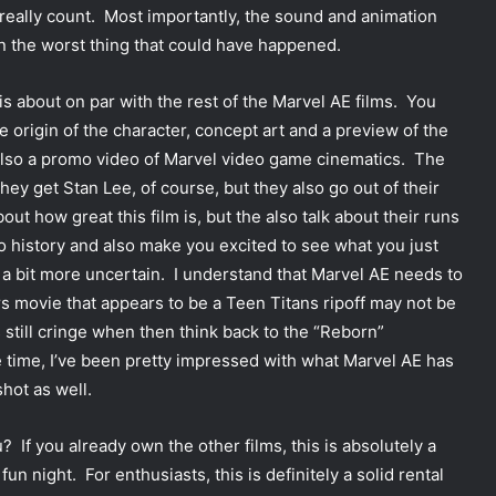
 really count. Most importantly, the sound and animation
n the worst thing that could have happened.
s about on par with the rest of the Marvel AE films. You
the origin of the character, concept art and a preview of the
also a promo video of Marvel video game cinematics. The
They get Stan Lee, of course, but they also go out of their
bout how great this film is, but the also talk about their runs
o history and also make you excited to see what you just
a bit more uncertain. I understand that Marvel AE needs to
s movie that appears to be a Teen Titans ripoff may not be
 still cringe when then think back to the “Reborn”
 time, I’ve been pretty impressed with what Marvel AE has
hot as well.
 If you already own the other films, this is absolutely a
n night. For enthusiasts, this is definitely a solid rental