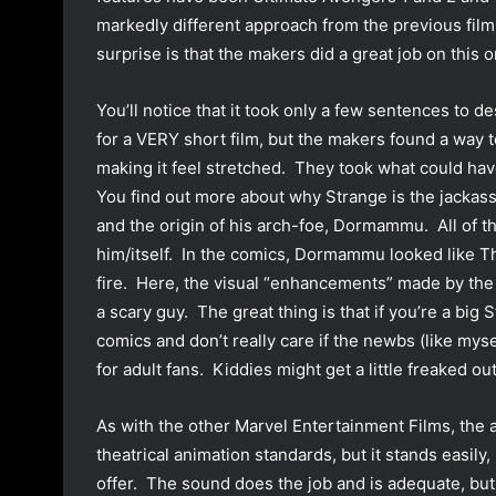
markedly different approach from the previous film
surprise is that the makers did a great job on this o
You’ll notice that it took only a few sentences to 
for a VERY short film, but the makers found a way t
making it feel stretched. They took what could ha
You find out more about why Strange is the jackass 
and the origin of his arch-foe, Dormammu. All of 
him/itself. In the comics, Dormammu looked like T
fire. Here, the visual “enhancements” made by the
a scary guy. The great thing is that if you’re a big 
comics and don’t really care if the newbs (like myse
for adult fans. Kiddies might get a little freaked o
As with the other Marvel Entertainment Films, the an
theatrical animation standards, but it stands easily,
offer. The sound does the job and is adequate, but 