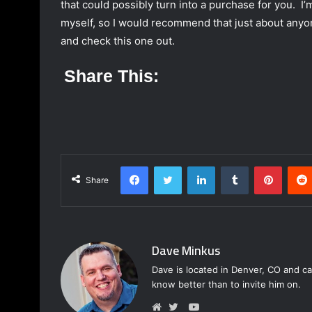
that could possibly turn into a purchase for you. I’
myself, so I would recommend that just about anyon
and check this one out.
Share This:
Facebook
Twitter
LinkedIn
Tumblr
Pinterest
Share
Dave Minkus
Dave is located in Denver, CO and ca
know better than to invite him on.
Y