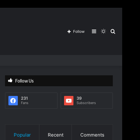
Sidebar
Switch
Search
Follow
skin
for
Follow Us
231
39
Fans
Subscribers
Popular
Recent
Comments