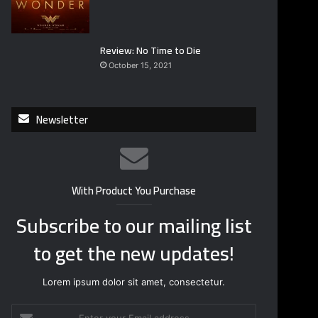
Review: No Time to Die
October 15, 2021
Newsletter
With Product You Purchase
Subscribe to our mailing list
to get the new updates!
Lorem ipsum dolor sit amet, consectetur.
E