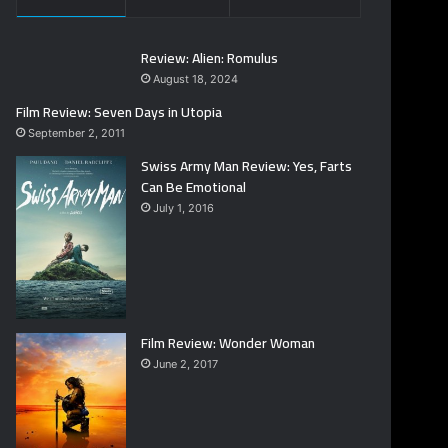
Review: Alien: Romulus
August 18, 2024
Film Review: Seven Days in Utopia
September 2, 2011
Swiss Army Man Review: Yes, Farts
Can Be Emotional
July 1, 2016
Film Review: Wonder Woman
June 2, 2017