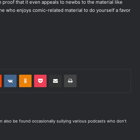
m proof that it even appeals to newbs to the material like
e who enjoys comic-related material to do yourself a favor
Reddit
VKontakte
Odnoklassniki
Pocket
Share via Email
Print
n also be found occasionally sullying various podcasts who don't