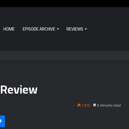
HOME
EPISODE ARCHIVE
REVIEWS
 Review
1,315
3 minutes read
Messenger