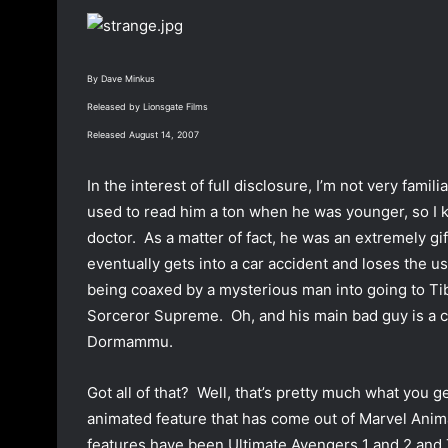
o
a
w
n
o
e
By Dave Minkus
n
m
Released by Lionsgate Films
T
a
w
i
Released August 14, 2007
i
l
t
In the interest of full disclosure, I’m not very fami
t
used to read him a ton when he was younger, so I 
e
doctor. As a matter of fact, he was an extremely g
r
eventually gets into a car accident and loses the u
being coaxed by a mysterious man into going to Ti
Sorceror Supreme. Oh, and his main bad guy is a c
Dormammu.
Got all of that? Well, that’s pretty much what you 
animated feature that has come out of Marvel Anim
features have been Ultimate Avengers 1 and 2 and Th