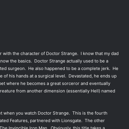
liar with the character of Doctor Strange. I know that my dad
know the basics. Doctor Strange actually used to be a
ifted surgeon. He also happened to be a complete jerk. He
se of his hands at a surgical level. Devastated, he ends up
bet where he becomes a great sorceror and eventually
reature from another dimension (essentially Hell) named
get when you watch Doctor Strange. This is the fourth
ated Features, partnered with Lionsgate. The other
e Invincible Iron Man. Obviously, this title takes a