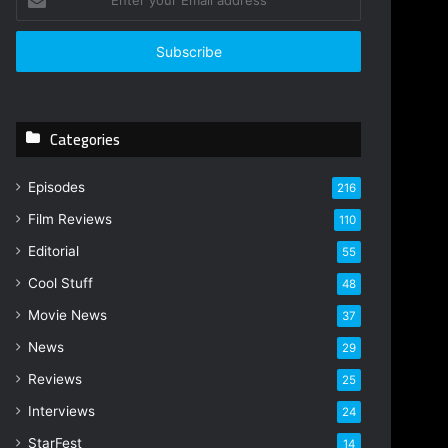
n
t
e
r
y
o
Categories
u
r
E
Episodes
216
m
Film Reviews
a
110
i
Editorial
55
l
Cool Stuff
a
48
d
Movie News
37
d
r
News
29
e
Reviews
25
s
s
Interviews
24
StarFest
14