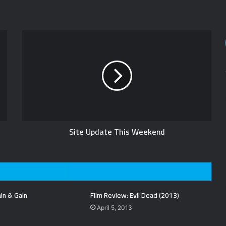
Site Update This Weekend
in & Gain
Film Review: Evil Dead (2013)
April 5, 2013