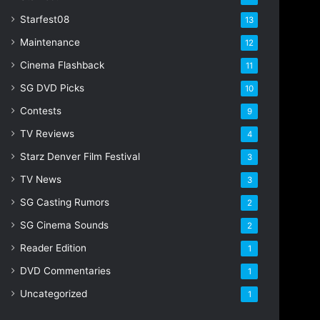
Starfest08
13
Maintenance
12
Cinema Flashback
11
SG DVD Picks
10
Contests
9
TV Reviews
4
Starz Denver Film Festival
3
TV News
3
SG Casting Rumors
2
SG Cinema Sounds
2
Reader Edition
1
DVD Commentaries
1
Uncategorized
1