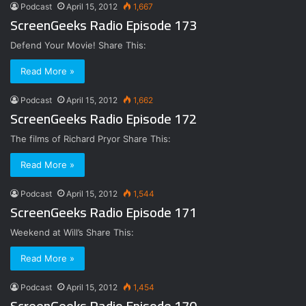
Podcast
April 15, 2012
1,667
ScreenGeeks Radio Episode 173
Defend Your Movie! Share This:
Read More »
Podcast
April 15, 2012
1,662
ScreenGeeks Radio Episode 172
The films of Richard Pryor Share This:
Read More »
Podcast
April 15, 2012
1,544
ScreenGeeks Radio Episode 171
Weekend at Will’s Share This:
Read More »
Podcast
April 15, 2012
1,454
ScreenGeeks Radio Episode 170