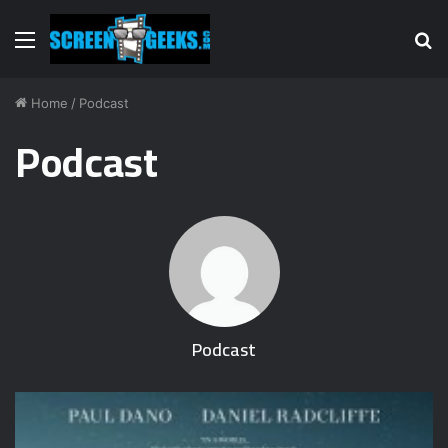
Menu
S
fo
Home
/
Podcast
Podcast
Podcast