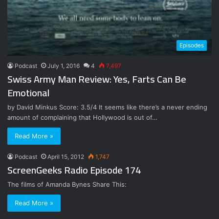
Episodes
Podcast
July 1, 2016
4
7,497
Swiss Army Man Review: Yes, Farts Can Be
Emotional
by David Minkus Score: 3.5/4 It seems like there’s a never ending
amount of complaining that Hollywood is out of…
Read More »
Podcast
April 15, 2012
1,747
ScreenGeeks Radio Episode 174
The films of Amanda Bynes Share This:
Read More »