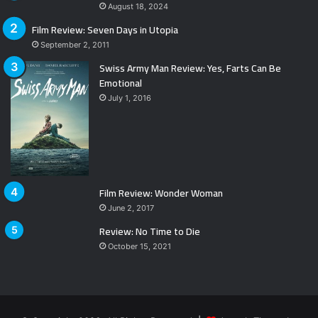
August 18, 2024
Film Review: Seven Days in Utopia
September 2, 2011
Swiss Army Man Review: Yes, Farts Can Be
Emotional
July 1, 2016
Film Review: Wonder Woman
June 2, 2017
Review: No Time to Die
October 15, 2021