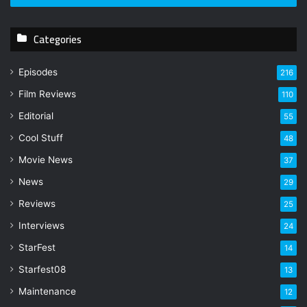
r
y
Categories
o
u
r
Episodes
216
E
Film Reviews
m
110
a
Editorial
55
i
l
Cool Stuff
48
a
Movie News
37
d
d
News
29
r
Reviews
25
e
s
Interviews
24
s
StarFest
14
Starfest08
13
Maintenance
12