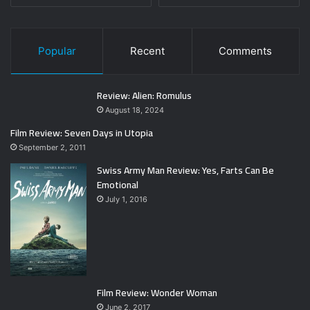
Popular
Recent
Comments
Review: Alien: Romulus
August 18, 2024
Film Review: Seven Days in Utopia
September 2, 2011
Swiss Army Man Review: Yes, Farts Can Be
Emotional
July 1, 2016
Film Review: Wonder Woman
June 2, 2017