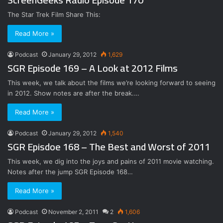
The Star Trek Film Share This:
Read More »
Podcast
January 29, 2012
1,629
SGR Episode 169 – A Look at 2012 Films
This week, we talk about the films we’re looking forward to seeing
in 2012. Show notes are after the break.…
Read More »
Podcast
January 29, 2012
1,540
SGR Episdoe 168 – The Best and Worst of 2011
This week, we dig into the joys and pains of 2011 movie watching.
Notes after the jump SGR Episode 168…
Read More »
Podcast
November 2, 2011
2
1,606