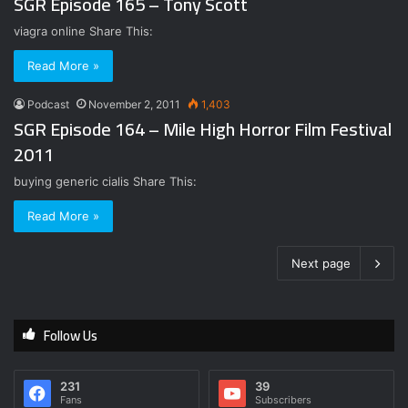
SGR Episode 165 – Tony Scott
viagra online Share This:
Read More »
Podcast
November 2, 2011
1,403
SGR Episode 164 – Mile High Horror Film Festival
2011
buying generic cialis Share This:
Read More »
Next page
Follow Us
231
39
Fans
Subscribers