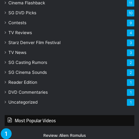
Cinema Flashback
11
SG DVD Picks
10
Contests
9
TV Reviews
4
Starz Denver Film Festival
3
TV News
3
SG Casting Rumors
2
SG Cinema Sounds
2
Reader Edition
1
DVD Commentaries
1
Uncategorized
1
Most Popular Videos
Review: Alien: Romulus