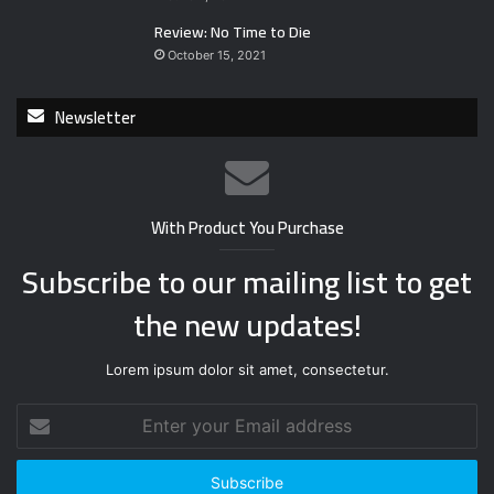
Review: No Time to Die
October 15, 2021
Newsletter
With Product You Purchase
Subscribe to our mailing list to get
the new updates!
Lorem ipsum dolor sit amet, consectetur.
E
n
t
e