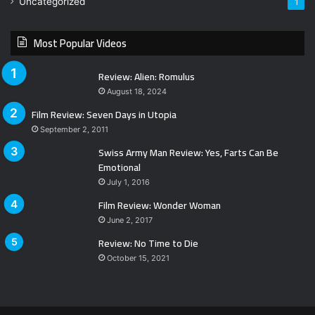
Uncategorized
1
Most Popular Videos
Review: Alien: Romulus
August 18, 2024
Film Review: Seven Days in Utopia
September 2, 2011
Swiss Army Man Review: Yes, Farts Can Be
Emotional
July 1, 2016
Film Review: Wonder Woman
June 2, 2017
Review: No Time to Die
October 15, 2021