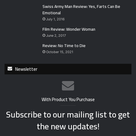
Swiss Army Man Review: Yes, Farts Can Be
Emotional
July 1, 2016
Film Review: Wonder Woman
June 2, 2017
Review: No Time to Die
October 15, 2021
Newsletter
With Product You Purchase
Subscribe to our mailing list to get
the new updates!