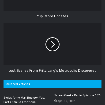
Yup, More Updates
Lost Scenes From Fritz Lang's Metropolis Discovered
Related Articles
ScreenGeeks Radio Episode 174
Swiss Army Man Review: Yes,
Farts Can Be Emotional
April 15, 2012