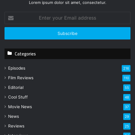
Lorem ipsum dolor sit amet, consectetur.
E
n
t
e
r
y
Categories
o
u
r
Episodes
216
E
Film Reviews
m
110
a
Editorial
55
i
l
Cool Stuff
48
a
Movie News
37
d
d
News
29
r
Reviews
25
e