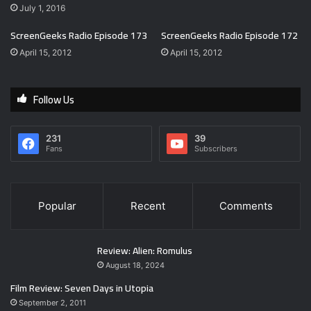
July 1, 2016
ScreenGeeks Radio Episode 173
ScreenGeeks Radio Episode 172
April 15, 2012
April 15, 2012
Follow Us
231
39
Fans
Subscribers
Popular
Recent
Comments
Review: Alien: Romulus
August 18, 2024
Film Review: Seven Days in Utopia
September 2, 2011