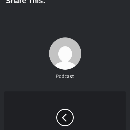
Share This:
Podcast