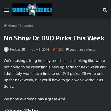
Menu
S
fo
Home
/
Episodes
No Show Or DVD Picks This Week
Podcast
S
July 3, 2008
1,252
Less than a minute
e
We’re taking a long holiday break, so it’s looking like we’re
n
not going to be releasing a new episode for next week and
d
I definitely won’t have time to do DVD picks. I’ll write one
a
n
up for next week, but you’ll have to go a week without us.
e
Sorry.
m
a
We hope everyone has a great 4th!
i
l