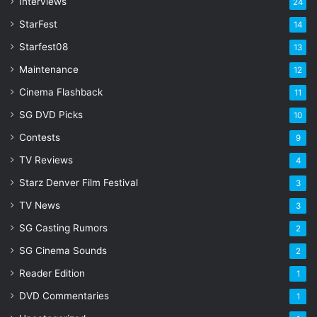
s
Interviews
24
s
StarFest
14
Starfest08
13
Maintenance
12
Cinema Flashback
11
SG DVD Picks
10
Contests
9
TV Reviews
4
Starz Denver Film Festival
3
TV News
3
SG Casting Rumors
2
SG Cinema Sounds
2
Reader Edition
1
DVD Commentaries
1