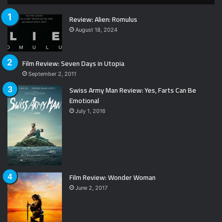
Review: Alien: Romulus
August 18, 2024
Film Review: Seven Days in Utopia
September 2, 2011
Swiss Army Man Review: Yes, Farts Can Be
Emotional
July 1, 2016
Film Review: Wonder Woman
June 2, 2017