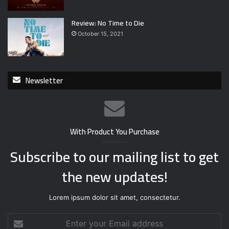
Review: No Time to Die
October 15, 2021
Newsletter
With Product You Purchase
Subscribe to our mailing list to get
the new updates!
Lorem ipsum dolor sit amet, consectetur.
E
n