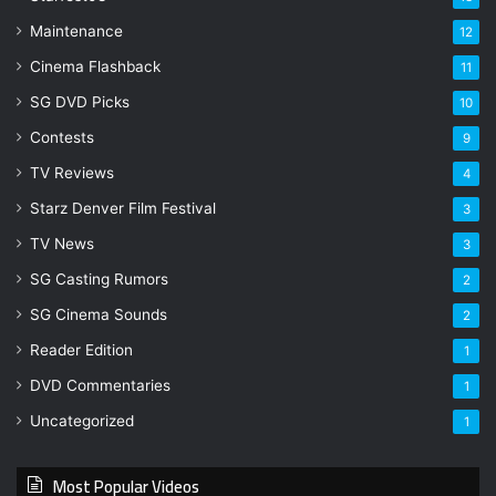
Maintenance
12
Cinema Flashback
11
SG DVD Picks
10
Contests
9
TV Reviews
4
Starz Denver Film Festival
3
TV News
3
SG Casting Rumors
2
SG Cinema Sounds
2
Reader Edition
1
DVD Commentaries
1
Uncategorized
1
Most Popular Videos