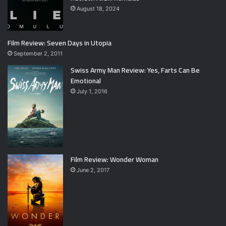
August 18, 2024
Film Review: Seven Days in Utopia
September 2, 2011
Swiss Army Man Review: Yes, Farts Can Be
Emotional
July 1, 2016
Film Review: Wonder Woman
June 2, 2017