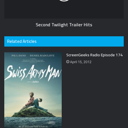
Second Twilight Trailer Hits
Related Articles
ScreenGeeks Radio Episode 174
April 15, 2012