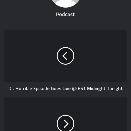
Podcast
Dr. Horrible Episode Goes Live @ EST Midnight Tonight