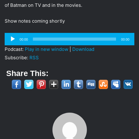
i
of Batman on TV and in the movies.
l
Show notes coming shortly
Audio
00:00
00:00
Player
Podcast:
Play in new window
|
Download
Subscribe:
RSS
Share This: