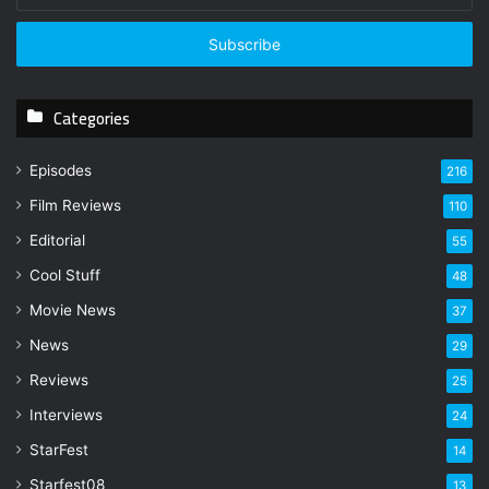
t
e
r
y
Categories
o
u
r
Episodes
216
E
Film Reviews
m
110
a
Editorial
55
i
l
Cool Stuff
48
a
Movie News
37
d
d
News
29
r
Reviews
25
e
s
Interviews
24
s
StarFest
14
Starfest08
13