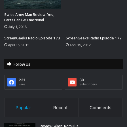
Swiss Army Man Review: Yes,
Farts Can Be Emotional
July 1, 2016
ScreenGeeks Radio Episode 173
ScreenGeeks Radio Episode 172
April 15, 2012
April 15, 2012
Follow Us
231
39
Fans
Subscribers
Popular
Recent
Comments
Review: Alien: Romulus