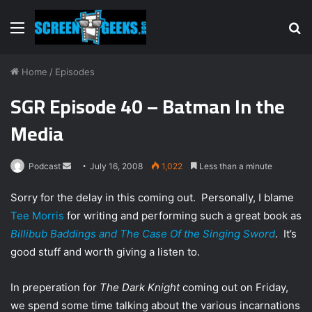
Menu
S
fo
Home
/
Episodes
SGR Episode 40 – Batman In the
Media
Podcast
S
July 16, 2008
1,022
Less than a minute
e
Sorry for the delay in this coming out. Personally, I blame
n
Tee Morris
for writing and performing such a great book as
d
Billibub Baddings and The Case Of the Singing Sword
. It’s
a
n
good stuff and worth giving a listen to.
e
m
In preperation for
The Dark Knight
coming out on Friday,
a
we spend some time talking about the various incarnations