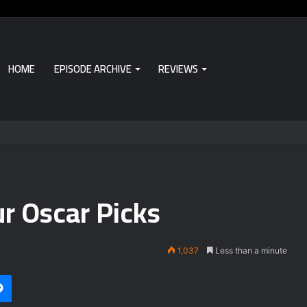
HOME
EPISODE ARCHIVE
REVIEWS
r Oscar Picks
1,037
Less than a minute
Messenger