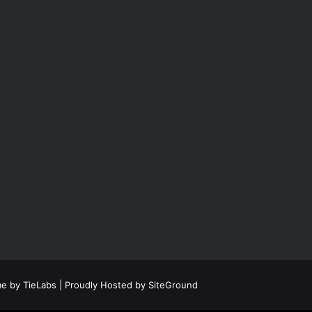
e by TieLabs
| Proudly Hosted by
SiteGround