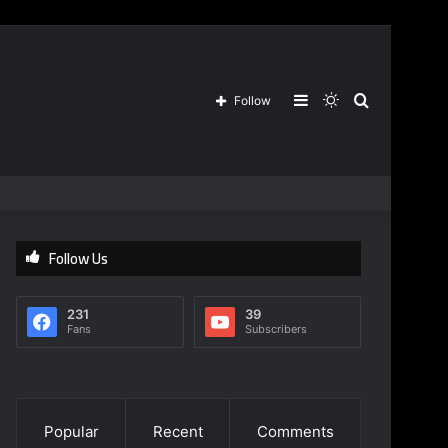
Sidebar
Switch
Search
Follow
skin
for
Follow Us
231
39
Fans
Subscribers
Popular
Recent
Comments