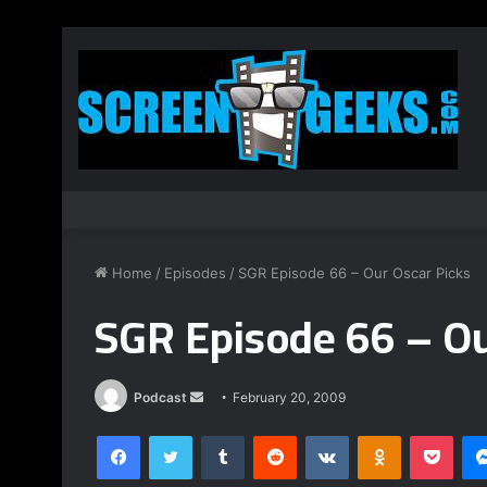
Home
/
Episodes
/
SGR Episode 66 – Our Oscar Picks
SGR Episode 66 – Ou
Podcast
S
February 20, 2009
e
Facebook
Twitter
Tumblr
Reddit
VKontakte
Odnoklassniki
Pocket
n
d