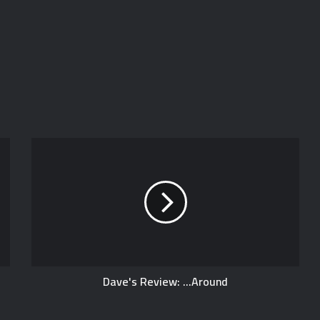
Dave's Review: ...Around