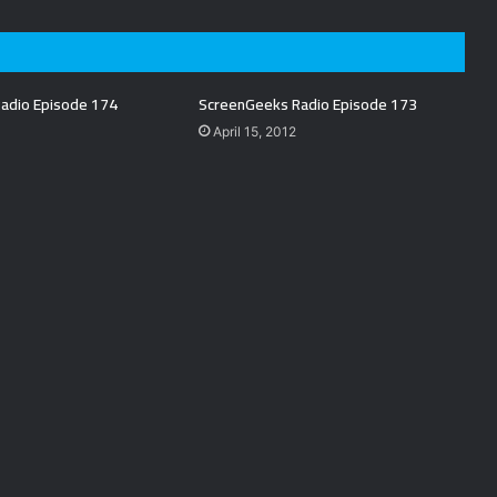
adio Episode 174
ScreenGeeks Radio Episode 173
April 15, 2012