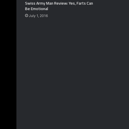
Swiss Army Man Review: Yes, Farts Can
Be Emotional
July 1, 2016