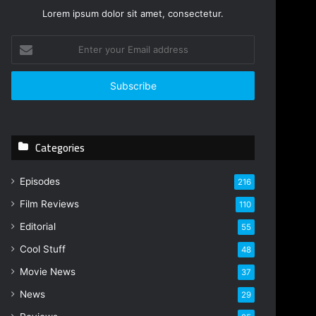
Lorem ipsum dolor sit amet, consectetur.
E
n
t
e
r
y
o
Categories
u
r
E
Episodes
216
m
Film Reviews
a
110
i
Editorial
55
l
Cool Stuff
a
48
d
Movie News
37
d
r
News
29
e