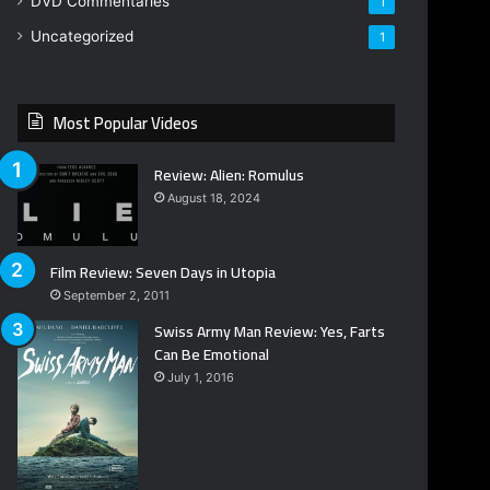
DVD Commentaries
1
Uncategorized
1
Most Popular Videos
Review: Alien: Romulus
August 18, 2024
Film Review: Seven Days in Utopia
September 2, 2011
Swiss Army Man Review: Yes, Farts
Can Be Emotional
July 1, 2016