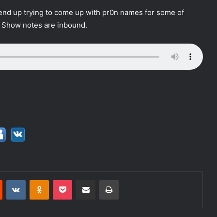
nd up trying to come up with pr0n names for some of
. Show notes are inbound.
Reddit
VKontakte
Odnoklassniki
Pocket
Share via Email
Print