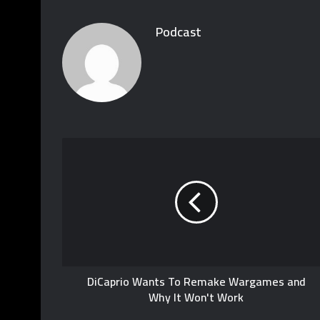
Podcast
DiCaprio Wants To Remake Wargames and
Why It Won't Work