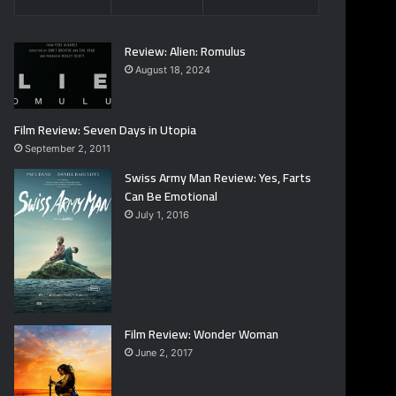
Review: Alien: Romulus
August 18, 2024
Film Review: Seven Days in Utopia
September 2, 2011
Swiss Army Man Review: Yes, Farts
Can Be Emotional
July 1, 2016
Film Review: Wonder Woman
June 2, 2017