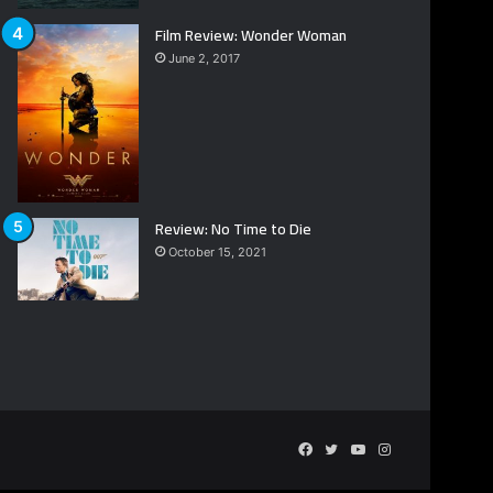
Film Review: Wonder Woman
June 2, 2017
Review: No Time to Die
October 15, 2021
Facebook
Twitter
YouTube
Instagram