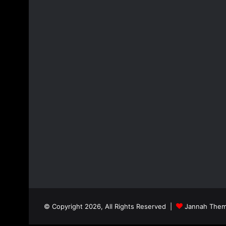
© Copyright 2026, All Rights Reserved |
Jannah Them