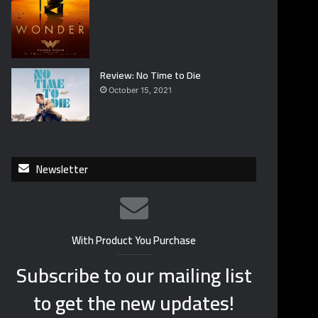
Review: No Time to Die
October 15, 2021
Newsletter
With Product You Purchase
Subscribe to our mailing list
to get the new updates!