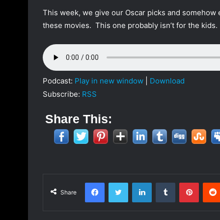
a
This week, we give our Oscar picks and somehow e
n
these movies. This one probably isn’t for the kids
e
m
a
i
l
Podcast:
Play in new window
|
Download
Subscribe:
RSS
Share This:
Facebook
Twitter
LinkedIn
Tumblr
Pinterest
Share