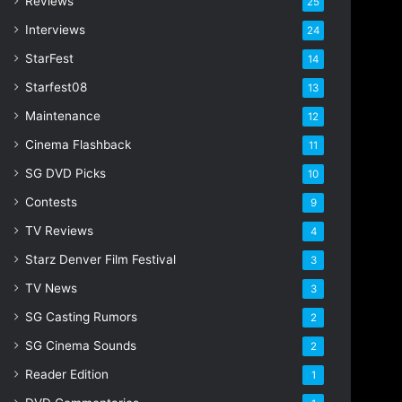
Reviews
25
s
s
Interviews
24
StarFest
14
Starfest08
13
Maintenance
12
Cinema Flashback
11
SG DVD Picks
10
Contests
9
TV Reviews
4
Starz Denver Film Festival
3
TV News
3
SG Casting Rumors
2
SG Cinema Sounds
2
Reader Edition
1