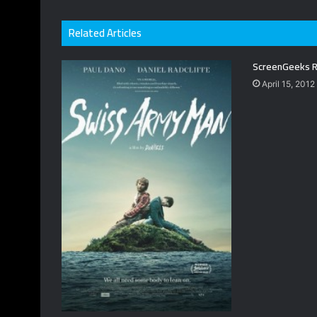
Related Articles
ScreenGeeks R
April 15, 2012