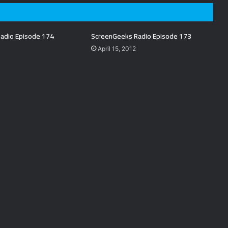
adio Episode 174
ScreenGeeks Radio Episode 173
April 15, 2012