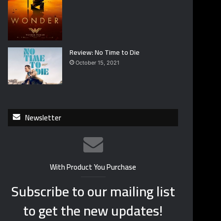
Review: No Time to Die
October 15, 2021
Newsletter
With Product You Purchase
Subscribe to our mailing list
to get the new updates!