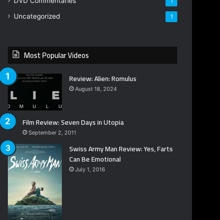
DVD Commentaries
1
Uncategorized
1
Most Popular Videos
Review: Alien: Romulus
August 18, 2024
Film Review: Seven Days in Utopia
September 2, 2011
Swiss Army Man Review: Yes, Farts
Can Be Emotional
July 1, 2016