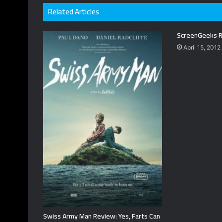
Related Articles
ScreenGeeks R
April 15, 2012
Swiss Army Man Review: Yes, Farts Can