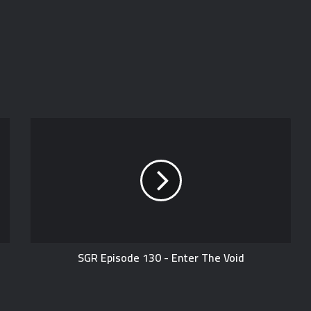
SGR Episode 130 - Enter The Void