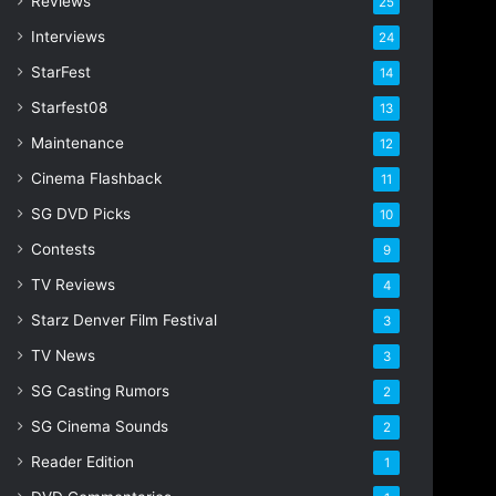
Reviews
25
s
s
Interviews
24
StarFest
14
Starfest08
13
Maintenance
12
Cinema Flashback
11
SG DVD Picks
10
Contests
9
TV Reviews
4
Starz Denver Film Festival
3
TV News
3
SG Casting Rumors
2
SG Cinema Sounds
2
Reader Edition
1