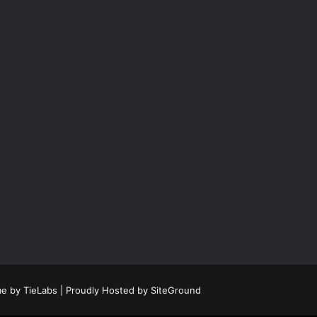
e by TieLabs
| Proudly Hosted by
SiteGround