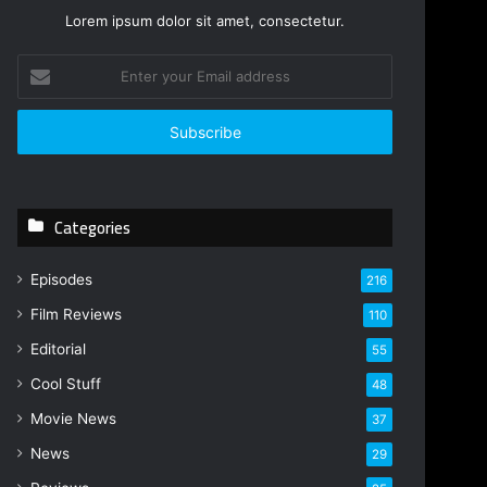
Lorem ipsum dolor sit amet, consectetur.
E
n
t
e
r
y
o
Categories
u
r
E
Episodes
216
m
Film Reviews
a
110
i
Editorial
55
l
Cool Stuff
a
48
d
Movie News
37
d
r
News
29
e