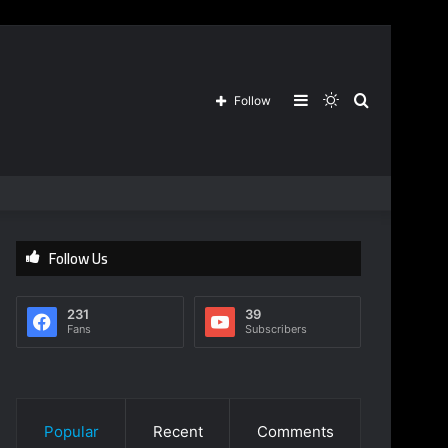
Sidebar
Switch
Search
Follow
skin
for
Follow Us
231
39
Fans
Subscribers
Popular
Recent
Comments