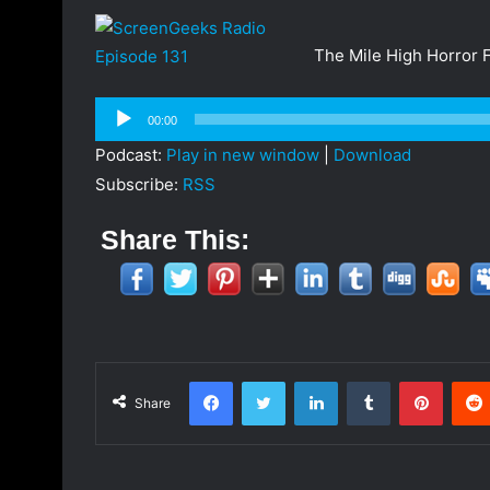
a
n
The Mile High Horror F
e
m
Audio
a
00:00
Player
i
Podcast:
Play in new window
|
Download
l
Subscribe:
RSS
Share This:
Facebook
Twitter
LinkedIn
Tumblr
Pinterest
Share