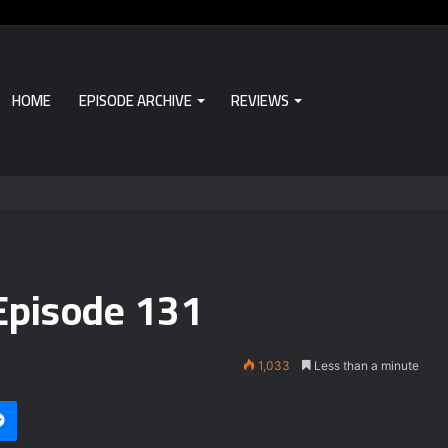
HOME
EPISODE ARCHIVE
REVIEWS
Episode 131
1,033
Less than a minute
Messenger