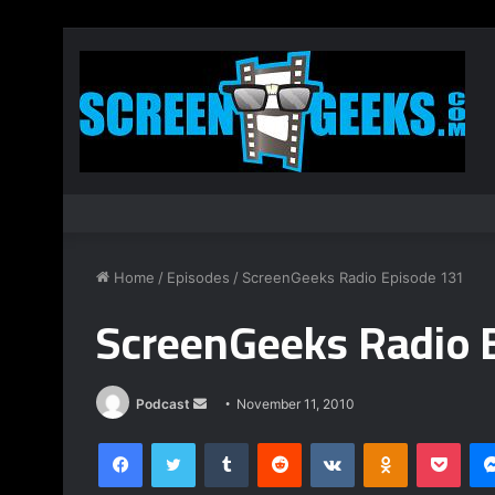
Home
/
Episodes
/
ScreenGeeks Radio Episode 131
ScreenGeeks Radio 
Podcast
S
November 11, 2010
e
Facebook
Twitter
Tumblr
Reddit
VKontakte
Odnoklassniki
Pocket
n
d