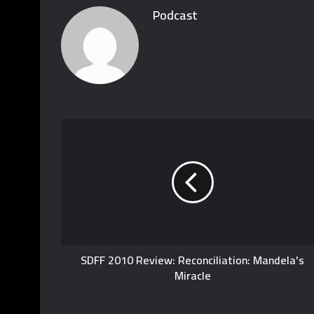
Podcast
SDFF 2010 Review: Reconciliation: Mandela's
Miracle