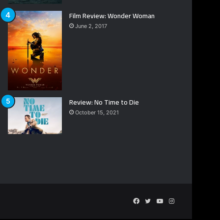
Film Review: Wonder Woman
June 2, 2017
Review: No Time to Die
October 15, 2021
Facebook
Twitter
YouTube
Instagram