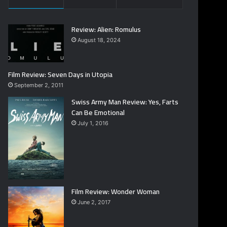
Review: Alien: Romulus
August 18, 2024
Film Review: Seven Days in Utopia
September 2, 2011
Swiss Army Man Review: Yes, Farts
Can Be Emotional
July 1, 2016
Film Review: Wonder Woman
June 2, 2017