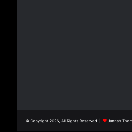
© Copyright 2026, All Rights Reserved |
Jannah Them