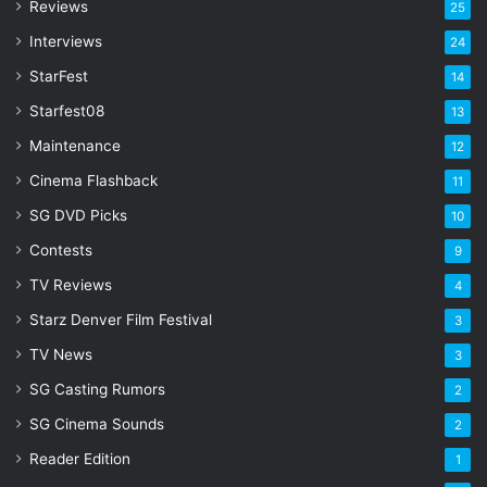
Reviews
25
e
s
Interviews
24
s
StarFest
14
Starfest08
13
Maintenance
12
Cinema Flashback
11
SG DVD Picks
10
Contests
9
TV Reviews
4
Starz Denver Film Festival
3
TV News
3
SG Casting Rumors
2
SG Cinema Sounds
2
Reader Edition
1