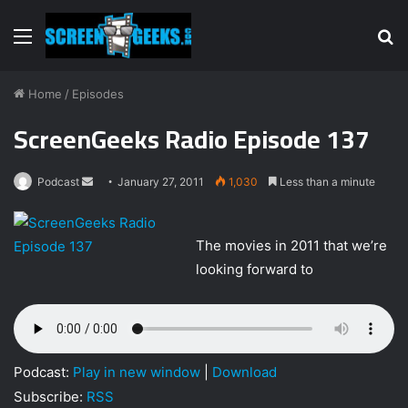
Menu
S
fo
Home
/
Episodes
ScreenGeeks Radio Episode 137
Podcast
S
January 27, 2011
1,030
Less than a minute
e
n
The movies in 2011 that we’re
d
looking forward to
a
n
e
m
a
Podcast:
Play in new window
|
Download
i
Subscribe:
RSS
l