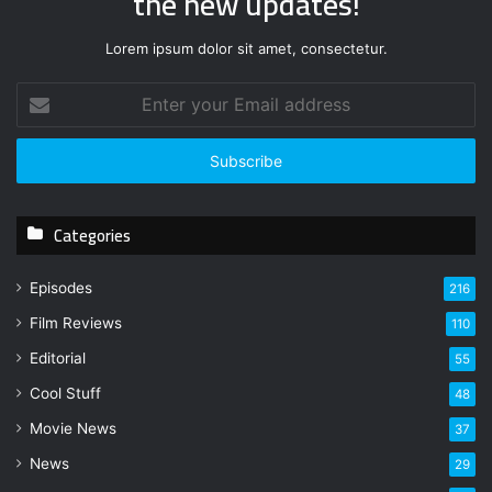
the new updates!
Lorem ipsum dolor sit amet, consectetur.
E
n
t
e
r
y
Categories
o
u
r
Episodes
216
E
Film Reviews
m
110
a
Editorial
55
i
l
Cool Stuff
48
a
Movie News
37
d
d
News
29
r