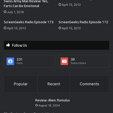
Swiss Army Man Review: Yes,
Farts Can Be Emotional
April 15, 2012
July 1, 2016
ScreenGeeks Radio Episode 173
ScreenGeeks Radio Episode 172
April 15, 2012
April 15, 2012
Follow Us
231
39
Fans
Subscribers
Popular
Recent
Comments
Review: Alien: Romulus
August 18, 2024