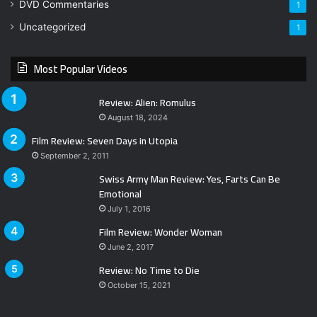
DVD Commentaries
1
Uncategorized
1
Most Popular Videos
Review: Alien: Romulus
August 18, 2024
Film Review: Seven Days in Utopia
September 2, 2011
Swiss Army Man Review: Yes, Farts Can Be
Emotional
July 1, 2016
Film Review: Wonder Woman
June 2, 2017
Review: No Time to Die
October 15, 2021