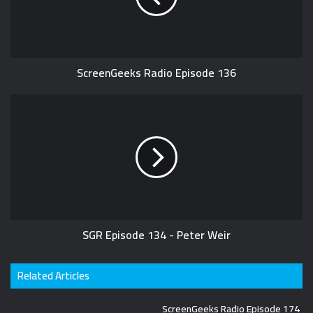
ScreenGeeks Radio Episode 136
SGR Episode 134 - Peter Weir
Related Articles
ScreenGeeks Radio Episode 174