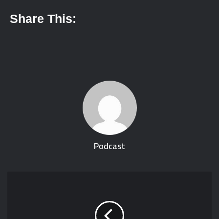
Share This:
Podcast