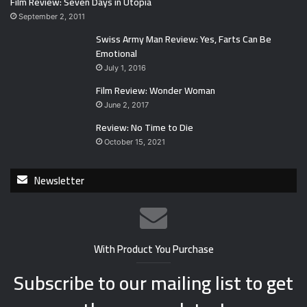
Film Review: Seven Days in Utopia
September 2, 2011
Swiss Army Man Review: Yes, Farts Can Be
Emotional
July 1, 2016
Film Review: Wonder Woman
June 2, 2017
Review: No Time to Die
October 15, 2021
Newsletter
With Product You Purchase
Subscribe to our mailing list to get