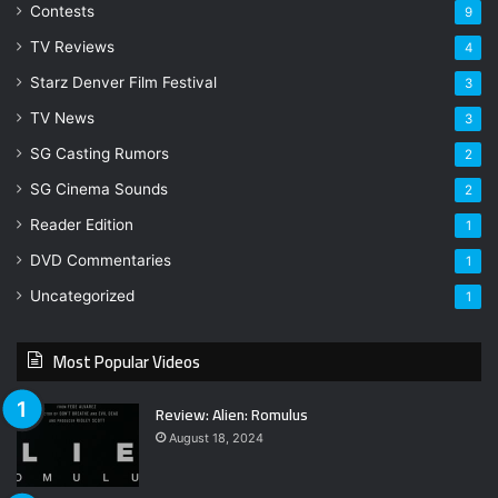
Contests
9
TV Reviews
4
Starz Denver Film Festival
3
TV News
3
SG Casting Rumors
2
SG Cinema Sounds
2
Reader Edition
1
DVD Commentaries
1
Uncategorized
1
Most Popular Videos
Review: Alien: Romulus
August 18, 2024