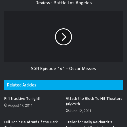
Review : Battle Los Angeles
SGR Episode 141 - Oscar Misses
Related Articles
Rifftrax Live Tonight!
Attack the Block To Hit Theaters
July29th
August 17, 2011
June 12, 2011
Full Don’t Be Afraid Of the Dark
Trailer for Kelly Reichardt's