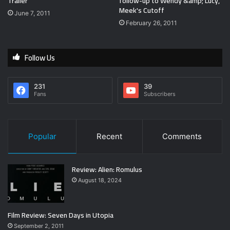
Trailer
follow-up to Wendy &amp; Lucy,
Meek's Cutoff
June 7, 2011
February 26, 2011
Follow Us
231
39
Fans
Subscribers
Popular
Recent
Comments
Review: Alien: Romulus
August 18, 2024
Film Review: Seven Days in Utopia
September 2, 2011