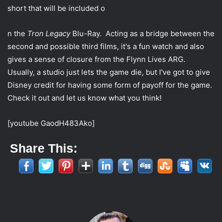
w
i
short that will be included o
i
l
t
n the
Tron Legacy
Blu-Ray. Acting as a bridge between the
t
second and possible third films, it's a fun watch and also
e
gives a sense of closure from the Flynn Lives ARG.
r
Usually, a studio just lets the game die, but I've got to give
Disney credit for having some form of payoff for the game.
Check it out and let us know what you think!
[youtube GaodH483Ako]
Share This: