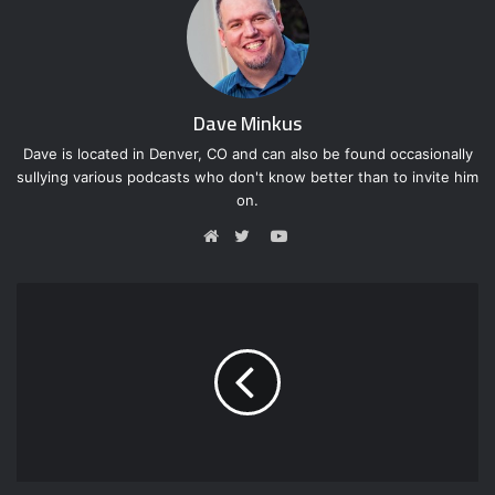
Dave Minkus
Dave is located in Denver, CO and can also be found occasionally
sullying various podcasts who don't know better than to invite him
on.
Y
o
W
T
u
e
w
T
b
i
u
s
t
b
i
t
e
t
e
e
r