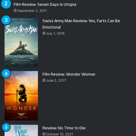
Film Review: Seven Days in Utopia
September 2, 2011
Swiss Army Man Review: Yes, Farts Can Be
Emotional
July 1, 2016
Film Review: Wonder Woman
June 2, 2017
Review: No Time to Die
October 15, 2021