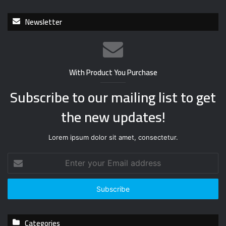
Newsletter
With Product You Purchase
Subscribe to our mailing list to get
the new updates!
Lorem ipsum dolor sit amet, consectetur.
E
n
t
e
r
y
Categories
o