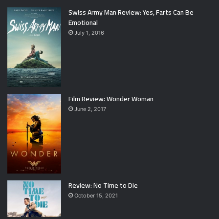
Swiss Army Man Review: Yes, Farts Can Be
Emotional
July 1, 2016
Film Review: Wonder Woman
June 2, 2017
Review: No Time to Die
October 15, 2021