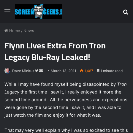
Menu
S
fo
Home
/
News
Flynn Lives Extra From Tron
Legacy Blu-Ray Leaked!
Dave Minkus
F
S
March 13, 2011
1,487
1 minute read
o
e
While I may have found myself being disaapointed by
Tron
l
n
Legacy
the first time I saw it, I really enjoyed it more the
l
d
second time around. All the nervousness and expecations
o
a
w
n
were gone by the second time I saw it, and I was able to
o
e
just watch the film and enjoy it for what it was.
n
m
T
a
That may very well explain why I was so excited to see this