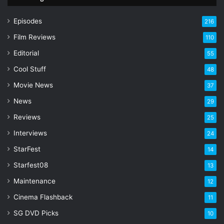
u
r
Episodes
216
E
Film Reviews
m
110
a
Editorial
55
i
l
Cool Stuff
48
a
Movie News
37
d
d
News
29
r
Reviews
25
e
s
Interviews
24
s
StarFest
14
Starfest08
13
Maintenance
12
Cinema Flashback
11
SG DVD Picks
10