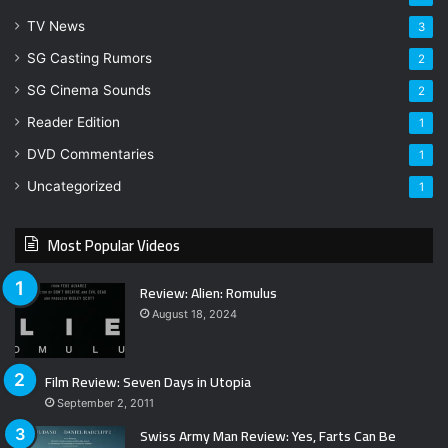
TV News
3
SG Casting Rumors
2
SG Cinema Sounds
2
Reader Edition
1
DVD Commentaries
1
Uncategorized
1
Most Popular Videos
Review: Alien: Romulus
August 18, 2024
Film Review: Seven Days in Utopia
September 2, 2011
Swiss Army Man Review: Yes, Farts Can Be