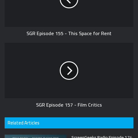
SGR Episode 155 - This Space for Rent
SGR Episode 157 - Film Critics
Related Articles
ScreenGeeks Radio Episode 174