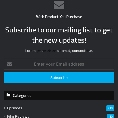
With Product You Purchase
Subscribe to our mailing list to get
the new updates!
Lorem ipsum dolor sit amet, consectetur.
E
n
t
e
r
y
Categories
o
u
r
Episodes
216
E
Film Reviews
m
110