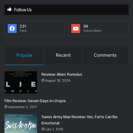
Follow Us
231
39
Fans
Subscribers
Popular
Recent
Comments
Review: Alien: Romulus
August 18, 2024
Film Review: Seven Days in Utopia
September 2, 2011
Swiss Army Man Review: Yes, Farts Can Be
Emotional
July 1, 2016