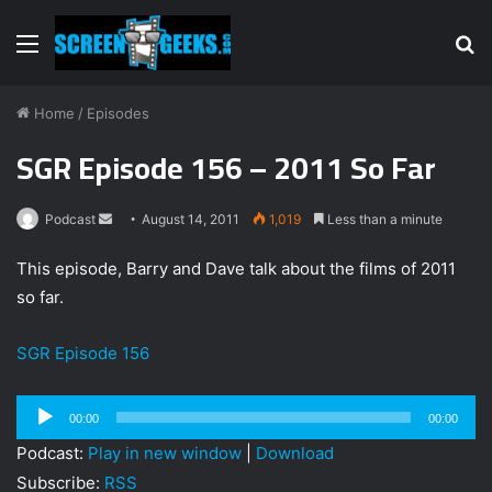
Menu
S
fo
Home
/
Episodes
SGR Episode 156 – 2011 So Far
Podcast
S
August 14, 2011
1,019
Less than a minute
e
This episode, Barry and Dave talk about the films of 2011
n
so far.
d
a
SGR Episode 156
n
e
m
Audio
00:00
00:00
a
Player
Podcast:
Play in new window
|
Download
i
Subscribe:
RSS
l