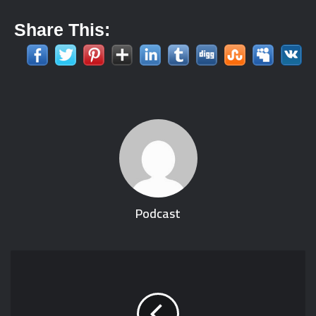
Share This:
Podcast