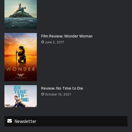
Film Review: Wonder Woman
June 2, 2017
Review: No Time to Die
October 15, 2021
Newsletter