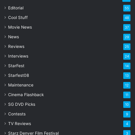
a
Editorial
55
i
l
Cool Stuff
48
a
Movie News
37
d
d
News
29
r
Reviews
25
e
s
Interviews
24
s
StarFest
14
Starfest08
13
Maintenance
12
Cinema Flashback
11
SG DVD Picks
10
Contests
9
TV Reviews
4
Starz Denver Film Festival
3