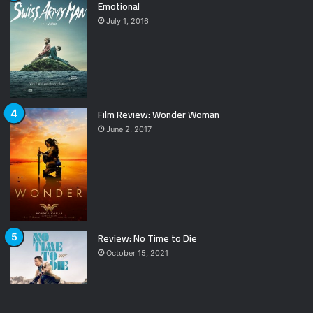
Emotional
July 1, 2016
Film Review: Wonder Woman
June 2, 2017
Review: No Time to Die
October 15, 2021