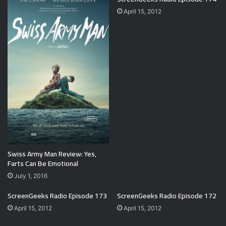
April 15, 2012
Swiss Army Man Review: Yes,
Farts Can Be Emotional
July 1, 2016
ScreenGeeks Radio Episode 173
ScreenGeeks Radio Episode 172
April 15, 2012
April 15, 2012