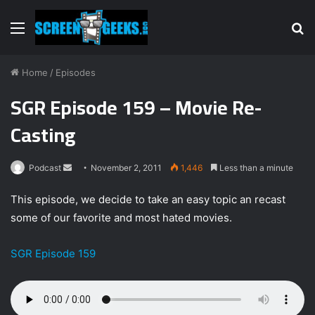
Menu
S
fo
Home
/
Episodes
SGR Episode 159 – Movie Re-
Casting
Podcast
S
November 2, 2011
1,446
Less than a minute
e
This episode, we decide to take an easy topic an recast
n
some of our favorite and most hated movies.
d
a
SGR Episode 159
n
e
m
a