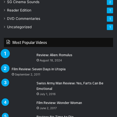
SG Cinema Sounds
2
Reader Edition
1
DVD Commentaries
1
Uncategorized
1
Most Popular Videos
Review: Alien: Romulus
August 18, 2024
Film Review: Seven Days in Utopia
September 2, 2011
Swiss Army Man Review: Yes, Farts Can Be
Emotional
July 1, 2016
Film Review: Wonder Woman
June 2, 2017
Review: No Time to Die