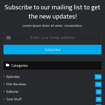
Subscribe to our mailing list to get
the new updates!
Lorem ipsum dolor sit amet, consectetur.
E
n
t
e
r
y
Categories
o
u
r
Episodes
216
E
Film Reviews
m
110
a
Editorial
55
i
l
Cool Stuff
48
a