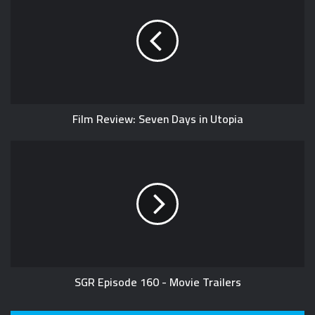
Film Review: Seven Days in Utopia
SGR Episode 160 - Movie Trailers