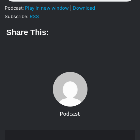
i
Podcast:
Play in new window
|
Download
l
Subscribe:
RSS
Share This:
Podcast