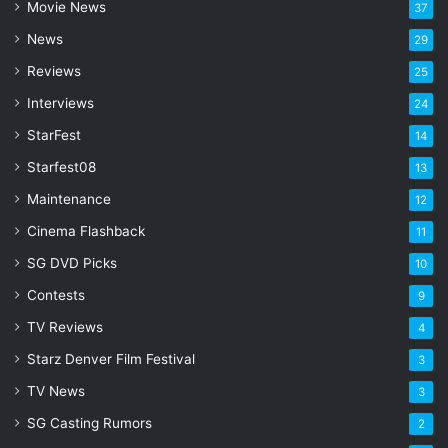
Movie News
37
d
d
News
29
r
Reviews
25
e
s
Interviews
24
s
StarFest
14
Starfest08
13
Maintenance
12
Cinema Flashback
11
SG DVD Picks
10
Contests
9
TV Reviews
4
Starz Denver Film Festival
3
TV News
3
SG Casting Rumors
2