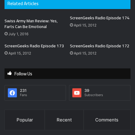
Related Articles
ScreenGeeks Radio Episode 174
Swiss Army Man Review: Yes,
Farts Can Be Emotional
April 15, 2012
July 1, 2016
ScreenGeeks Radio Episode 173
ScreenGeeks Radio Episode 172
April 15, 2012
April 15, 2012
Follow Us
231
39
Fans
Subscribers
Popular
Recent
Comments