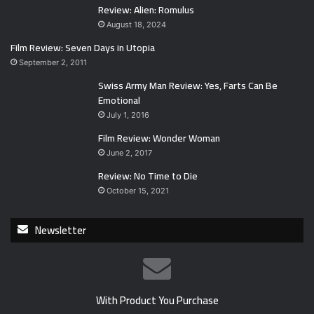
Review: Alien: Romulus
August 18, 2024
Film Review: Seven Days in Utopia
September 2, 2011
Swiss Army Man Review: Yes, Farts Can Be
Emotional
July 1, 2016
Film Review: Wonder Woman
June 2, 2017
Review: No Time to Die
October 15, 2021
Newsletter
With Product You Purchase