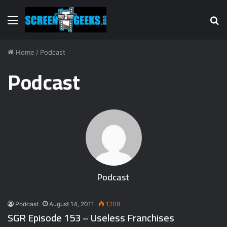
Menu
S
fo
Home
/
Podcast
Podcast
Podcast
Podcast
August 14, 2011
1,108
SGR Episode 153 – Useless Franchises