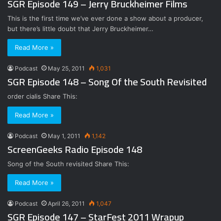
SGR Episode 149 – Jerry Bruckheimer Films
This is the first time we’ve ever done a show about a producer,
but there’s little doubt that Jerry Bruckheimer…
Read More »
Podcast
May 25, 2011
1,031
SGR Episode 148 – Song Of the South Revisited
order cialis Share This:
Read More »
Podcast
May 1, 2011
1,142
ScreenGeeks Radio Episode 148
Song of the South revisited Share This:
Read More »
Podcast
April 26, 2011
1,047
SGR Episode 147 – StarFest 2011 Wrapup