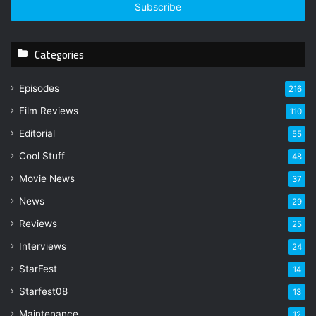
e
r
y
Categories
o
u
r
Episodes
216
E
Film Reviews
m
110
a
Editorial
55
i
l
Cool Stuff
48
a
Movie News
37
d
d
News
29
r
Reviews
25
e
s
Interviews
24
s
StarFest
14
Starfest08
13
Maintenance
12