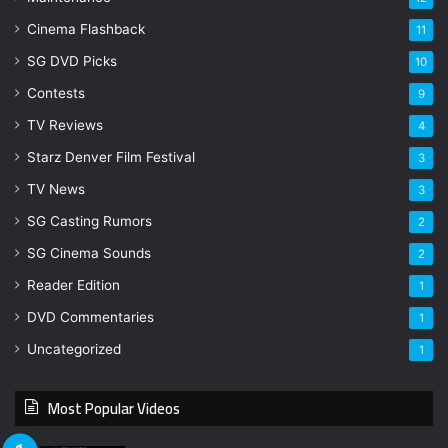
Cinema Flashback
11
SG DVD Picks
10
Contests
9
TV Reviews
4
Starz Denver Film Festival
3
TV News
3
SG Casting Rumors
2
SG Cinema Sounds
2
Reader Edition
1
DVD Commentaries
1
Uncategorized
1
Most Popular Videos