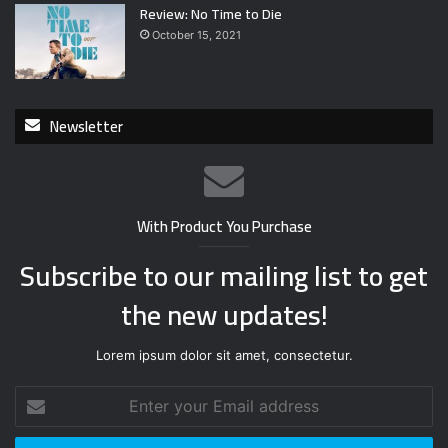
Review: No Time to Die
October 15, 2021
Newsletter
With Product You Purchase
Subscribe to our mailing list to get
the new updates!
Lorem ipsum dolor sit amet, consectetur.
E
n
t