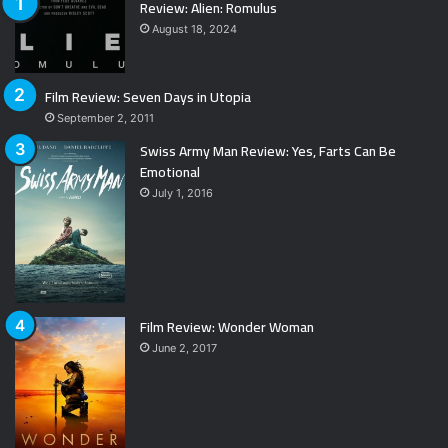
Review: Alien: Romulus
August 18, 2024
Film Review: Seven Days in Utopia
September 2, 2011
Swiss Army Man Review: Yes, Farts Can Be
Emotional
July 1, 2016
Film Review: Wonder Woman
June 2, 2017