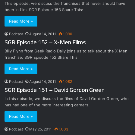
This episode, we discuss the franchises that never should have
been in film. SGR Episode 153 Share This:
Read More »
Podcast
August 14, 2011
1,090
SGR Episode 152 – X-Men Films
Billy Flynn from Geek Radio Daily joins us to talk about the X-Men
franchise. SGR Episode 152 Share This:
Read More »
Podcast
August 14, 2011
1,082
SGR Episode 151 – David Gordon Green
In this episode, we discuss the films of David Gordon Green, who
has had one of the more interesting careers…
Read More »
Podcast
May 25, 2011
1,003