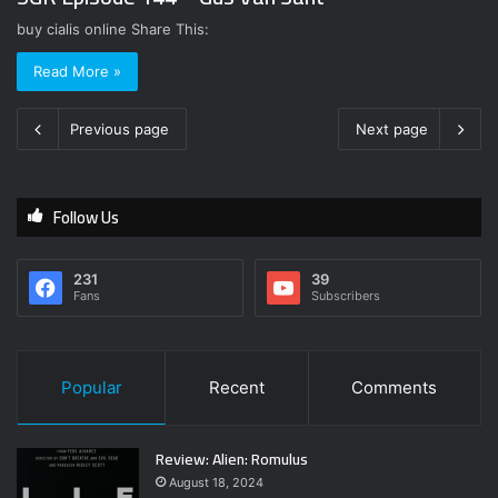
buy cialis online Share This:
Read More »
Previous page
Next page
Follow Us
231
39
Fans
Subscribers
Popular
Recent
Comments
Review: Alien: Romulus
August 18, 2024