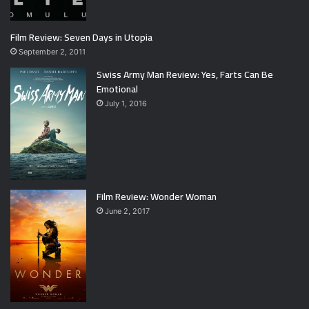
Film Review: Seven Days in Utopia
September 2, 2011
Swiss Army Man Review: Yes, Farts Can Be
Emotional
July 1, 2016
Film Review: Wonder Woman
June 2, 2017