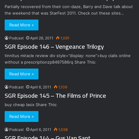
Partially recovered from their con-daze, Barry and Dave talk about
the weekend that was StarFest 2011. Check out these sites…
Read More »
Podcast
April 26, 2011
1,091
SGR Episode 146 – Vengeance Trilogy
tinnitus miracle review div style=”display: none”>buy cialis online
without a prescriptionzp8497586rq Share This:
Read More »
Podcast
April 6, 2011
1,109
SGR Episode 145 – The Films of Prince
buy cheap lasix Share This:
Read More »
Podcast
April 6, 2011
1,058
SGR Episode 144 – Gus Van Sant