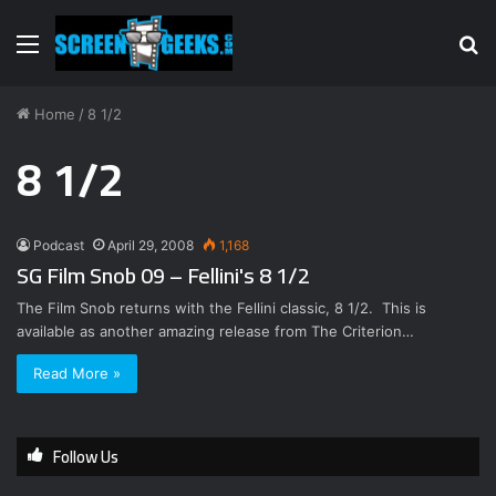
Menu
S
fo
Home
/
8 1/2
8 1/2
Podcast
April 29, 2008
1,168
SG Film Snob 09 – Fellini's 8 1/2
The Film Snob returns with the Fellini classic, 8 1/2. This is
available as another amazing release from The Criterion…
Read More »
Follow Us