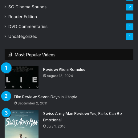
SG Cinema Sounds
2
Reader Edition
1
DVD Commentaries
1
Uncategorized
1
Most Popular Videos
Review: Alien: Romulus
August 18, 2024
Film Review: Seven Days in Utopia
September 2, 2011
Swiss Army Man Review: Yes, Farts Can Be
Emotional
July 1, 2016