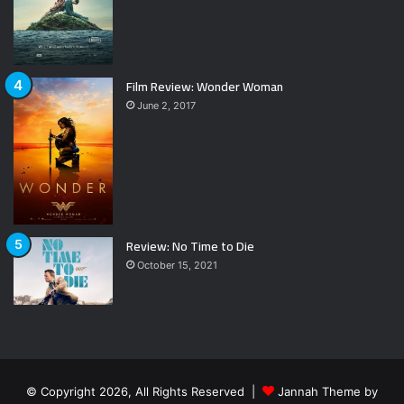
Film Review: Wonder Woman
June 2, 2017
Review: No Time to Die
October 15, 2021
© Copyright 2026, All Rights Reserved |
Jannah Theme by