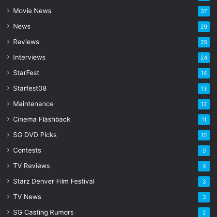
a
Movie News
37
d
d
News
29
r
Reviews
25
e
s
Interviews
24
s
StarFest
14
Starfest08
13
Maintenance
12
Cinema Flashback
11
SG DVD Picks
10
Contests
9
TV Reviews
4
Starz Denver Film Festival
3
TV News
3
SG Casting Rumors
2