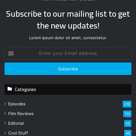
Subscribe to our mailing list to get
the new updates!
Lorem ipsum dolor sit amet, consectetur.
E
n
t
e
r
y
Categories
o
u
r
Episodes
216
E
Film Reviews
m
110
a
Editorial
55
i
l
Cool Stuff
48