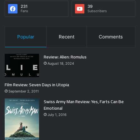
231
39
Fans
Subscribers
Popular
Recent
Comments
Review: Alien: Romulus
August 18, 2024
Film Review: Seven Days in Utopia
September 2, 2011
Swiss Army Man Review: Yes, Farts Can Be
Emotional
July 1, 2016