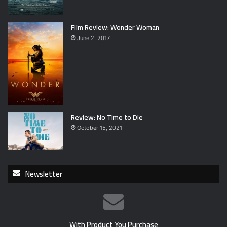
Film Review: Wonder Woman
June 2, 2017
Review: No Time to Die
October 15, 2021
Newsletter
With Product You Purchase