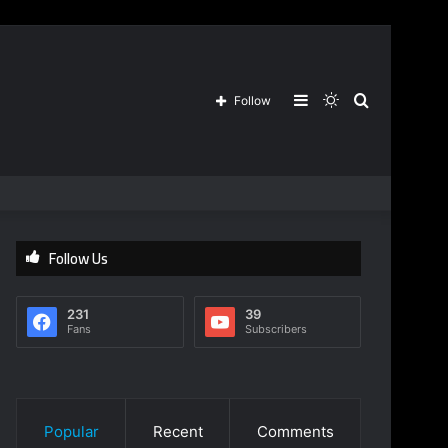
Sidebar
Switch
Search
Follow
skin
for
Follow Us
231
39
Fans
Subscribers
Popular
Recent
Comments