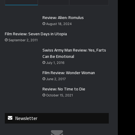
Review: Alien: Romulus
August 18, 2024
Film Review: Seven Days in Utopia
September 2, 2011
Swiss Army Man Review: Yes, Farts
Can Be Emotional
July 1, 2016
Film Review: Wonder Woman
June 2, 2017
Review: No Time to Die
October 15, 2021
Newsletter