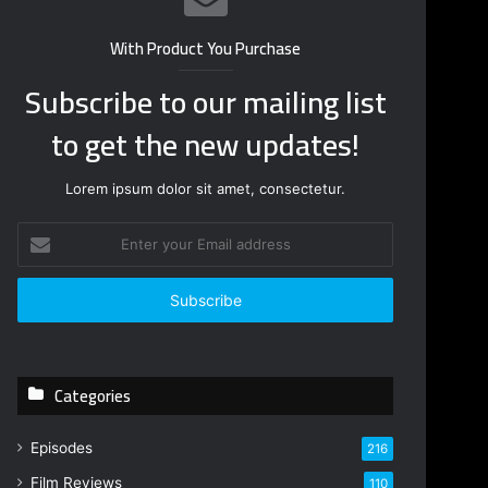
With Product You Purchase
Subscribe to our mailing list
to get the new updates!
Lorem ipsum dolor sit amet, consectetur.
E
n
t
e
r
y
o
Categories
u
r
E
Episodes
216
m
Film Reviews
a
110