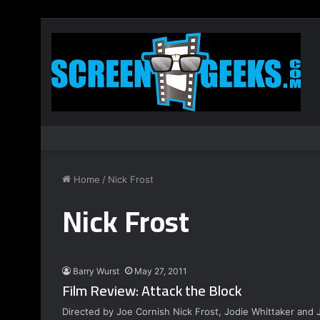
Home
/
Nick Frost
Nick Frost
Barry Wurst
May 27, 2011
Film Review: Attack the Block
Directed by Joe Cornish Nick Frost, Jodie Whittaker and 