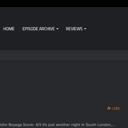
HOME
EPISODE ARCHIVE
REVIEWS
1,585
John Boyega Score: 4/5 It’s just another night in South London,…