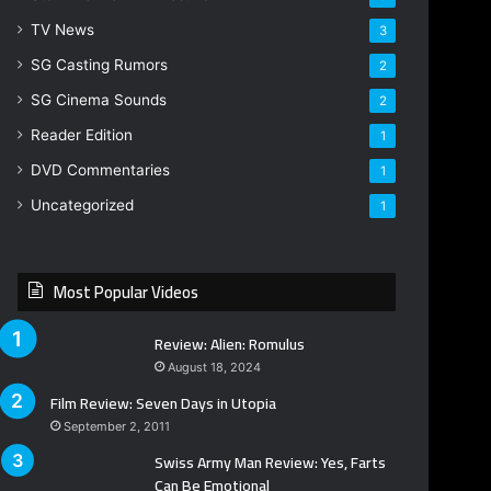
TV News
3
SG Casting Rumors
2
SG Cinema Sounds
2
Reader Edition
1
DVD Commentaries
1
Uncategorized
1
Most Popular Videos
Review: Alien: Romulus
August 18, 2024
Film Review: Seven Days in Utopia
September 2, 2011
Swiss Army Man Review: Yes, Farts
Can Be Emotional