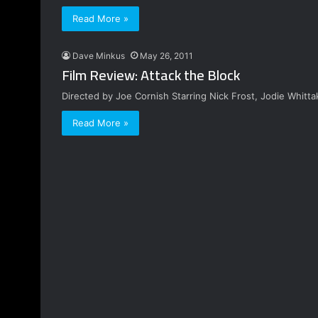
Read More »
Dave Minkus
May 26, 2011
Film Review: Attack the Block
Directed by Joe Cornish Starring Nick Frost, Jodie Whitt
Read More »