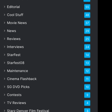
i
Editorial
55
l
Cool Stuff
a
48
d
Movie News
37
d
r
News
29
e
Reviews
25
s
s
Interviews
24
StarFest
14
Starfest08
13
Maintenance
12
Cinema Flashback
11
SG DVD Picks
10
Contests
9
TV Reviews
4
Starz Denver Film Festival
3