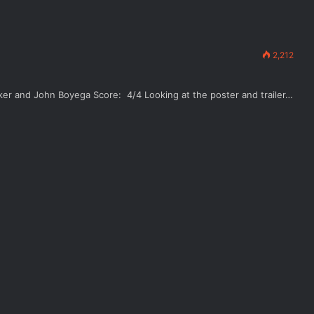
2,212
aker and John Boyega Score: 4/4 Looking at the poster and trailer…