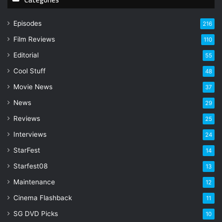
u
r
Episodes
216
E
Film Reviews
m
110
a
Editorial
55
i
l
Cool Stuff
48
a
Movie News
37
d
d
News
29
r
Reviews
25
e
s
Interviews
24
s
StarFest
14
Starfest08
13
Maintenance
12
Cinema Flashback
11
SG DVD Picks
10