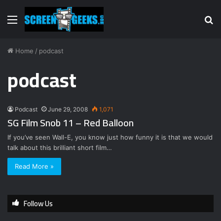
Menu
S
fo
Home
/
podcast
podcast
Podcast
June 29, 2008
1,071
SG Film Snob 11 – Red Balloon
If you’ve seen Wall-E, you know just how funny it is that we would
talk about this brilliant short film…
Read More »
Follow Us