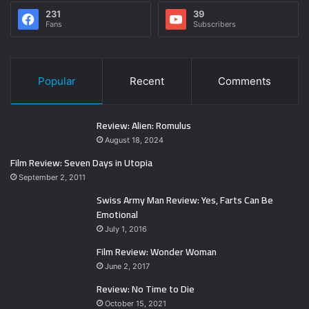
231
39
Fans
Subscribers
Popular
Recent
Comments
Review: Alien: Romulus
August 18, 2024
Film Review: Seven Days in Utopia
September 2, 2011
Swiss Army Man Review: Yes, Farts Can Be
Emotional
July 1, 2016
Film Review: Wonder Woman
June 2, 2017
Review: No Time to Die
October 15, 2021