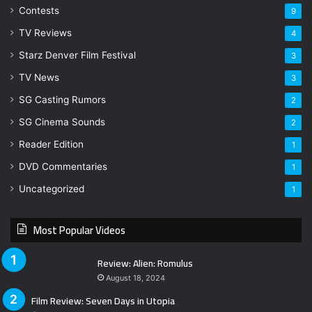
Contests
9
TV Reviews
4
Starz Denver Film Festival
3
TV News
3
SG Casting Rumors
2
SG Cinema Sounds
2
Reader Edition
1
DVD Commentaries
1
Uncategorized
1
Most Popular Videos
Review: Alien: Romulus
August 18, 2024
Film Review: Seven Days in Utopia