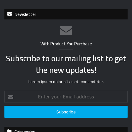
Newsletter
With Product You Purchase
Subscribe to our mailing list to get
the new updates!
Lorem ipsum dolor sit amet, consectetur.
E
n
t
e
r
y
Categories
o