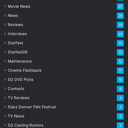
a
Movie News
37
d
d
News
29
r
Reviews
25
e
s
Interviews
24
s
StarFest
14
Starfest08
13
Maintenance
12
Cinema Flashback
11
SG DVD Picks
10
Contests
9
TV Reviews
4
Starz Denver Film Festival
3
TV News
3
SG Casting Rumors
2