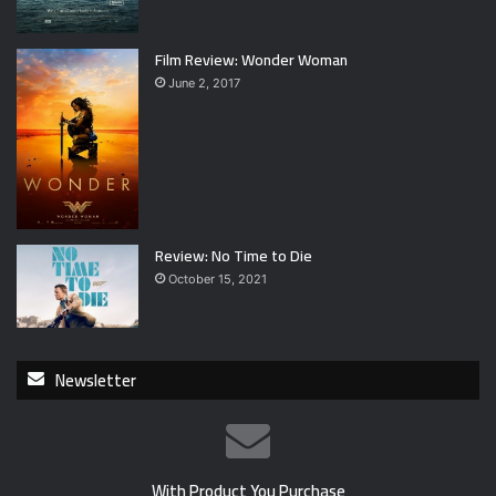
Film Review: Wonder Woman
June 2, 2017
Review: No Time to Die
October 15, 2021
Newsletter
With Product You Purchase