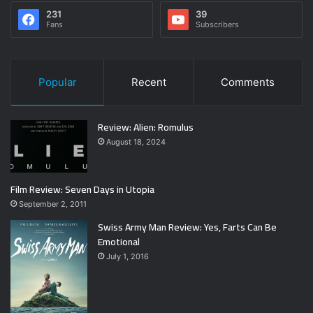
231
39
Fans
Subscribers
Popular
Recent
Comments
Review: Alien: Romulus
August 18, 2024
Film Review: Seven Days in Utopia
September 2, 2011
Swiss Army Man Review: Yes, Farts Can Be
Emotional
July 1, 2016