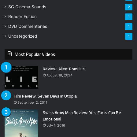
SG Cinema Sounds
2
Reader Edition
1
DVD Commentaries
1
Uncategorized
1
Most Popular Videos
Review: Alien: Romulus
August 18, 2024
Film Review: Seven Days in Utopia
September 2, 2011
Swiss Army Man Review: Yes, Farts Can Be
Emotional
July 1, 2016