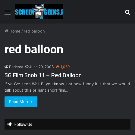
Menu
S
fo
Home
/
red balloon
red balloon
Podcast
June 29, 2008
1,069
SG Film Snob 11 – Red Balloon
If you’ve seen Wall-E, you know just how funny it is that we would
talk about this brilliant short film…
Read More »
Follow Us