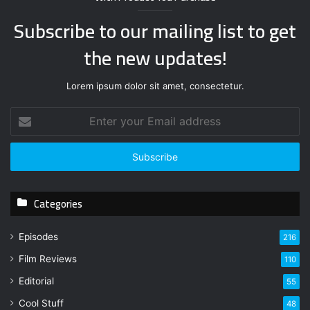
Subscribe to our mailing list to get
the new updates!
Lorem ipsum dolor sit amet, consectetur.
E
n
t
e
r
y
Categories
o
u
r
Episodes
216
E
Film Reviews
m
110
a
Editorial
55
i
l
Cool Stuff
48