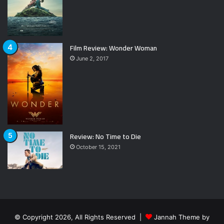
Film Review: Wonder Woman
June 2, 2017
Review: No Time to Die
October 15, 2021
© Copyright 2026, All Rights Reserved |
Jannah Theme by