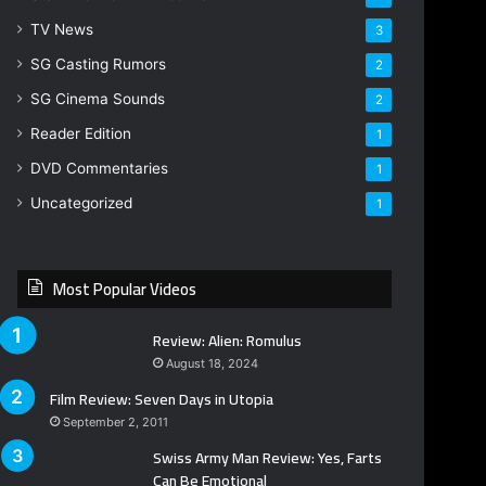
TV News
3
SG Casting Rumors
2
SG Cinema Sounds
2
Reader Edition
1
DVD Commentaries
1
Uncategorized
1
Most Popular Videos
Review: Alien: Romulus
August 18, 2024
Film Review: Seven Days in Utopia
September 2, 2011
Swiss Army Man Review: Yes, Farts
Can Be Emotional