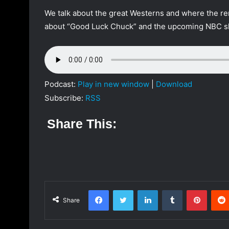
a
We talk about the great Westerns and where the rem
n
about “Good Luck Chuck” and the upcoming NBC 
e
m
a
i
l
Podcast:
Play in new window
|
Download
Subscribe:
RSS
Share This:
Facebook
Twitter
LinkedIn
Tumblr
Pinterest
Share