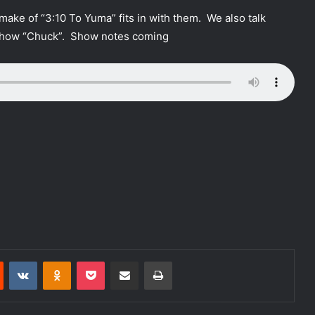
ake of “3:10 To Yuma” fits in with them. We also talk
show “Chuck”. Show notes coming
Reddit
VKontakte
Odnoklassniki
Pocket
Share via Email
Print