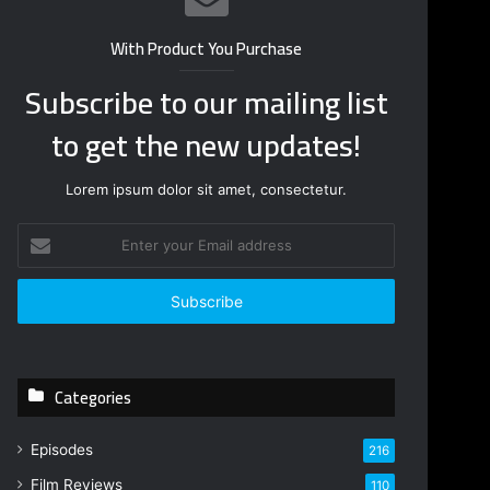
With Product You Purchase
Subscribe to our mailing list
to get the new updates!
Lorem ipsum dolor sit amet, consectetur.
E
n
t
e
r
y
o
Categories
u
r
E
Episodes
216
m
Film Reviews
a
110