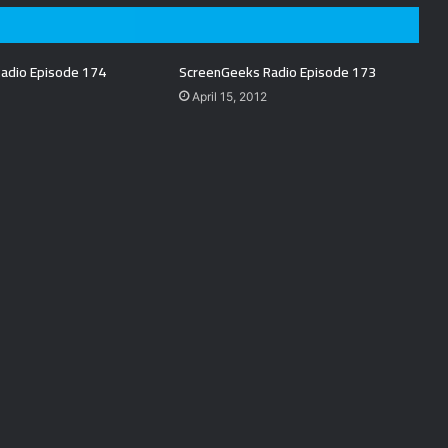
adio Episode 174
ScreenGeeks Radio Episode 173
April 15, 2012