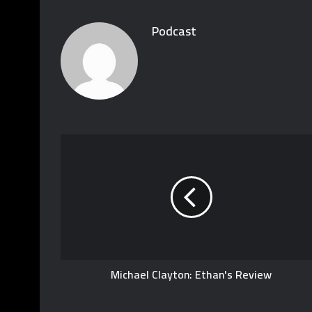
Podcast
Michael Clayton: Ethan's Review