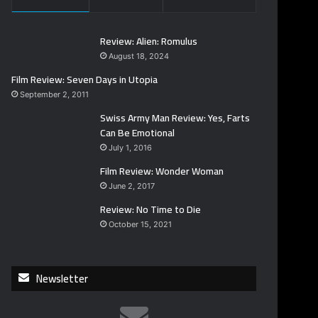
Review: Alien: Romulus
August 18, 2024
Film Review: Seven Days in Utopia
September 2, 2011
Swiss Army Man Review: Yes, Farts
Can Be Emotional
July 1, 2016
Film Review: Wonder Woman
June 2, 2017
Review: No Time to Die
October 15, 2021
Newsletter