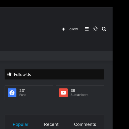
Sidebar
Switch
Search
Follow
skin
for
Follow Us
231
39
Fans
Subscribers
Popular
Recent
Comments