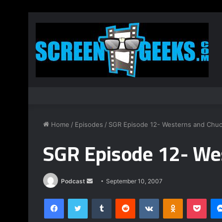
Home
/
Episodes
/
SGR Episode 12- Westerns and Chu
SGR Episode 12- We
Podcast
S
September 10, 2007
e
Facebook
Twitter
Tumblr
Reddit
VKontakte
Odnoklassniki
Pocket
n
d