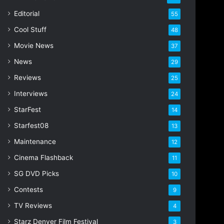
i
Editorial
55
l
Cool Stuff
a
48
d
Movie News
37
d
r
News
29
e
Reviews
25
s
s
Interviews
24
StarFest
14
Starfest08
13
Maintenance
12
Cinema Flashback
11
SG DVD Picks
10
Contests
9
TV Reviews
4
Starz Denver Film Festival
3