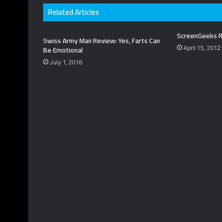
Related Articles
ScreenGeeks R
Swiss Army Man Review: Yes, Farts Can
Be Emotional
April 15, 2012
July 1, 2016