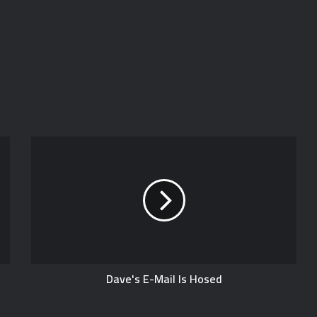
Dave's E-Mail Is Hosed