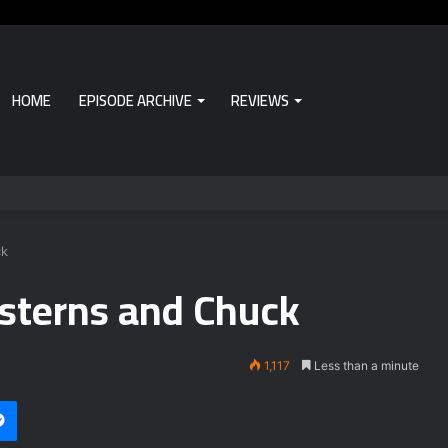
HOME
EPISODE ARCHIVE
REVIEWS
ck
sterns and Chuck
1,117
Less than a minute
Messenger