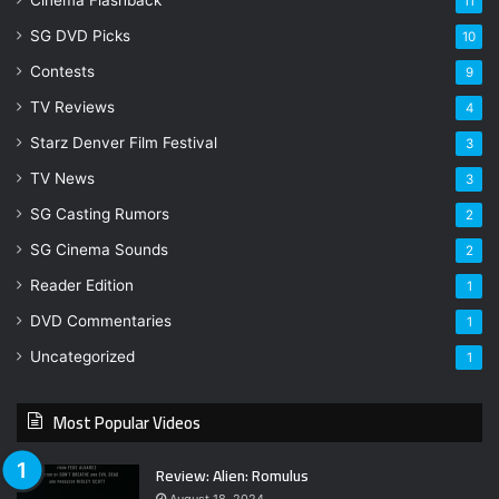
11
SG DVD Picks
10
Contests
9
TV Reviews
4
Starz Denver Film Festival
3
TV News
3
SG Casting Rumors
2
SG Cinema Sounds
2
Reader Edition
1
DVD Commentaries
1
Uncategorized
1
Most Popular Videos
Review: Alien: Romulus
August 18, 2024