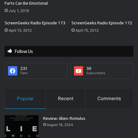
Farts Can Be Emotional
July 1, 2016
ScreenGeeks Radio Episode 173
ScreenGeeks Radio Episode 172
April 15, 2012
April 15, 2012
Follow Us
231
39
Fans
Subscribers
Popular
Recent
Comments
Review: Alien: Romulus
August 18, 2024