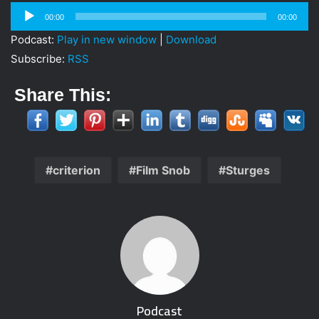
i
Audio
00:00
00:00
l
Player
Podcast:
Play in new window
|
Download
Subscribe:
RSS
Share This:
criterion
Film Snob
Sturges
Podcast