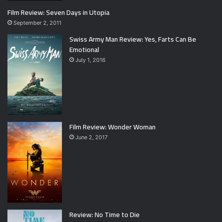
Film Review: Seven Days in Utopia
September 2, 2011
Swiss Army Man Review: Yes, Farts Can Be
Emotional
July 1, 2016
Film Review: Wonder Woman
June 2, 2017
Review: No Time to Die