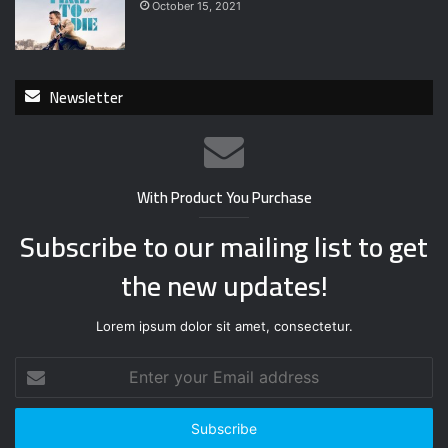
October 15, 2021
Newsletter
With Product You Purchase
Subscribe to our mailing list to get
the new updates!
Lorem ipsum dolor sit amet, consectetur.
E
n
t
e