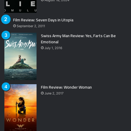
Film Review: Seven Days in Utopia
September 2, 2011
Swiss Army Man Review: Yes, Farts Can Be
Emotional
July 1, 2016
Film Review: Wonder Woman
June 2, 2017