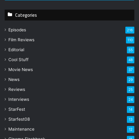
r
y
Categories
o
u
r
Episodes
216
E
Film Reviews
m
110
a
Editorial
55
i
l
Cool Stuff
48
a
Movie News
37
d
d
News
29
r
Reviews
25
e
s
Interviews
24
s
StarFest
14
Starfest08
13
Maintenance
12
Cinema Flashback