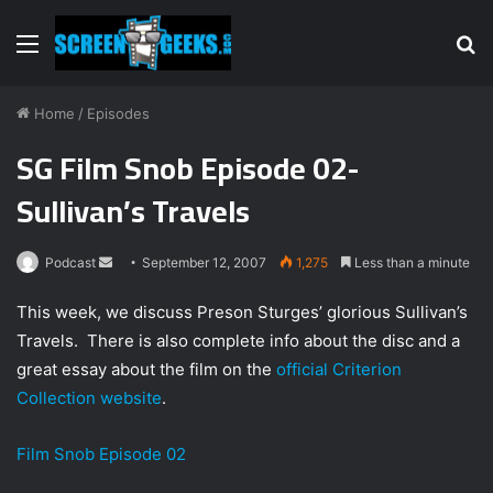
Menu
S
fo
Home
/
Episodes
SG Film Snob Episode 02-
Sullivan’s Travels
Podcast
S
September 12, 2007
1,275
Less than a minute
e
This week, we discuss Preson Sturges’ glorious Sullivan’s
n
Travels. There is also complete info about the disc and a
d
great essay about the film on the
official Criterion
a
n
Collection website
.
e
m
Film Snob Episode 02
a