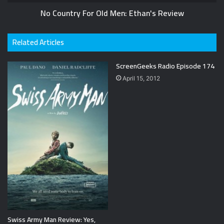
No Country For Old Men: Ethan's Review
Related Articles
ScreenGeeks Radio Episode 174
April 15, 2012
Swiss Army Man Review: Yes,