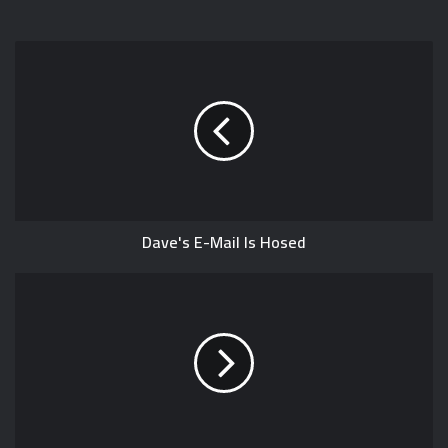
Dave's E-Mail Is Hosed