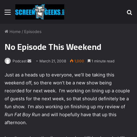
Menu
S
fo
Home
/
Episodes
No Episode This Weekend
Podcast
S
March 21, 2008
1,000
1 minute read
e
Just as a heads up to everyone, we’ll be taking this
n
weekend off, so there won’t be a new show being
d
recorded for next week. I’m working on lining up a couple
a
n
of guests for the next week, so that should definitely be a
e
fun show. I’m also working on finishing up my review of
m
Run Fat Boy Run
and will hopefully have that up this
a
afternoon.
i
l