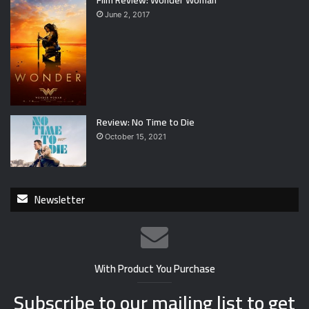
Film Review: Wonder Woman
June 2, 2017
Review: No Time to Die
October 15, 2021
Newsletter
With Product You Purchase
Subscribe to our mailing list to get