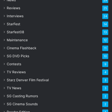
29
r
Reviews
25
e
s
Interviews
24
s
StarFest
14
Starfest08
13
Maintenance
12
Cinema Flashback
11
SG DVD Picks
10
Contests
9
TV Reviews
4
Starz Denver Film Festival
3
TV News
3
SG Casting Rumors
2
SG Cinema Sounds
2
Reader Edition