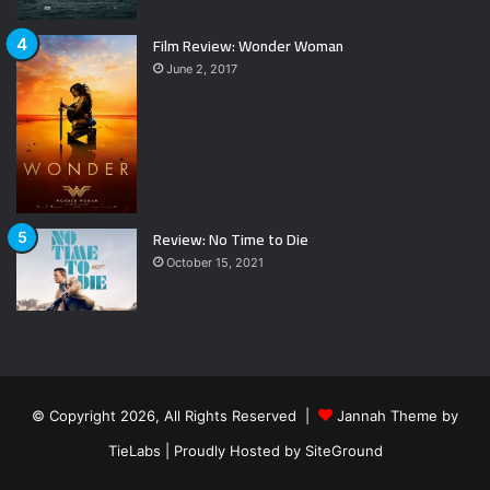
Film Review: Wonder Woman
June 2, 2017
Review: No Time to Die
October 15, 2021
© Copyright 2026, All Rights Reserved |
Jannah Theme by
TieLabs
| Proudly Hosted by
SiteGround