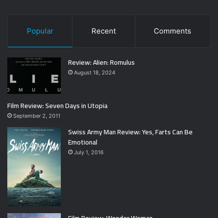
Popular
Recent
Comments
Review: Alien: Romulus
August 18, 2024
Film Review: Seven Days in Utopia
September 2, 2011
Swiss Army Man Review: Yes, Farts Can Be
Emotional
July 1, 2016