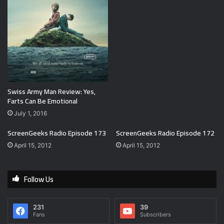
Swiss Army Man Review: Yes,
Farts Can Be Emotional
July 1, 2016
ScreenGeeks Radio Episode 173
ScreenGeeks Radio Episode 172
April 15, 2012
April 15, 2012
Follow Us
231
39
Fans
Subscribers