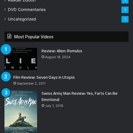
1
DVD Commentaries
1
Uncategorized
1
Most Popular Videos
Review: Alien: Romulus
August 18, 2024
Film Review: Seven Days in Utopia
September 2, 2011
Swiss Army Man Review: Yes, Farts Can Be
Emotional
July 1, 2016