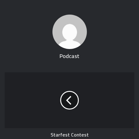
Podcast
Starfest Contest