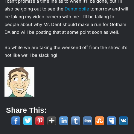
I can’t promise a timeline as to when it’ll be done, but I’ll
also be going out to see the
Dentmobile
tomorrow and will
be taking my video camera with me. I’ll be talking to
people about why Mr. Dent should make a run for Gotham
DA and will be posting that at some point soon as well.
So while we are taking the weekend off from the show, it’s
not like we’ll be slacking!
Share This: