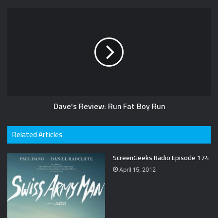
Dave's Review: Run Fat Boy Run
Related Articles
ScreenGeeks Radio Episode 174
April 15, 2012