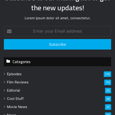
the new updates!
Lorem ipsum dolor sit amet, consectetur.
E
n
t
e
r
y
Categories
o
u
r
Episodes
216
E
Film Reviews
m
110
a
Editorial
55
i
l
Cool Stuff
48
a
Movie News
37
d
d
News