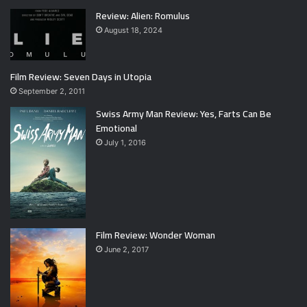
Review: Alien: Romulus
August 18, 2024
Film Review: Seven Days in Utopia
September 2, 2011
Swiss Army Man Review: Yes, Farts Can Be
Emotional
July 1, 2016
Film Review: Wonder Woman
June 2, 2017