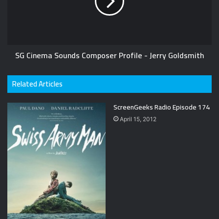
SG Cinema Sounds Composer Profile - Jerry Goldsmith
Related Articles
ScreenGeeks Radio Episode 174
April 15, 2012