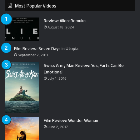
Most Popular Videos
Review: Alien: Romulus
August 18, 2024
Film Review: Seven Days in Utopia
September 2, 2011
Swiss Army Man Review: Yes, Farts Can Be
Emotional
July 1, 2016
Film Review: Wonder Woman
June 2, 2017