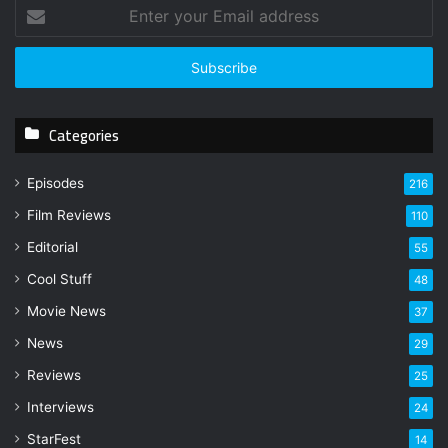
E
n
t
e
r
y
Categories
o
u
r
Episodes
216
E
Film Reviews
m
110
a
Editorial
55
i
l
Cool Stuff
48
a
Movie News
37
d
d
News
29
r
Reviews
25
e
s
Interviews
24
s
StarFest
14