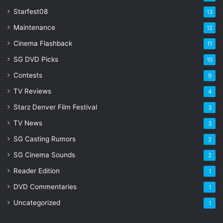
Starfest08
13
Maintenance
12
Cinema Flashback
11
SG DVD Picks
10
Contests
9
TV Reviews
4
Starz Denver Film Festival
3
TV News
3
SG Casting Rumors
2
SG Cinema Sounds
2
Reader Edition
1
DVD Commentaries
1
Uncategorized
1