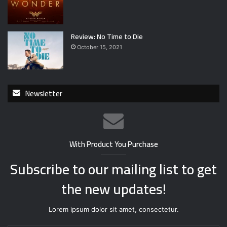
Review: No Time to Die
October 15, 2021
Newsletter
With Product You Purchase
Subscribe to our mailing list to get
the new updates!
Lorem ipsum dolor sit amet, consectetur.