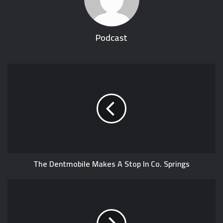
Podcast
The Dentmobile Makes A Stop In Co. Springs