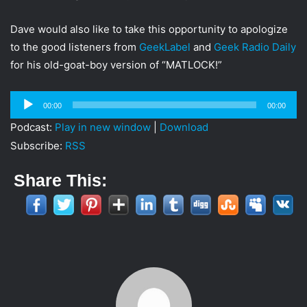
i
l
Dave would also like to take this opportunity to apologize
to the good listeners from
GeekLabel
and
Geek Radio Daily
for his old-goat-boy version of “MATLOCK!”
Audio
00:00
00:00
Player
Podcast:
Play in new window
|
Download
Subscribe:
RSS
Share This: