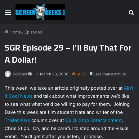
Menu
S
fo
Home
/
Episodes
SGR Episode 29 – I’ll Buy That For
A Dollar!
Podcast
S
March 30, 2008
1,077
Less than a minute
e
This week, we take an aritcle originally posted over at
Ain’t
n
It Cool News
and talk about what improvements we’d like
d
to see what what we’d be willing to pay for them. Joining
a
n
Dave this week are film student Nate and writer of the
e
Trailer Park
column over at
Quick Stop Entertainment
,
m
Chris Stipp. Oh, and be careful to step around the visual
a
vomit. You’ll get it after you listen, I promise.