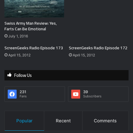
Swiss Army Man Review: Yes,
Farts Can Be Emotional
July 1, 2016
ScreenGeeks Radio Episode 173
ScreenGeeks Radio Episode 172
April 15, 2012
April 15, 2012
Follow Us
231
39
Fans
Subscribers
Popular
Recent
Comments