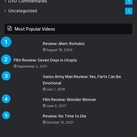
DVD Commentaries
1
Uncategorized
1
Most Popular Videos
Review: Alien: Romulus
August 18, 2024
Film Review: Seven Days in Utopia
September 2, 2011
Swiss Army Man Review: Yes, Farts Can Be
Emotional
July 1, 2016
Film Review: Wonder Woman
June 2, 2017
Review: No Time to Die
October 15, 2021