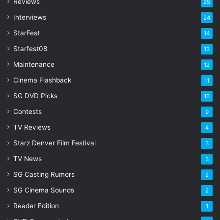
Reviews
25
e
s
Interviews
24
s
StarFest
14
Starfest08
13
Maintenance
12
Cinema Flashback
11
SG DVD Picks
10
Contests
9
TV Reviews
4
Starz Denver Film Festival
3
TV News
3
SG Casting Rumors
2
SG Cinema Sounds
2
Reader Edition
1