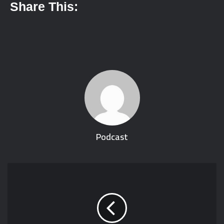
Share This:
Podcast