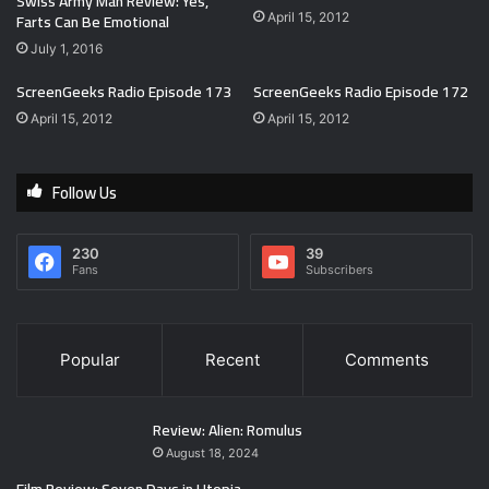
Swiss Army Man Review: Yes,
Farts Can Be Emotional
April 15, 2012
July 1, 2016
ScreenGeeks Radio Episode 173
ScreenGeeks Radio Episode 172
April 15, 2012
April 15, 2012
Follow Us
230
39
Fans
Subscribers
Popular
Recent
Comments
Review: Alien: Romulus
August 18, 2024