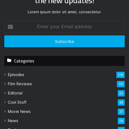
the new updates!
Lorem ipsum dolor sit amet, consectetur.
E
n
t
e
r
y
Categories
o
u
r
Episodes
216
E
Film Reviews
m
110
a
Editorial
55
i
l
Cool Stuff
48
a
Movie News
37
d
d
News
29
r