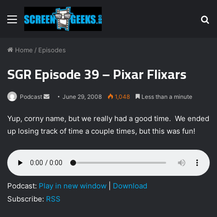
Menu
S
fo
Home
/
Episodes
SGR Episode 39 – Pixar Flixars
Podcast
S
June 29, 2008
1,048
Less than a minute
e
Yup, corny name, but we really had a good time. We ended
n
up losing track of time a couple times, but this was fun!
d
a
n
e
m
Podcast:
Play in new window
|
Download
a
Subscribe:
RSS
i
l