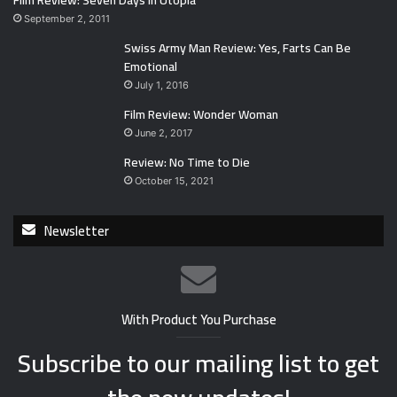
Film Review: Seven Days in Utopia
September 2, 2011
Swiss Army Man Review: Yes, Farts Can Be
Emotional
July 1, 2016
Film Review: Wonder Woman
June 2, 2017
Review: No Time to Die
October 15, 2021
Newsletter
With Product You Purchase
Subscribe to our mailing list to get