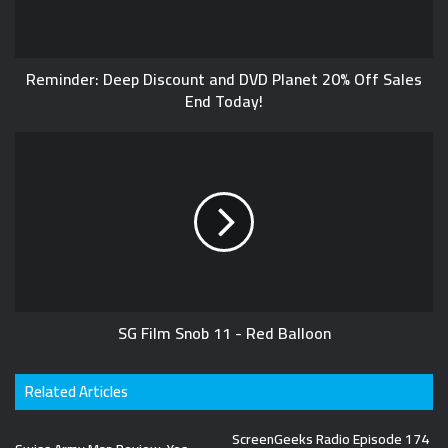
Reminder: Deep Discount and DVD Planet 20% Off Sales
End Today!
SG Film Snob 11 - Red Balloon
Related Articles
ScreenGeeks Radio Episode 174