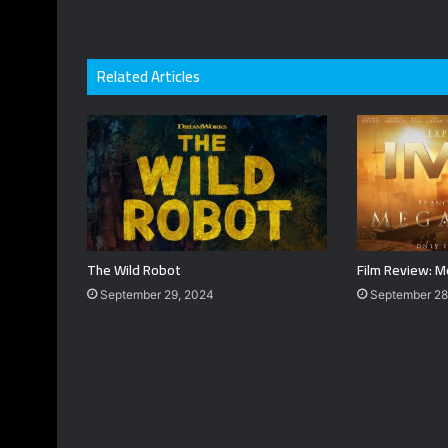
Related Articles
The Wild Robot
Film Review: M
September 29, 2024
September 28