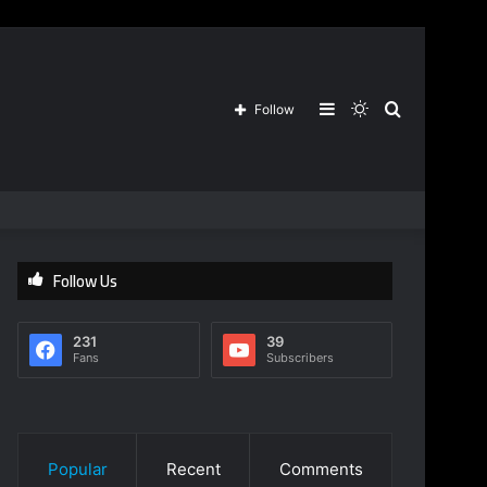
Sidebar
Switch
Search
Follow
skin
for
Follow Us
231
39
Fans
Subscribers
Popular
Recent
Comments