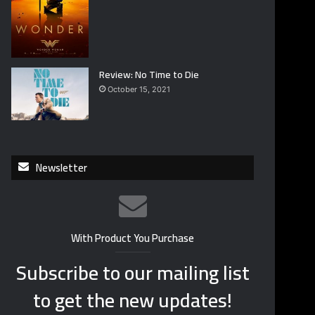
Review: No Time to Die
October 15, 2021
Newsletter
With Product You Purchase
Subscribe to our mailing list
to get the new updates!