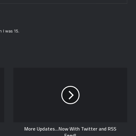
 I was 15.
More Updates...Now With Twitter and RSS
Feed!