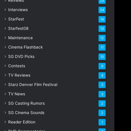
Reviews
25
s
s
Interviews
24
StarFest
14
Starfest08
13
Maintenance
12
Cinema Flashback
11
SG DVD Picks
10
Contests
9
TV Reviews
4
Starz Denver Film Festival
3
TV News
3
SG Casting Rumors
2
SG Cinema Sounds
2
Reader Edition
1