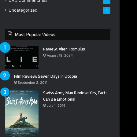
DVD Commentaries
1
Uncategorized
1
Most Popular Videos
Review: Alien: Romulus
August 18, 2024
Film Review: Seven Days in Utopia
September 2, 2011
Swiss Army Man Review: Yes, Farts
Can Be Emotional
July 1, 2016