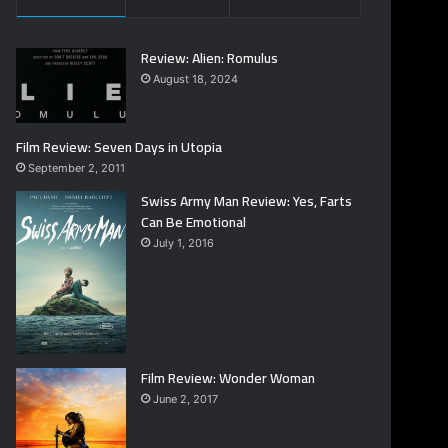
Review: Alien: Romulus
August 18, 2024
Film Review: Seven Days in Utopia
September 2, 2011
Swiss Army Man Review: Yes, Farts
Can Be Emotional
July 1, 2016
Film Review: Wonder Woman
June 2, 2017