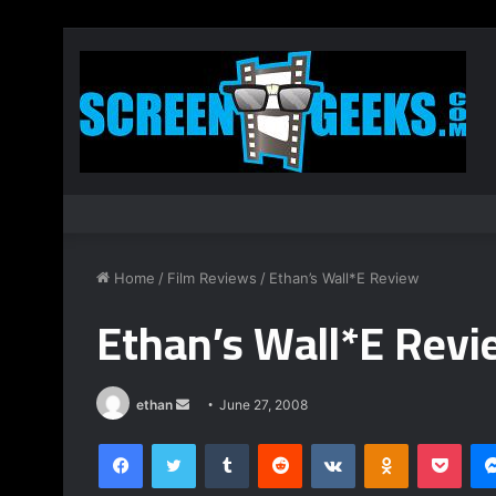
Home
/
Film Reviews
/
Ethan’s Wall*E Review
Ethan’s Wall*E Rev
ethan
S
June 27, 2008
e
Facebook
Twitter
Tumblr
Reddit
VKontakte
Odnoklassniki
Pocket
n
d