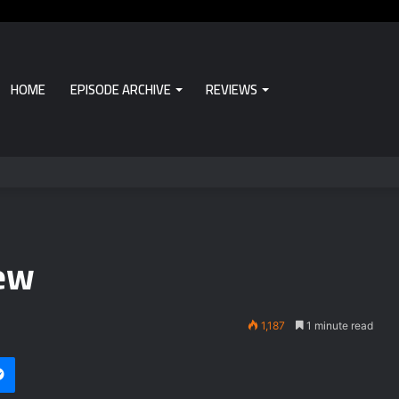
HOME
EPISODE ARCHIVE
REVIEWS
iew
1,187
1 minute read
Messenger