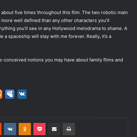
s about five times throughout this film. The two robotic main
 more well defined than any other characters you’ll
 anything you’ll see in any Hollywood melodrama to shame. A
a spaceship will stay with me forever. Really, it’s a
e-conceived notions you may have about family films and
Reddit
VKontakte
Odnoklassniki
Pocket
Share via Email
Print