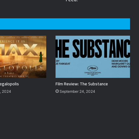
egalopolis
Film Review: The Substance
, 2024
September 24, 2024