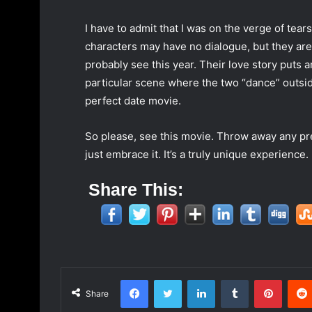
I have to admit that I was on the verge of tear
characters may have no dialogue, but they are
probably see this year. Their love story puts
particular scene where the two “dance” outside 
perfect date movie.
So please, see this movie. Throw away any pr
just embrace it. It’s a truly unique experience.
Share This:
Facebook
Twitter
LinkedIn
Tumblr
Pinterest
Share