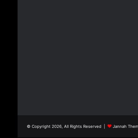
© Copyright 2026, All Rights Reserved |
Jannah Them