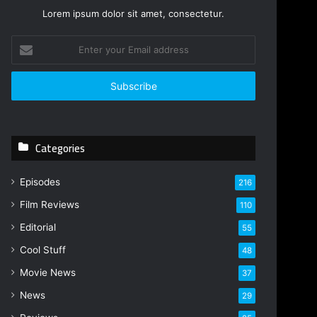
Lorem ipsum dolor sit amet, consectetur.
E
n
t
e
r
y
o
Categories
u
r
E
Episodes
216
m
Film Reviews
a
110
i
Editorial
55
l
Cool Stuff
a
48
d
Movie News
37
d
r
News
29
e