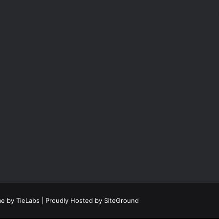
e by TieLabs
| Proudly Hosted by
SiteGround