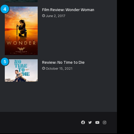
Film Review: Wonder Woman
June 2, 2017
Review: No Time to Die
October 15, 2021
Facebook
Twitter
YouTube
Instagram