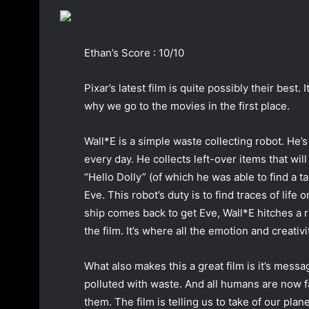
a
n
e
Ethan’s Score : 10/10
m
a
Pixar’s latest film is quite possibly their best. I
i
why we go to the movies in the first place.
l
Wall*E is a simple waste collecting robot. He
every day. He collects left-over items that wil
“Hello Dolly” (of which he was able to find a 
Eve. This robot’s duty is to find traces of life 
ship comes back to get Eve, Wall*E hitches a ri
the film. It’s where all the emotion and creativ
What also makes this a great film is it’s messa
polluted with waste. And all humans are now fa
them. The film is telling us to take of our plan