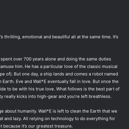
t’s thrilling, emotional and beautiful all at the same time. It’s
’s spent over 700 years alone and doing the same duties
l amuse him. He has a particular love of the classic musical
tape of). But one day, a ship lands and comes a robot named
on Earth. Eve and Wall*E eventually fall in love. But once the
de to be with his true love. What follows is the best part of
ity really kicks into high-gear and you’re left breathless.
ge about humanity. Wall*E is left to clean the Earth that we
t and lazy. All relying on technology to do everything for
et because it’s our greatest treasure.