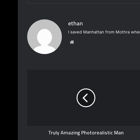
ethan
I saved Manhattan from Mothra when
W
e
b
s
i
t
e
Truly Amazing Photorealistic Man