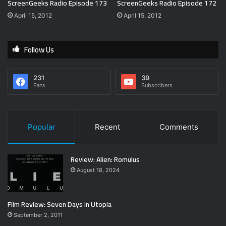
ScreenGeeks Radio Episode 173
ScreenGeeks Radio Episode 172
April 15, 2012
April 15, 2012
Follow Us
231
39
Fans
Subscribers
Popular
Recent
Comments
Review: Alien: Romulus
August 18, 2024
Film Review: Seven Days in Utopia
September 2, 2011