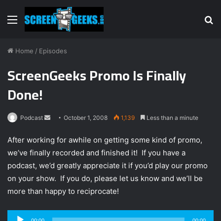
Menu
S
fo
Home
/
Episodes
ScreenGeeks Promo Is Finally
Done!
Podcast
S
October 1, 2008
1,139
Less than a minute
e
After working for awhile on getting some kind of promo,
n
we’ve finally recorded and finished it! If you have a
d
podcast, we’d greatly appreciate it if you’d play our promo
a
n
on your show. If you do, please let us know and we’ll be
e
more than happy to reciprocate!
m
a
Audio
00:00
00:00