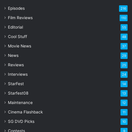
r
Episodes
216
E
Film Reviews
m
110
a
Editorial
55
i
l
Cool Stuff
48
a
Movie News
37
d
d
News
29
r
Reviews
25
e
s
Interviews
24
s
StarFest
14
Starfest08
13
Maintenance
12
Cinema Flashback
11
SG DVD Picks
10
Contests
9