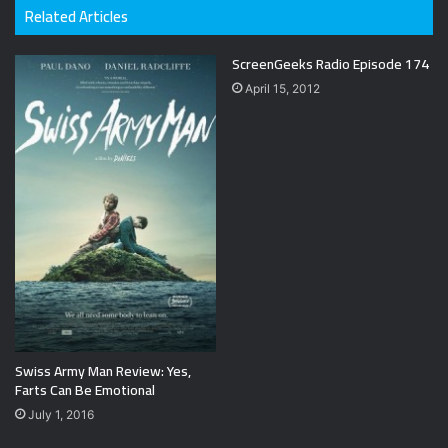
Related Articles
ScreenGeeks Radio Episode 174
April 15, 2012
Swiss Army Man Review: Yes,
Farts Can Be Emotional
July 1, 2016