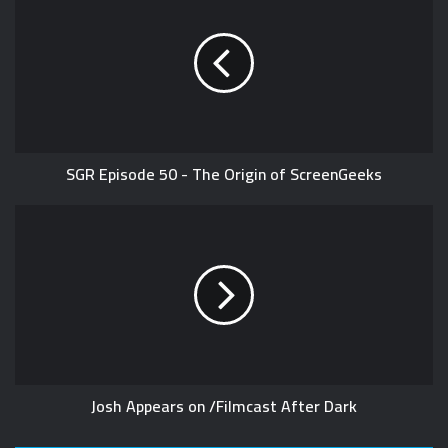
SGR Episode 50 - The Origin of ScreenGeeks
Josh Appears on /Filmcast After Dark