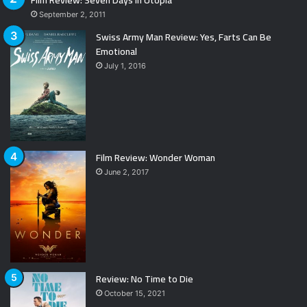
September 2, 2011
Swiss Army Man Review: Yes, Farts Can Be
Emotional
July 1, 2016
Film Review: Wonder Woman
June 2, 2017
Review: No Time to Die
October 15, 2021