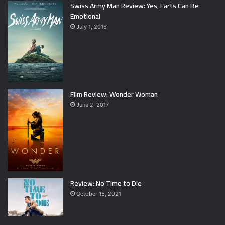
Swiss Army Man Review: Yes, Farts Can Be
Emotional
July 1, 2016
Film Review: Wonder Woman
June 2, 2017
Review: No Time to Die
October 15, 2021