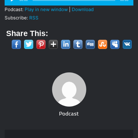
i
Player
Podcast:
Play in new window
|
Download
l
Subscribe:
RSS
Share This:
Podcast