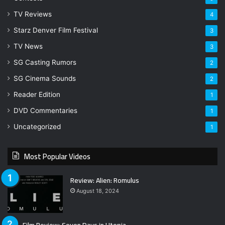
TV Reviews
4
Starz Denver Film Festival
3
TV News
3
SG Casting Rumors
2
SG Cinema Sounds
2
Reader Edition
1
DVD Commentaries
1
Uncategorized
1
Most Popular Videos
Review: Alien: Romulus
August 18, 2024
Film Review: Seven Days in Utopia