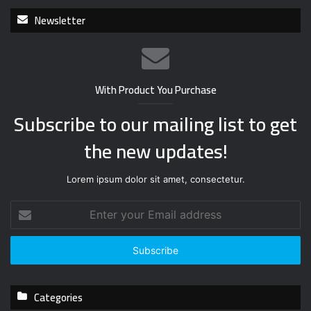
Newsletter
With Product You Purchase
Subscribe to our mailing list to get
the new updates!
Lorem ipsum dolor sit amet, consectetur.
E
n
t
e
r
y
Categories
o
u