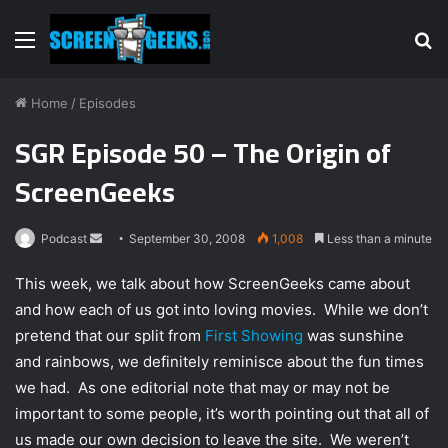
Menu
S
fo
Home
/
Episodes
SGR Episode 50 – The Origin of
ScreenGeeks
Podcast
S
September 30, 2008
1,008
Less than a minute
e
This week, we talk about how ScreenGeeks came about
n
and how each of us got into loving movies. While we don’t
d
pretend that our split from
First Showing
was sunshine
a
n
and rainbows, we definitely reminisce about the fun times
e
we had. As one editorial note that may or may not be
m
important to some people, it’s worth pointing out that all of
a
us made our own decision to leave the site. We weren’t