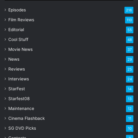
u
r
Episodes
216
E
Film Reviews
m
110
a
Editorial
55
i
l
Cool Stuff
48
a
Movie News
37
d
d
News
29
r
Reviews
25
e
s
Interviews
24
s
StarFest
14
Starfest08
13
Maintenance
12
Cinema Flashback
11
SG DVD Picks
10