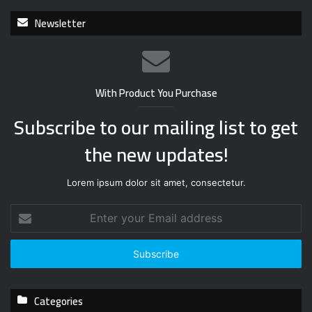
Newsletter
With Product You Purchase
Subscribe to our mailing list to get
the new updates!
Lorem ipsum dolor sit amet, consectetur.
E
n
t
e
r
y
Categories
o