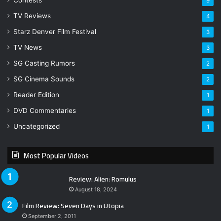
Contests
9
TV Reviews
4
Starz Denver Film Festival
3
TV News
3
SG Casting Rumors
2
SG Cinema Sounds
2
Reader Edition
1
DVD Commentaries
1
Uncategorized
1
Most Popular Videos
Review: Alien: Romulus
August 18, 2024
Film Review: Seven Days in Utopia
September 2, 2011