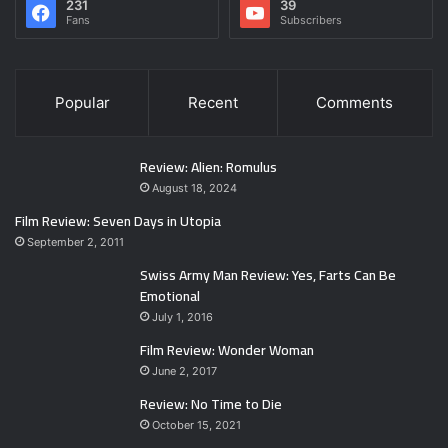
231
39
Fans
Subscribers
Popular
Recent
Comments
Review: Alien: Romulus
August 18, 2024
Film Review: Seven Days in Utopia
September 2, 2011
Swiss Army Man Review: Yes, Farts Can Be
Emotional
July 1, 2016
Film Review: Wonder Woman
June 2, 2017
Review: No Time to Die
October 15, 2021