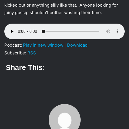
i
kicked out or anything silly like that. Anyone looking for
l
juicy gossip shouldn’t bother wasting their time.
Podcast:
Play in new window
|
Download
Subscribe:
RSS
Share This: