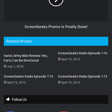
ScreenGeeks Promo Is Finally Done!
Related Articles
ScreenGeeks Radio Episode 174
Swiss Army Man Review: Yes,
Farts Can Be Emotional
April 15, 2012
July 1, 2016
ScreenGeeks Radio Episode 173
ScreenGeeks Radio Episode 172
April 15, 2012
April 15, 2012
Follow Us