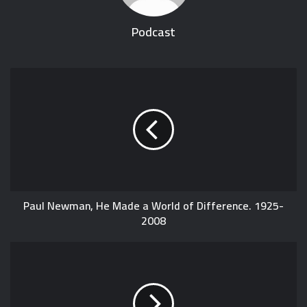
Podcast
Paul Newman, He Made a World of Difference. 1925-
2008