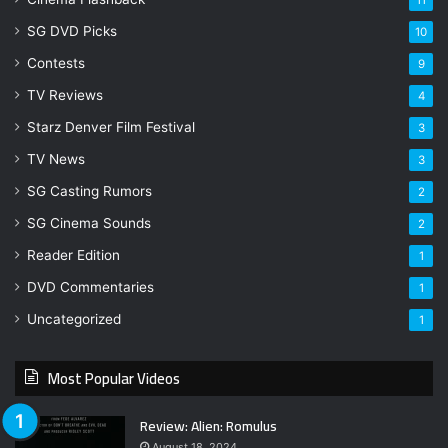
SG DVD Picks
10
Contests
9
TV Reviews
4
Starz Denver Film Festival
3
TV News
3
SG Casting Rumors
2
SG Cinema Sounds
2
Reader Edition
1
DVD Commentaries
1
Uncategorized
1
Most Popular Videos
Review: Alien: Romulus
August 18, 2024