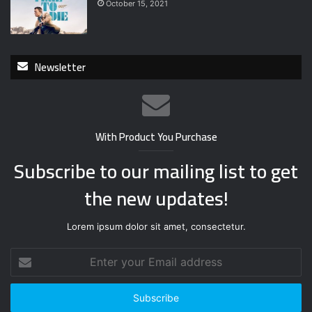
October 15, 2021
Newsletter
With Product You Purchase
Subscribe to our mailing list to get
the new updates!
Lorem ipsum dolor sit amet, consectetur.
E
n
t
e