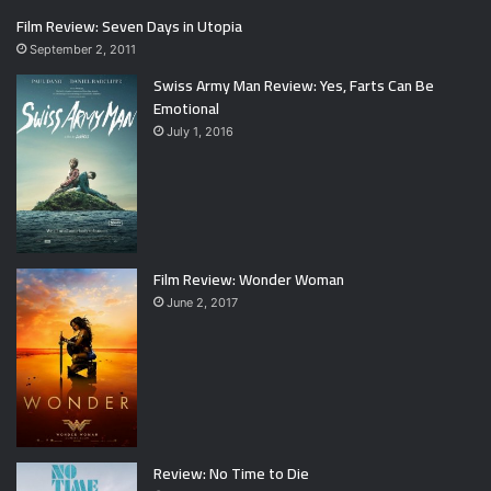
Film Review: Seven Days in Utopia
September 2, 2011
Swiss Army Man Review: Yes, Farts Can Be
Emotional
July 1, 2016
Film Review: Wonder Woman
June 2, 2017
Review: No Time to Die