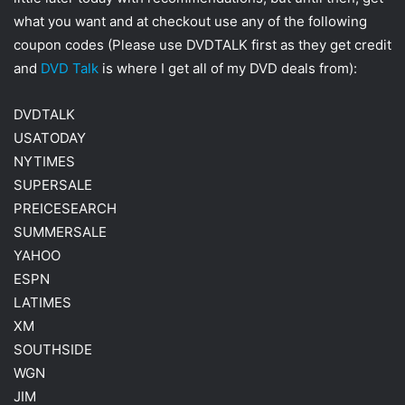
w
i
what you want and at checkout use any of the following
i
l
coupon codes (Please use DVDTALK first as they get credit
t
and
DVD Talk
is where I get all of my DVD deals from):
t
e
DVDTALK
r
USATODAY
NYTIMES
SUPERSALE
PREICESEARCH
SUMMERSALE
YAHOO
ESPN
LATIMES
XM
SOUTHSIDE
WGN
JIM