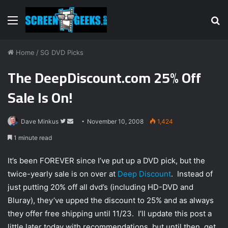
Menu
S
fo
Home
/
SG DVD Picks
The DeepDiscount.com 25% Off
Sale Is On!
Dave Minkus
F
S
November 10, 2008
1,424
o
e
1 minute read
l
n
l
d
It’s been FOREVER since I’ve put up a DVD pick, but the
o
a
twice-yearly sale is on over at
Deep Discount
. Instead of
w
n
just putting 20% off all dvd’s (including HD-DVD and
o
e
Bluray), they’ve upped the discount to 25% and as always
n
m
they offer free shipping until 11/23. I’ll update this post a
T
a
little later today with recommendations, but until then, get