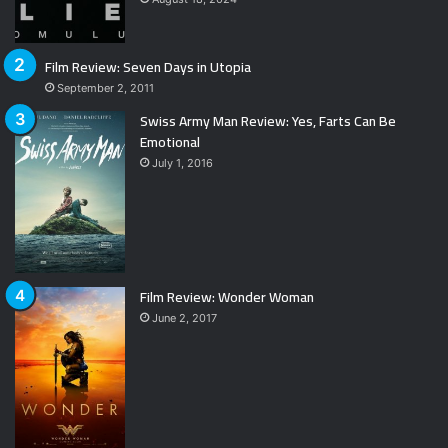
Film Review: Seven Days in Utopia
September 2, 2011
Swiss Army Man Review: Yes, Farts Can Be
Emotional
July 1, 2016
Film Review: Wonder Woman
June 2, 2017