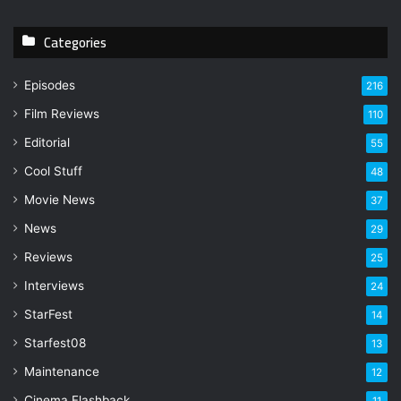
r
y
Categories
o
u
r
Episodes
216
E
Film Reviews
m
110
a
Editorial
55
i
l
Cool Stuff
48
a
Movie News
37
d
d
News
29
r
Reviews
25
e
s
Interviews
24
s
StarFest
14
Starfest08
13
Maintenance
12
Cinema Flashback
11