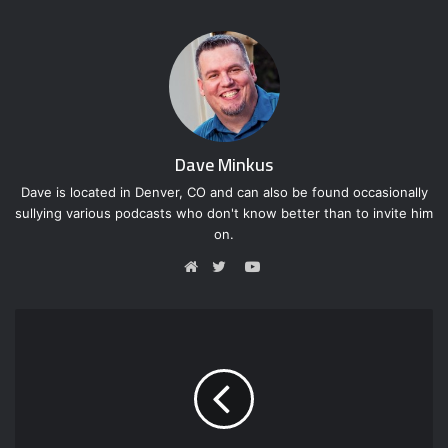
Dave Minkus
Dave is located in Denver, CO and can also be found occasionally
sullying various podcasts who don't know better than to invite him
on.
Y
o
W
T
u
e
w
T
b
i
u
s
t
b
i
t
e
t
e
e
r