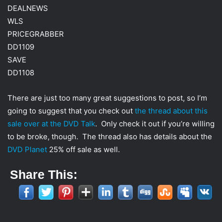
DEALNEWS
WLS
PRICEGRABBER
DD1109
SAVE
DD1108
There are just too many great suggestions to post, so I’m
going to suggest that you check out
the thread about this
sale over at the DVD Talk
. Only check it out if you’re willing
to be broke, though. The thread also has details about the
DVD Planet
25% off sale as well.
Share This: