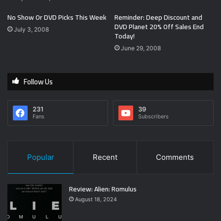
No Show Or DVD Picks This Week
Reminder: Deep Discount and
DVD Planet 20% Off Sales End
July 3, 2008
Today!
June 29, 2008
Follow Us
231
39
Fans
Subscribers
Popular
Recent
Comments
Review: Alien: Romulus
August 18, 2024