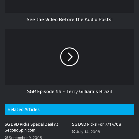
See the Video Before the Audio Posts!
SGR Episode 55 - Terry Gilliam's Brazil
Related Articles
SG DVD Picks Special Deal At
SG DVD Picks For 7/14/08
SecondSpin.com
July 14, 2008
September 9, 2008