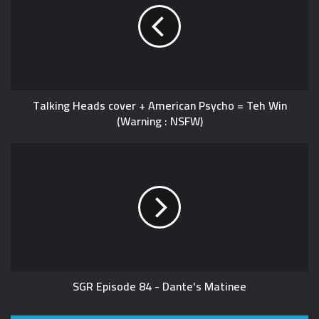
Talking Heads cover + American Psycho = Teh Win
(Warning : NSFW)
SGR Episode 84 - Dante's Matinee