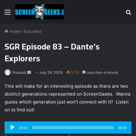
Menu
S
fo
Home
/
Episodes
SGR Episode 83 – Dante’s
Explorers
Podcast
S
July 29, 2009
1,113
Less than a minute
e
This will make for an interesting episode as there are two
n
distinct generations represented on ScreenGeeks. Wanna
d
guess which generation just won’t connect with it? Listen
a
n
on to find out!
e
m
Audio
00:00
00:00
a
Player