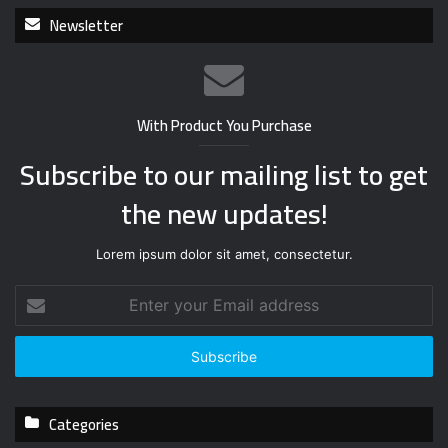
Newsletter
With Product You Purchase
Subscribe to our mailing list to get
the new updates!
Lorem ipsum dolor sit amet, consectetur.
E
n
t
e
r
y
Categories
o
u