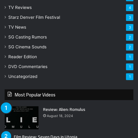
TV Reviews
4
Starz Denver Film Festival
3
TV News
3
SG Casting Rumors
2
SG Cinema Sounds
2
Reader Edition
1
DVD Commentaries
1
Uncategorized
1
Most Popular Videos
Review: Alien: Romulus
August 18, 2024
Film Review: Seven Days in Utopia