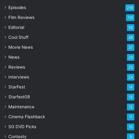
r
Episodes
216
E
Film Reviews
m
110
a
Editorial
55
i
l
Cool Stuff
48
a
Movie News
37
d
d
News
29
r
Reviews
25
e
s
Interviews
24
s
StarFest
14
Starfest08
13
Maintenance
12
Cinema Flashback
11
SG DVD Picks
10
Contests
9