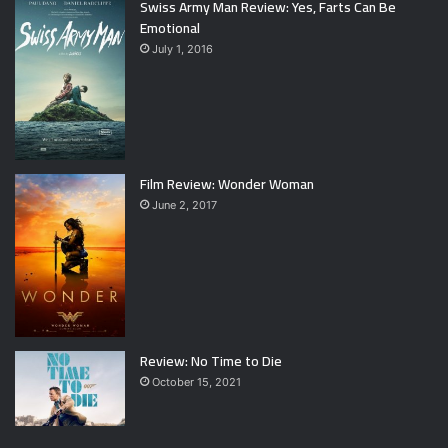
Swiss Army Man Review: Yes, Farts Can Be
Emotional
July 1, 2016
Film Review: Wonder Woman
June 2, 2017
Review: No Time to Die
October 15, 2021