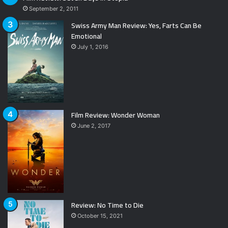
September 2, 2011
Swiss Army Man Review: Yes, Farts Can Be
Emotional
July 1, 2016
Film Review: Wonder Woman
June 2, 2017
Review: No Time to Die
October 15, 2021