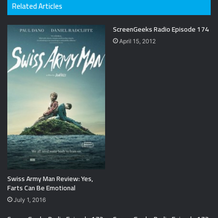
Related Articles
ScreenGeeks Radio Episode 174
April 15, 2012
Swiss Army Man Review: Yes,
Farts Can Be Emotional
July 1, 2016