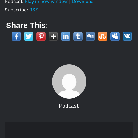
Podcast:
Play in new window
|
Download
i
Subscribe:
RSS
l
Share This:
Podcast