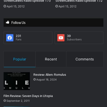
ScreenGeeks Radio Episode 173
ScreenGeeks Radio Episode 172
April 15, 2012
April 15, 2012
Follow Us
231
39
Fans
Subscribers
Popular
Recent
Comments
Review: Alien: Romulus
August 18, 2024
Film Review: Seven Days in Utopia
September 2, 2011