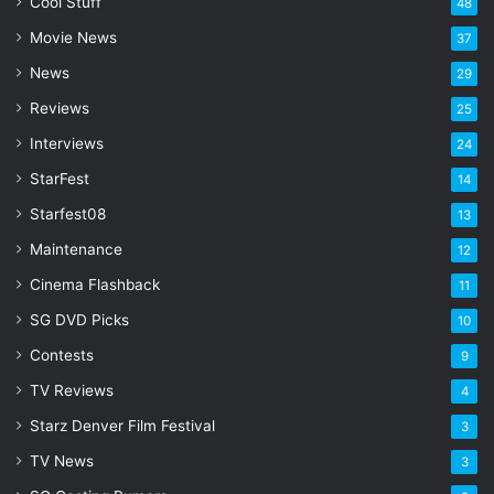
l
Cool Stuff
48
a
Movie News
37
d
d
News
29
r
Reviews
25
e
s
Interviews
24
s
StarFest
14
Starfest08
13
Maintenance
12
Cinema Flashback
11
SG DVD Picks
10
Contests
9
TV Reviews
4
Starz Denver Film Festival
3
TV News
3