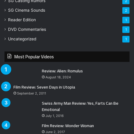
SG Casting Rumors
2
SG Cinema Sounds
2
Reader Edition
1
DVD Commentaries
1
Uncategorized
1
Most Popular Videos
Review: Alien: Romulus
August 18, 2024
Film Review: Seven Days in Utopia
September 2, 2011
Swiss Army Man Review: Yes, Farts Can Be
Emotional
July 1, 2016
Film Review: Wonder Woman
June 2, 2017