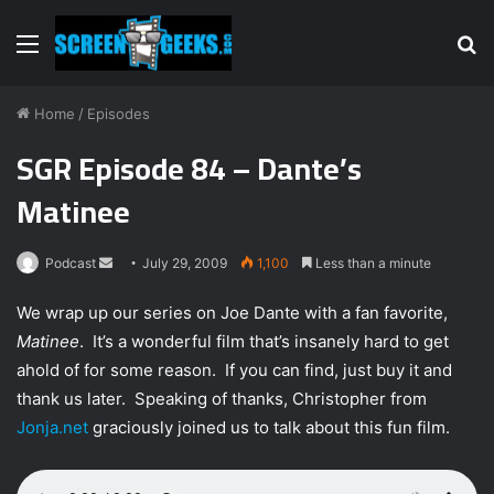
Menu
S
fo
Home
/
Episodes
SGR Episode 84 – Dante’s
Matinee
Podcast
S
July 29, 2009
1,100
Less than a minute
e
We wrap up our series on Joe Dante with a fan favorite,
n
Matinee
. It’s a wonderful film that’s insanely hard to get
d
ahold of for some reason. If you can find, just buy it and
a
n
thank us later. Speaking of thanks, Christopher from
e
Jonja.net
graciously joined us to talk about this fun film.
m
a