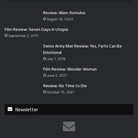
Review: Alien: Romulus
August 18, 2024
Film Review: Seven Days in Utopia
September 2, 2011
Swiss Army Man Review: Yes, Farts Can Be
Emotional
July 1, 2016
Film Review: Wonder Woman
June 2, 2017
Review: No Time to Die
October 15, 2021
Newsletter