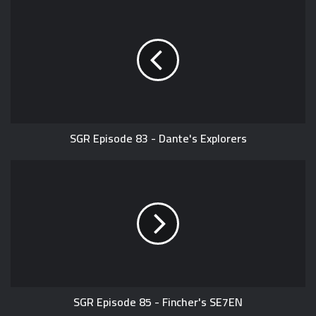
SGR Episode 83 - Dante's Explorers
SGR Episode 85 - Fincher's SE7EN