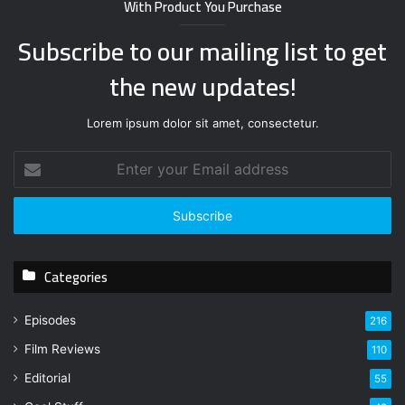
With Product You Purchase
Subscribe to our mailing list to get
the new updates!
Lorem ipsum dolor sit amet, consectetur.
E
n
t
e
r
y
Categories
o
u
r
Episodes
216
E
Film Reviews
m
110
a
Editorial
55
i