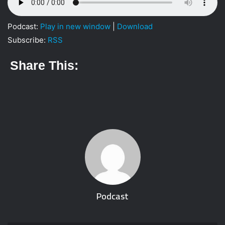
i
l
Podcast:
Play in new window
|
Download
Subscribe:
RSS
Share This:
Podcast