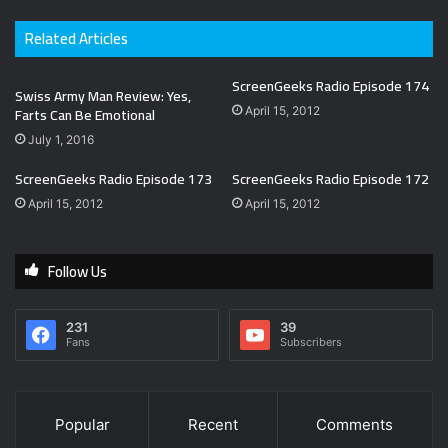
Related Articles
ScreenGeeks Radio Episode 174
Swiss Army Man Review: Yes,
Farts Can Be Emotional
April 15, 2012
July 1, 2016
ScreenGeeks Radio Episode 173
ScreenGeeks Radio Episode 172
April 15, 2012
April 15, 2012
Follow Us
231
39
Fans
Subscribers
Popular
Recent
Comments