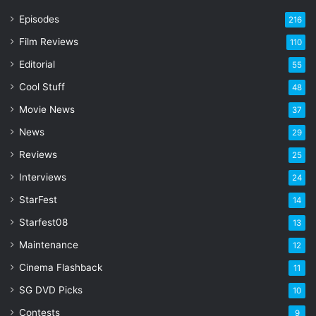
r
Episodes
216
E
Film Reviews
m
110
a
Editorial
55
i
l
Cool Stuff
48
a
Movie News
37
d
d
News
29
r
Reviews
25
e
s
Interviews
24
s
StarFest
14
Starfest08
13
Maintenance
12
Cinema Flashback
11
SG DVD Picks
10
Contests
9