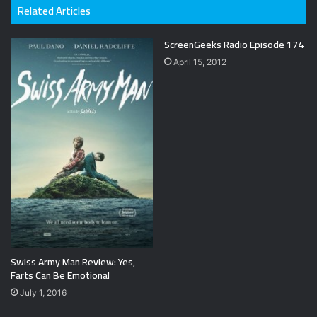
Related Articles
ScreenGeeks Radio Episode 174
April 15, 2012
Swiss Army Man Review: Yes,
Farts Can Be Emotional
July 1, 2016