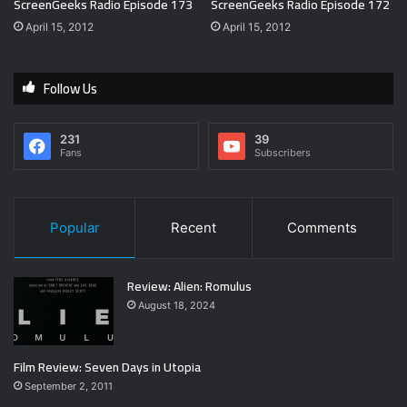
ScreenGeeks Radio Episode 173
ScreenGeeks Radio Episode 172
April 15, 2012
April 15, 2012
Follow Us
231
39
Fans
Subscribers
Popular
Recent
Comments
Review: Alien: Romulus
August 18, 2024
Film Review: Seven Days in Utopia
September 2, 2011