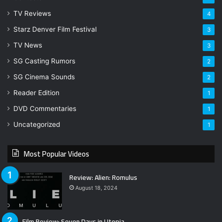
TV Reviews
4
Starz Denver Film Festival
3
TV News
3
SG Casting Rumors
2
SG Cinema Sounds
2
Reader Edition
1
DVD Commentaries
1
Uncategorized
1
Most Popular Videos
Review: Alien: Romulus
August 18, 2024
Film Review: Seven Days in Utopia