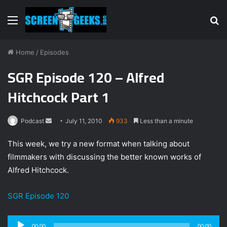
Menu
S
fo
Home
/
Episodes
SGR Episode 120 – Alfred
Hitchcock Part 1
Podcast
S
July 11, 2010
933
Less than a minute
e
This week, we try a new format when talking about
n
filmmakers with discussing the better known works of
d
Alfred Hitchcock.
a
n
e
SGR Episode 120
m
a
Audio
00:00
00:00