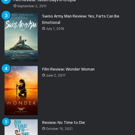
September 2, 2011
Swiss Army Man Review: Yes, Farts Can Be
Emotional
July 1, 2016
Film Review: Wonder Woman
June 2, 2017
Review: No Time to Die
October 15, 2021