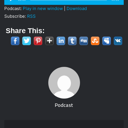
i
Player
Podcast:
Play in new window
|
Download
l
Subscribe:
RSS
Share This:
Podcast