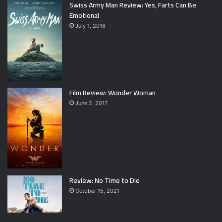
Swiss Army Man Review: Yes, Farts Can Be
Emotional
July 1, 2016
Film Review: Wonder Woman
June 2, 2017
Review: No Time to Die
October 15, 2021