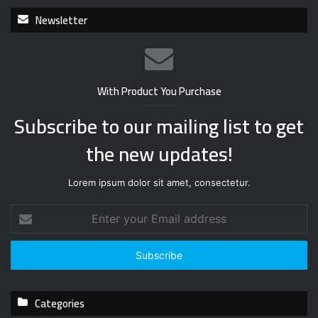
Newsletter
With Product You Purchase
Subscribe to our mailing list to get
the new updates!
Lorem ipsum dolor sit amet, consectetur.
E
n
t
e
r
y
Categories
o
u