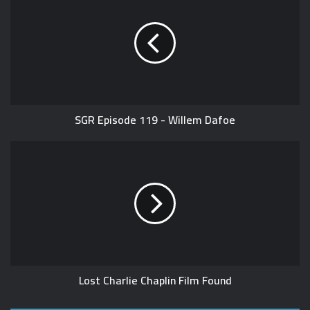
SGR Episode 119 - Willem Dafoe
Lost Charlie Chaplin Film Found