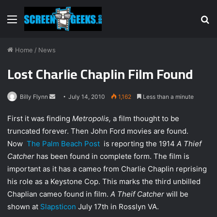
Menu
S
fo
Home
/
News
Lost Charlie Chaplin Film Found
Billy Flynn
S
July 14, 2010
1,162
Less than a minute
e
First it was finding
Metropolis,
a film thought to be
n
truncated forever. Then John Ford movies are found.
d
Now
The Palm Beach Post
is reporting the 1914
A Thief
a
n
Catcher
has been found in complete form. The film is
e
important as it has a cameo from Charlie Chaplin reprising
m
his role as a Keystone Cop. This marks the third unbilled
a
Chaplian cameo found in film.
A Theif Catcher
will be
i
shown at
Slapsticon
July 17th in Rosslyn VA.
l