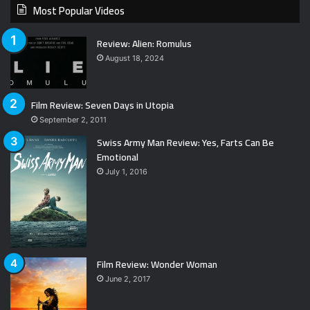
Most Popular Videos
Review: Alien: Romulus
August 18, 2024
Film Review: Seven Days in Utopia
September 2, 2011
Swiss Army Man Review: Yes, Farts Can Be
Emotional
July 1, 2016
Film Review: Wonder Woman
June 2, 2017