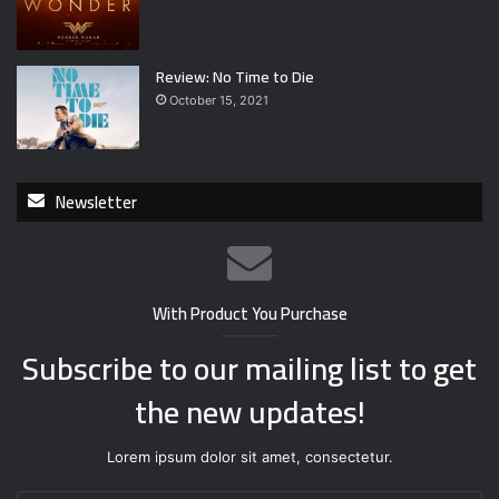
Review: No Time to Die
October 15, 2021
Newsletter
With Product You Purchase
Subscribe to our mailing list to get
the new updates!
Lorem ipsum dolor sit amet, consectetur.