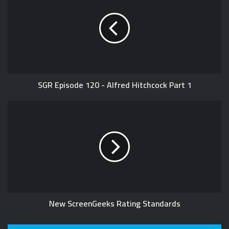
i
t
e
SGR Episode 120 - Alfred Hitchcock Part 1
New ScreenGeeks Rating Standards