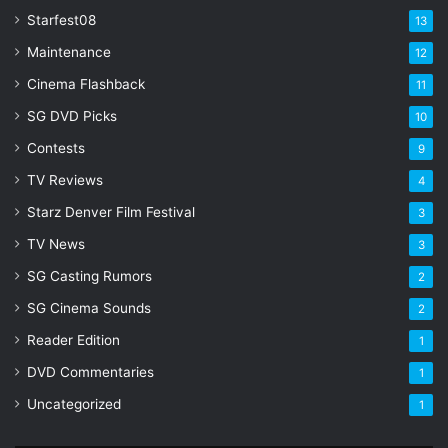
Starfest08
13
Maintenance
12
Cinema Flashback
11
SG DVD Picks
10
Contests
9
TV Reviews
4
Starz Denver Film Festival
3
TV News
3
SG Casting Rumors
2
SG Cinema Sounds
2
Reader Edition
1
DVD Commentaries
1
Uncategorized
1