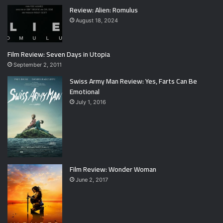
Review: Alien: Romulus
August 18, 2024
Film Review: Seven Days in Utopia
September 2, 2011
Swiss Army Man Review: Yes, Farts Can Be
Emotional
July 1, 2016
Film Review: Wonder Woman
June 2, 2017