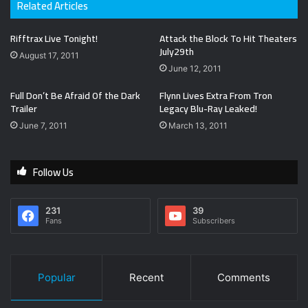
Related Articles
Rifftrax Live Tonight!
Attack the Block To Hit Theaters
July29th
August 17, 2011
June 12, 2011
Full Don’t Be Afraid Of the Dark
Flynn Lives Extra From Tron
Trailer
Legacy Blu-Ray Leaked!
June 7, 2011
March 13, 2011
Follow Us
231
39
Fans
Subscribers
Popular
Recent
Comments