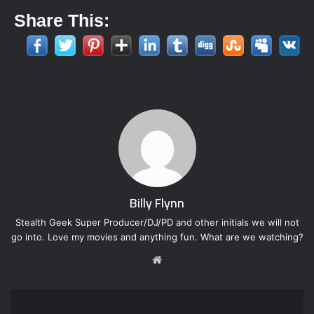
Share This:
Billy Flynn
Stealth Geek Super Producer/DJ/PD and other initials we will not
go into. Love my movies and anything fun. What are we watching?
W
e
b
s