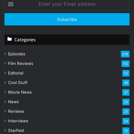
E
n
t
e
r
y
Categories
o
u
r
Episodes
216
E
Film Reviews
m
110
a
Editorial
55
i
l
Cool Stuff
48
a
Movie News
37
d
d
News
29
r
Reviews
25
e
s
Interviews
24
s
StarFest
14