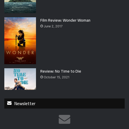
Film Review: Wonder Woman
June 2, 2017
Review: No Time to Die
October 15, 2021
Newsletter