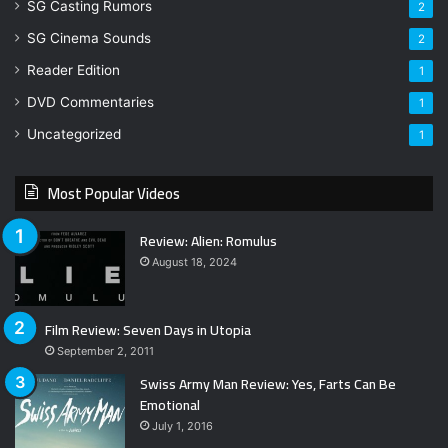
SG Casting Rumors
2
SG Cinema Sounds
2
Reader Edition
1
DVD Commentaries
1
Uncategorized
1
Most Popular Videos
Review: Alien: Romulus
August 18, 2024
Film Review: Seven Days in Utopia
September 2, 2011
Swiss Army Man Review: Yes, Farts Can Be
Emotional
July 1, 2016