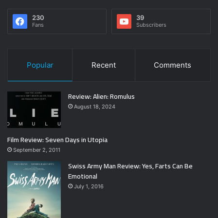
230
39
Fans
Subscribers
Popular
Recent
Comments
Review: Alien: Romulus
August 18, 2024
Film Review: Seven Days in Utopia
September 2, 2011
Swiss Army Man Review: Yes, Farts Can Be
Emotional
July 1, 2016