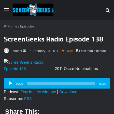
Menu
S
fo
Home
/
Episodes
ScreenGeeks Radio Episode 138
Podcast
S
February 10, 2011
1,036
Less than a minute
e
n
2011 Oscar Nominations
d
a
Audio
n
00:00
00:00
Player
e
Podcast:
Play in new window
|
Download
m
Subscribe:
RSS
a
i
Share This:
l