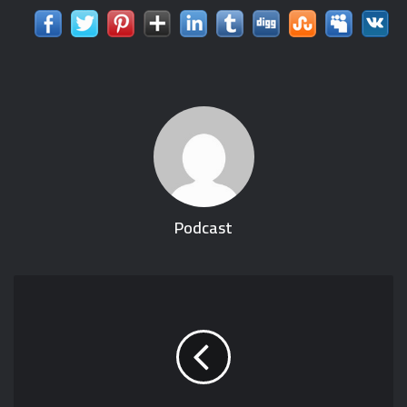
Podcast