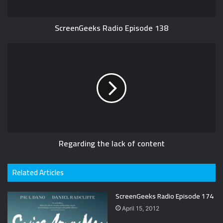
ScreenGeeks Radio Episode 138
Regarding the lack of content
Related Articles
ScreenGeeks Radio Episode 174
April 15, 2012