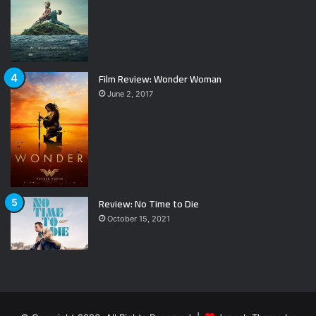
Film Review: Wonder Woman
June 2, 2017
Review: No Time to Die
October 15, 2021