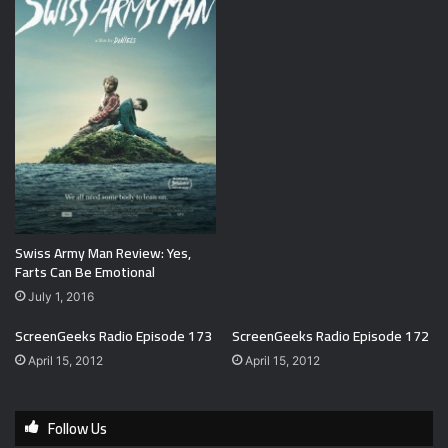
Swiss Army Man Review: Yes,
Farts Can Be Emotional
July 1, 2016
ScreenGeeks Radio Episode 173
ScreenGeeks Radio Episode 172
April 15, 2012
April 15, 2012
Follow Us