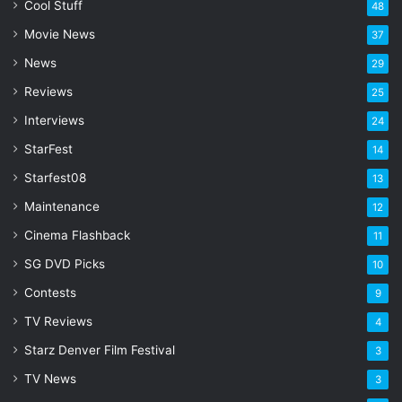
l
Cool Stuff
48
a
Movie News
37
d
d
News
29
r
Reviews
25
e
s
Interviews
24
s
StarFest
14
Starfest08
13
Maintenance
12
Cinema Flashback
11
SG DVD Picks
10
Contests
9
TV Reviews
4
Starz Denver Film Festival
3
TV News
3