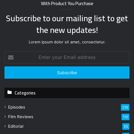
With Product You Purchase
Subscribe to our mailing list to get
the new updates!
Lorem ipsum dolor sit amet, consectetur.
E
n
t
e
r
y
Categories
o
u
r
Episodes
216
E
Film Reviews
m
110
a
Editorial
55
i