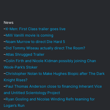
i
l
News
–
X-Men: First Class trailer goes live
–
Milli Vanilli movie is coming
–
Noam Murrow to direct Die Hard 5
–
Did Tommy Wiseau actually direct The Room?
–
Atlas Shrugged Trailer
–
Colin Firth and Nicole Kidman possibly joining Chan
Wook-Park’s Stoker
–
Christopher Nolan to Make Hughes Biopic after The Dark
Knight Rises?
–
Paul Thomas Anderson close to financing Inherant Vice
and Untitled Scientology Project
–
Ryan Gosling and Nicolas Winding Refn teaming for
Logan’s Run