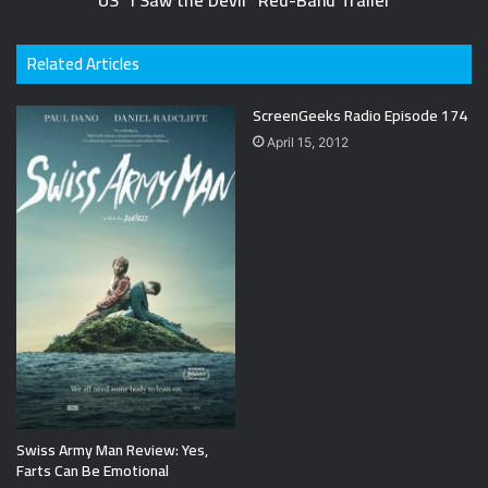
US "I Saw the Devil" Red-Band Trailer
Related Articles
ScreenGeeks Radio Episode 174
April 15, 2012
Swiss Army Man Review: Yes,
Farts Can Be Emotional