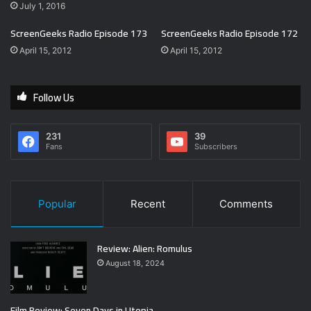
July 1, 2016
ScreenGeeks Radio Episode 173
ScreenGeeks Radio Episode 172
April 15, 2012
April 15, 2012
Follow Us
231
39
Fans
Subscribers
Popular
Recent
Comments
Review: Alien: Romulus
August 18, 2024
Film Review: Seven Days in Utopia