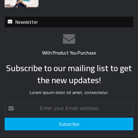
Newsletter
With Product You Purchase
Subscribe to our mailing list to get
the new updates!
Lorem ipsum dolor sit amet, consectetur.
E
n
t
e
r
y