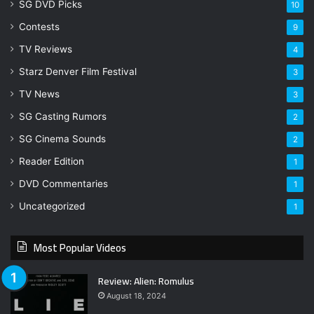
SG DVD Picks
10
Contests
9
TV Reviews
4
Starz Denver Film Festival
3
TV News
3
SG Casting Rumors
2
SG Cinema Sounds
2
Reader Edition
1
DVD Commentaries
1
Uncategorized
1
Most Popular Videos
Review: Alien: Romulus
August 18, 2024