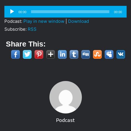
Audio
00:00
00:00
Player
Podcast:
Play in new window
|
Download
Subscribe:
RSS
Share This:
Podcast