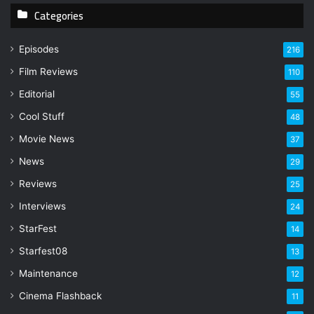
Categories
o
u
r
Episodes
216
E
Film Reviews
m
110
a
Editorial
55
i
l
Cool Stuff
48
a
Movie News
37
d
d
News
29
r
Reviews
25
e
s
Interviews
24
s
StarFest
14
Starfest08
13
Maintenance
12
Cinema Flashback
11