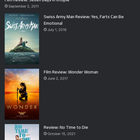
September 2, 2011
Swiss Army Man Review: Yes, Farts Can Be
Emotional
July 1, 2016
Film Review: Wonder Woman
June 2, 2017
Review: No Time to Die
October 15, 2021