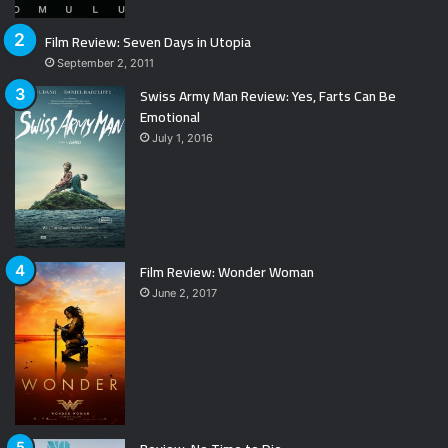
Film Review: Seven Days in Utopia
September 2, 2011
Swiss Army Man Review: Yes, Farts Can Be
Emotional
July 1, 2016
Film Review: Wonder Woman
June 2, 2017