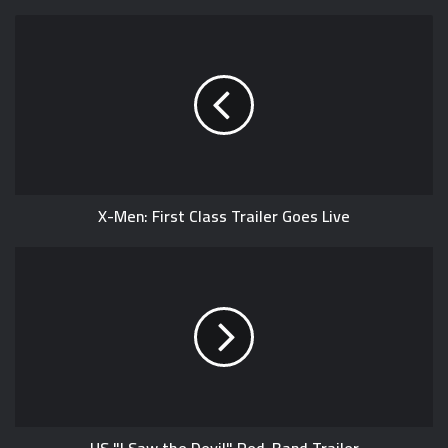
X-Men: First Class Trailer Goes Live