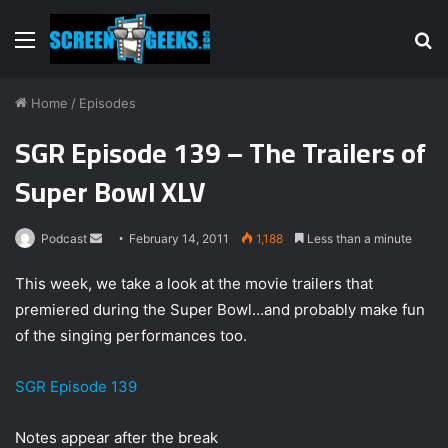
Menu
S
fo
Home
/
Episodes
SGR Episode 139 – The Trailers of
Super Bowl XLV
Podcast
S
February 14, 2011
1,188
Less than a minute
e
This week, we take a look at the movie trailers that
n
premiered during the Super Bowl…and probably make fun
d
of the singing performances too.
a
n
e
SGR Episode 139
m
a
Notes appear after the break