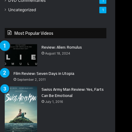
DVD Commentaries
1
Uncategorized
1
Most Popular Videos
Review: Alien: Romulus
August 18, 2024
Film Review: Seven Days in Utopia
September 2, 2011
Swiss Army Man Review: Yes, Farts
Can Be Emotional
July 1, 2016