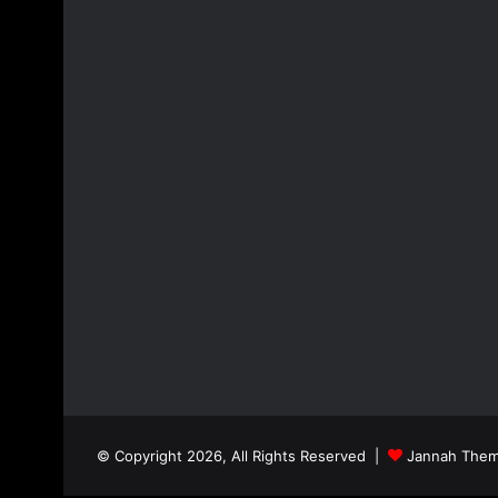
© Copyright 2026, All Rights Reserved |
Jannah Them