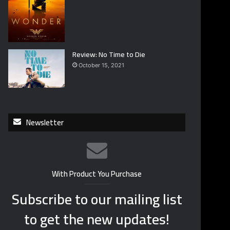
Review: No Time to Die
October 15, 2021
Newsletter
With Product You Purchase
Subscribe to our mailing list
to get the new updates!