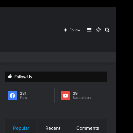
Sidebar
Switch
Search
Follow
skin
for
Follow Us
231
39
Fans
Subscribers
Popular
Recent
Comments