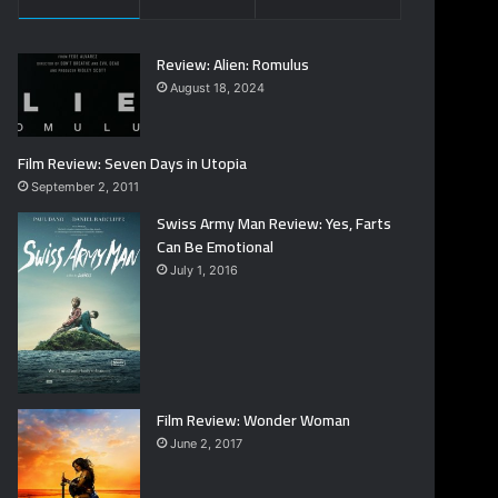
Review: Alien: Romulus
August 18, 2024
Film Review: Seven Days in Utopia
September 2, 2011
Swiss Army Man Review: Yes, Farts
Can Be Emotional
July 1, 2016
Film Review: Wonder Woman
June 2, 2017