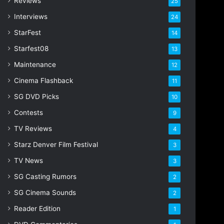
Reviews
25
s
s
Interviews
24
StarFest
14
Starfest08
13
Maintenance
12
Cinema Flashback
11
SG DVD Picks
10
Contests
9
TV Reviews
4
Starz Denver Film Festival
3
TV News
3
SG Casting Rumors
2
SG Cinema Sounds
2
Reader Edition
1