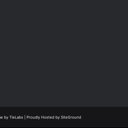
e by TieLabs
| Proudly Hosted by
SiteGround