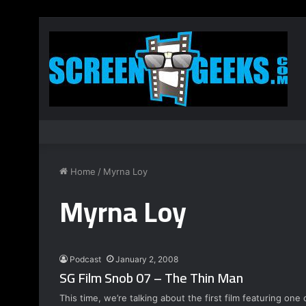
Home
/
Myrna Loy
Myrna Loy
Podcast
January 2, 2008
SG Film Snob 07 – The Thin Man
This time, we’re talking about the first film featuring on