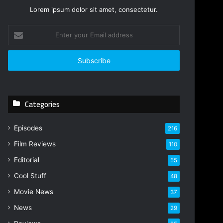
Lorem ipsum dolor sit amet, consectetur.
E
n
t
e
r
y
o
Categories
u
r
E
Episodes
216
m
Film Reviews
a
110
i
Editorial
55
l
Cool Stuff
a
48
d
Movie News
37
d
r
News
29
e