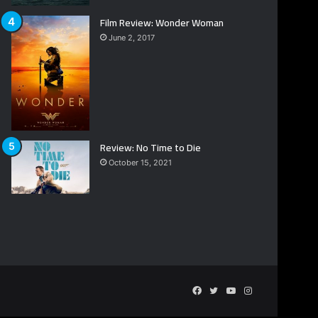
Film Review: Wonder Woman
June 2, 2017
Review: No Time to Die
October 15, 2021
Facebook
Twitter
YouTube
Instagram