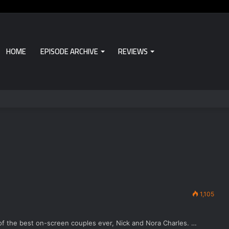
HOME
EPISODE ARCHIVE
REVIEWS
1,105
e of the best on-screen couples ever, Nick and Nora Charles. …