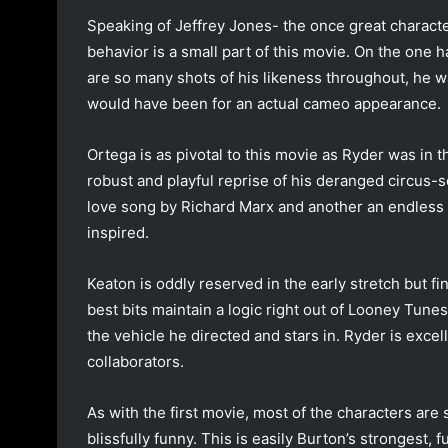
Speaking of Jeffrey Jones- the once great charac
behavior is a small part of this movie. On the one 
are so many shots of his likeness throughout, he w
would have been for an actual cameo appearance.
Ortega is as pivotal to this movie as Ryder was in t
robust and playful reprise of his deranged circus-
love song by Richard Marx and another an endless ba
inspired.
Keaton is oddly reserved in the early stretch but fina
best bits maintain a logic right out of Looney Tunes)
the vehicle he directed and stars in. Ryder is exce
collaborators.
As with the first movie, most of the characters are
blissfully funny. This is easily Burton’s strongest, 