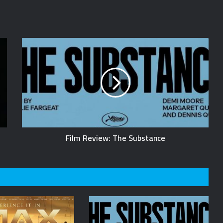
Film Review: The Substance