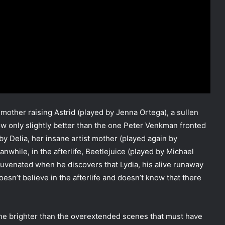
mother raising Astrid (played by Jenna Ortega), a sullen
w only slightly better than the one Peter Venkman fronted
Delia, her insane artist mother (played again by
anwhile, in the afterlife, Beetlejuice (played by Michael
uvenated when he discovers that Lydia, his alive runaway
doesn’t believe in the afterlife and doesn’t know that there
hine brighter than the overextended scenes that must have