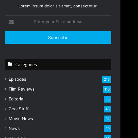
Lorem ipsum dolor sit amet, consectetur.
Enter
your
Email
address
Categories
Episodes
216
Film Reviews
110
Editorial
55
Cool Stuff
48
Movie News
37
News
29