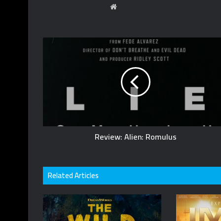
Website
Review: Alien: Romulus
Related Articles