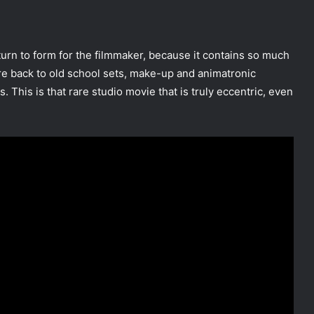
eturn to form for the filmmaker, because it contains so much
e’re back to old school sets, make-up and animatronic
. This is that rare studio movie that is truly eccentric, even