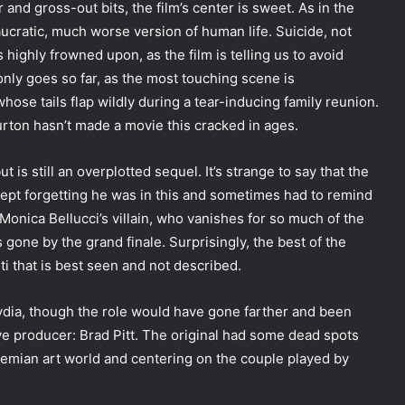
and gross-out bits, the film’s center is sweet. As in the
eaucratic, much worse version of human life. Suicide, not
 highly frowned upon, as the film is telling us to avoid
only goes so far, as the most touching scene is
se tails flap wildly during a tear-inducing family reunion.
rton hasn’t made a movie this cracked in ages.
t is still an overplotted sequel. It’s strange to say that the
kept forgetting he was in this and sometimes had to remind
, Monica Bellucci’s villain, who vanishes for so much of the
 gone by the grand finale. Surprisingly, the best of the
ti that is best seen and not described.
Lydia, though the role would have gone farther and been
ive producer: Brad Pitt. The original had some dead spots
ohemian art world and centering on the couple played by