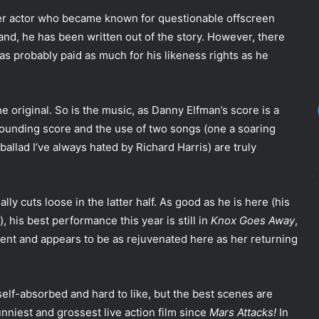
ter actor who became known for questionable offscreen
hand, he has been written out of the story. However, there
as probably paid as much for his likeness rights as he
he original. So is the music, as Danny Elfman’s score is a
sounding score and the use of two songs (one a soaring
llad I’ve always hated by Richard Harris) are truly
lly cuts loose in the latter half. As good as he is here (his
, his best performance this year is still in
Knox Goes Away
,
llent and appears to be as rejuvenated here as her returning
 self-absorbed and hard to like, but the best scenes are
funniest and grossest live action film since
Mars Attacks!
In