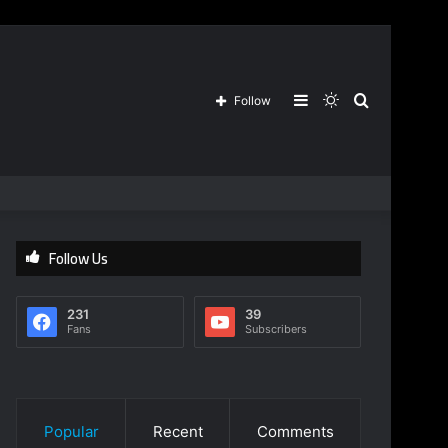
Sidebar
Switch
Search
Follow
skin
for
Follow Us
231
39
Fans
Subscribers
Popular
Recent
Comments