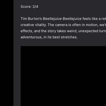
Score: 3/4
Tim Burton’s
Beetlejuice Beetlejuice
feels like a r
creative vitality. The camera is often in motion, w
effects, and the story takes weird, unexpected turns
adventurous, in its best stretches.