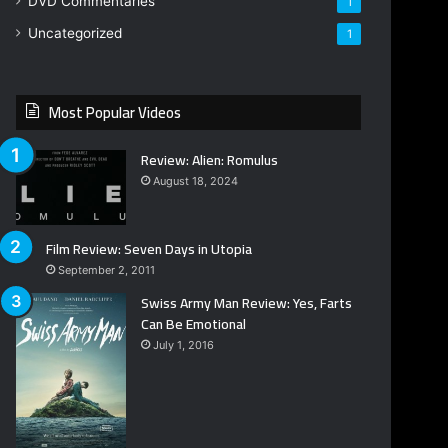
DVD Commentaries
1
Uncategorized
1
Most Popular Videos
Review: Alien: Romulus
August 18, 2024
Film Review: Seven Days in Utopia
September 2, 2011
Swiss Army Man Review: Yes, Farts
Can Be Emotional
July 1, 2016