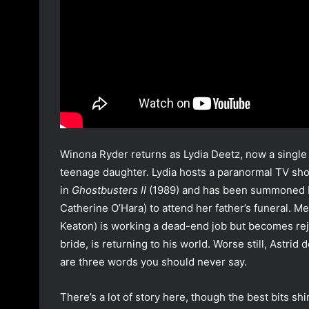
Winona Ryder returns as Lydia Deetz, now a single 
teenage daughter. Lydia hosts a paranormal TV sho
in
Ghostbusters II
(1989) and has been summoned by 
Catherine O’Hara) to attend her father’s funeral. Me
Keaton) is working a dead-end job but becomes rej
bride, is returning to his world. Worse still, Astrid 
are three words you should never say.
There’s a lot of story here, though the best bits s