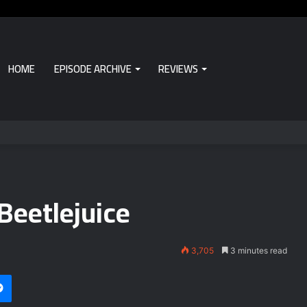
HOME
EPISODE ARCHIVE
REVIEWS
Beetlejuice
3,705
3 minutes read
i
et
Messenger