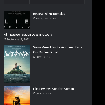
Review: Alien: Romulus
August 18, 2024
Film Review: Seven Days in Utopia
September 2, 2011
Swiss Army Man Review: Yes, Farts
Can Be Emotional
July 1, 2016
Film Review: Wonder Woman
June 2, 2017