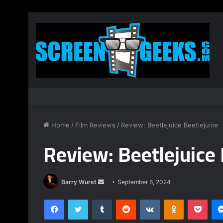
Home
/
Film Reviews
/
Review: Beetlejuice Beetlejuice
Review: Beetlejuice 
Send
Barry Wurst
September 6, 2024
an
Facebook
Twitter
Tumblr
Reddit
VKontakte
Odnoklassnik
Pock
email