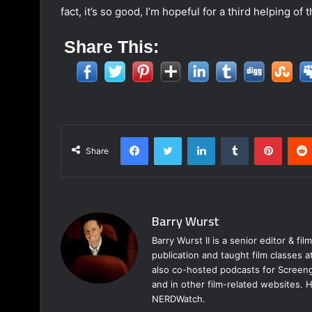
fact, it’s so good, I’m hopeful for a third helping o
Share This:
Facebook
Twitter
LinkedIn
Tumblr
Pinter
Share
Barry Wurst
Barry Wurst II is a senior editor & fi
publication and taught film classes 
also co-hosted podcasts for Screeng
and in other film-related websites.
NERDWatch.