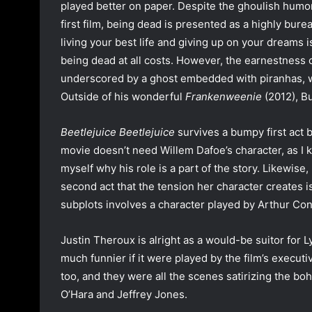
played better on paper. Despite the ghoulish humor 
first film, being dead is presented as a highly bur
living your best life and giving up on your dreams is
being dead at all costs. However, the earnestness 
underscored by a ghost embedded with piranhas, who
Outside of his wonderful
Frankenweenie
(2012), Bu
Beetlejuice Beetlejuice
survives a bumpy first act bu
movie doesn’t need Willem Dafoe’s character, as I 
myself why his role is a part of the story. Likewise
second act that the tension her character creates is
subplots involves a character played by Arthur Con
Justin Theroux is alright as a would-be suitor for 
much funnier if it were played by the film’s execut
too, and they were all the scenes satirizing the b
O’Hara and Jeffrey Jones.