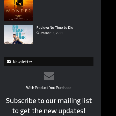
Review: No Time to Die
October 15, 2021
Newsletter
With Product You Purchase
Subscribe to our mailing list
to get the new updates!