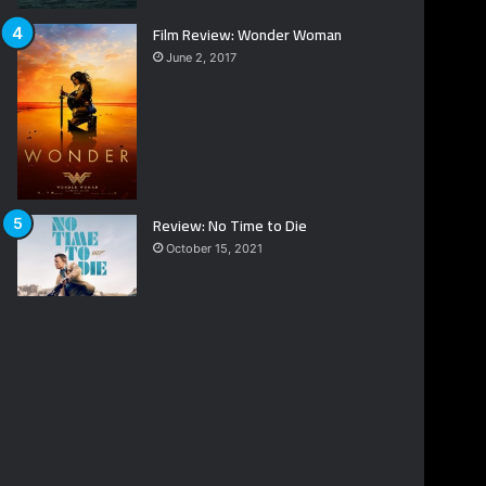
Film Review: Wonder Woman
June 2, 2017
Review: No Time to Die
October 15, 2021