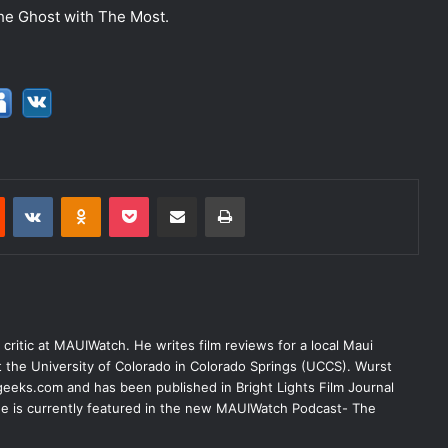
f the Ghost with The Most.
est
Reddit
VKontakte
Odnoklassniki
Pocket
Share via Email
Print
lm critic at MAUIWatch. He writes film reviews for a local Maui
at the University of Colorado in Colorado Springs (UCCS). Wurst
eeks.com and has been published in Bright Lights Film Journal
 He is currently featured in the new MAUIWatch Podcast- The