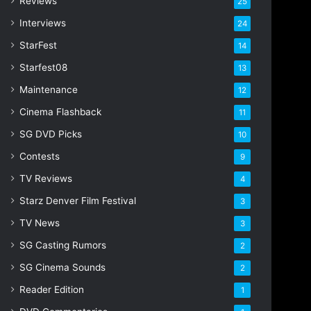
Reviews
25
Interviews
24
StarFest
14
Starfest08
13
Maintenance
12
Cinema Flashback
11
SG DVD Picks
10
Contests
9
TV Reviews
4
Starz Denver Film Festival
3
TV News
3
SG Casting Rumors
2
SG Cinema Sounds
2
Reader Edition
1