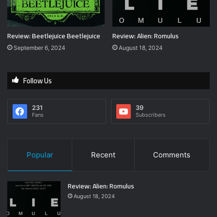
Review: Beetlejuice Beetlejuice
Review: Alien: Romulus
September 6, 2024
August 18, 2024
Follow Us
231
39
Fans
Subscribers
Popular
Recent
Comments
Review: Alien: Romulus
August 18, 2024