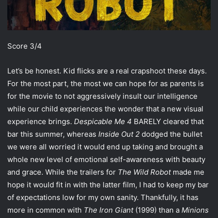
Score 3/4
Let’s be honest. Kid flicks are a real crapshoot these days.
For the most part, the most we can hope for as parents is
for the movie to not aggressively insult our intelligence
while our child experiences the wonder that a new visual
experience brings.
Despicable Me 4
BARELY cleared that
bar this summer, whereas
Inside Out 2
dodged the bullet
we were all worried it would end up taking and brought a
whole new level of emotional self-awareness with beauty
and grace. While the trailers for
The Wild Robot
made me
hope it would fit in with the latter film, I had to keep my bar
of expectations low for my own sanity. Thankfully, it has
more in common with
The Iron Giant
(1999) than a
Minions