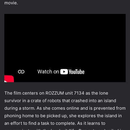
movie.
The film centers on ROZZUM unit 7134 as the lone
survivor in a crate of robots that crashed into an island
during a storm. As she comes online and is prevented from
phoning home to be picked up, she explores the island in
an effort to find a task to complete. As it learns to