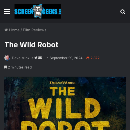
Menu
S
fo
Home
/
Film Reviews
The Wild Robot
Follow
Send
Dave Minkus
September 29, 2024
2,872
on
an
2 minutes read
Twitter
email