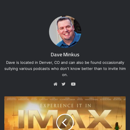
Dave Minkus
Dave is located in Denver, CO and can also be found occasionally
sullying various podcasts who don't know better than to invite him
on.
YouTube
Website
Twitter