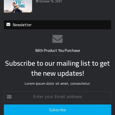
October 15, 2021
Newsletter
With Product You Purchase
Subscribe to our mailing list to get
the new updates!
Lorem ipsum dolor sit amet, consectetur.
Enter
your
Email
address