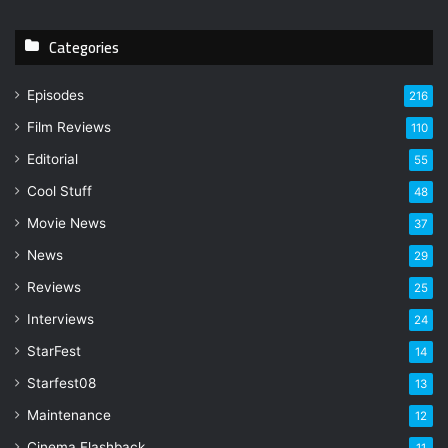
Categories
Episodes
216
Film Reviews
110
Editorial
55
Cool Stuff
48
Movie News
37
News
29
Reviews
25
Interviews
24
StarFest
14
Starfest08
13
Maintenance
12
Cinema Flashback
11