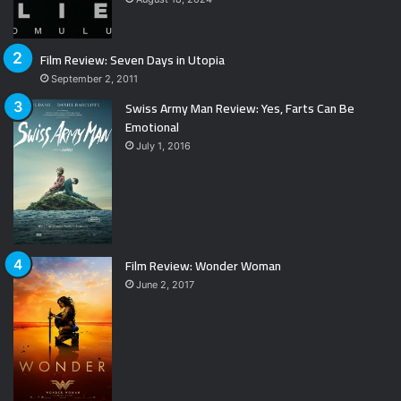
Film Review: Seven Days in Utopia
September 2, 2011
Swiss Army Man Review: Yes, Farts Can Be
Emotional
July 1, 2016
Film Review: Wonder Woman
June 2, 2017