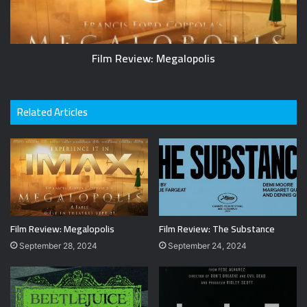
Film Review: Megalopolis
Related Articles
Film Review: Megalopolis
Film Review: The Substance
September 28, 2024
September 24, 2024