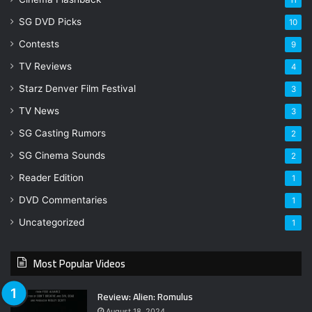
SG DVD Picks
10
Contests
9
TV Reviews
4
Starz Denver Film Festival
3
TV News
3
SG Casting Rumors
2
SG Cinema Sounds
2
Reader Edition
1
DVD Commentaries
1
Uncategorized
1
Most Popular Videos
Review: Alien: Romulus
August 18, 2024