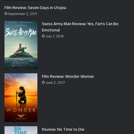
Film Review: Seven Days in Utopia
September 2, 2011
Swiss Army Man Review: Yes, Farts Can Be
Emotional
July 1, 2016
Film Review: Wonder Woman
June 2, 2017
Review: No Time to Die