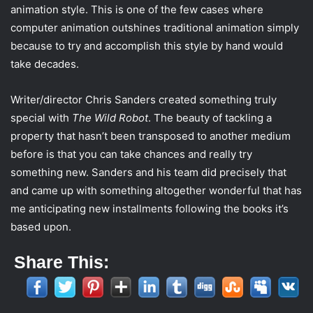
animation style. This is one of the few cases where
computer animation outshines traditional animation simply
because to try and accomplish this style by hand would
take decades.
Writer/director Chris Sanders created something truly
special with
The Wild Robot
. The beauty of tackling a
property that hasn’t been transposed to another medium
before is that you can take chances and really try
something new. Sanders and his team did precisely that
and came up with something altogether wonderful that has
me anticipating new installments following the books it’s
based upon.
Share This: