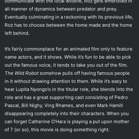
communicate with the local wildlife, Roz gets embroiled in
all manner of dynamics between predator and prey.
Eventually culminating in a reckoning with its previous life,
Roz has to choose between the home made and the home
left behind.
It’s fairly commonplace for an animated film only to feature
name actors, and it shows. While it’s fun to be able to pick
out the famous voice, it tends to take you out of the film.
The Wild Robot
somehow pulls off having famous people
in it without drawing attention to them. While it’s easy to
hear Lupita Nyongo’o in the titular role, she blends into the
role and has a great supporting cast consisting of Pedro
Pascal, Bill Nighy, Ving Rhames, and even Mark Hamill
disappearing completely into their characters. When you
can forget Catherine O’Hara is playing a put upon mother
of 7 (or so), this movie is doing something right.