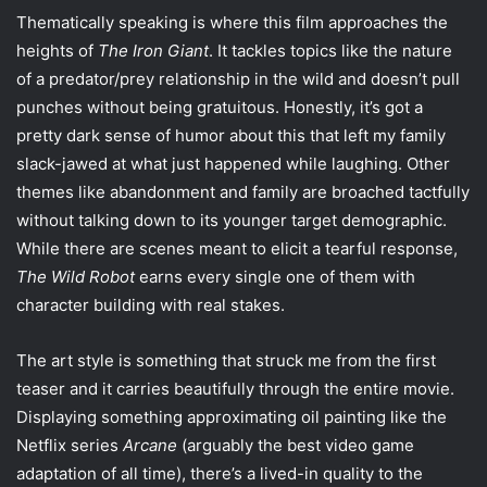
Thematically speaking is where this film approaches the
heights of
The Iron Giant
. It tackles topics like the nature
of a predator/prey relationship in the wild and doesn’t pull
punches without being gratuitous. Honestly, it’s got a
pretty dark sense of humor about this that left my family
slack-jawed at what just happened while laughing. Other
themes like abandonment and family are broached tactfully
without talking down to its younger target demographic.
While there are scenes meant to elicit a tearful response,
The Wild Robot
earns every single one of them with
character building with real stakes.
The art style is something that struck me from the first
teaser and it carries beautifully through the entire movie.
Displaying something approximating oil painting like the
Netflix series
Arcane
(arguably the best video game
adaptation of all time), there’s a lived-in quality to the