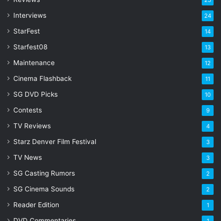
25
e
s
Interviews
24
s
StarFest
14
Starfest08
13
Maintenance
12
Cinema Flashback
11
SG DVD Picks
10
Contests
9
TV Reviews
4
Starz Denver Film Festival
3
TV News
3
SG Casting Rumors
2
SG Cinema Sounds
2
Reader Edition
1
DVD Commentaries