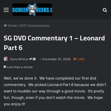
Menu
S
fo
Home
/
DVD Commentaries
SG DVD Commentary 1 – Leonard
Part 6
Dave Minkus
F
S
December 30, 2008
1,362
o
e
Less than a minute
l
n
l
d
Well, we’ve done it. We have completed our first dvd
o
a
commentary. We picked
Leonard Part 6
because we didn’t
w
n
want to muddle our way through a good movie. It’s pretty
o
e
fun, though, even if you don’t watch the movie. We hope
n
m
you enjoy it!
T
a