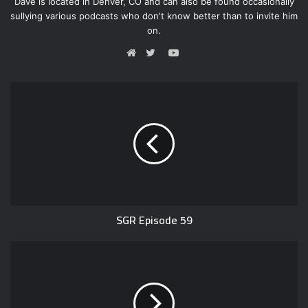
Dave is located in Denver, CO and can also be found occasionally
sullying various podcasts who don't know better than to invite him
on.
Y
o
W
T
u
e
w
T
b
i
u
s
t
b
i
t
e
t
e
e
r
SGR Episode 59