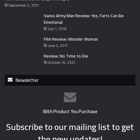
September 2, 2011
Swiss Army Man Review: Yes, Farts Can Be
Emotional
July 1, 2016
Film Review: Wonder Woman
June 2, 2017
Review: No Time to Die
October 15, 2021
Newsletter
With Product You Purchase
Subscribe to our mailing list to get
the new updates!