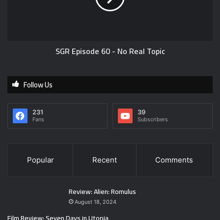
SGR Episode 60 - No Real Topic
Follow Us
231
39
Fans
Subscribers
Popular
Recent
Comments
Review: Alien: Romulus
August 18, 2024
Film Review: Seven Days in Utopia