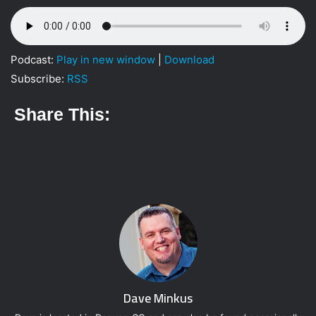
w
i
i
l
t
t
Podcast:
Play in new window
|
Download
e
Subscribe:
RSS
r
Share This:
Dave Minkus