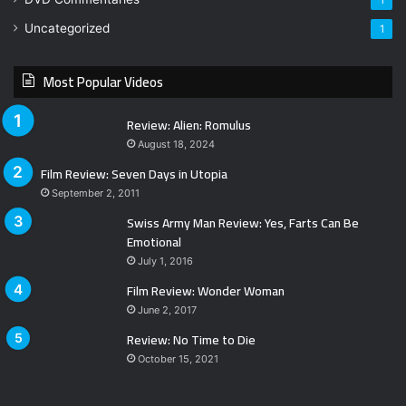
1
Uncategorized
1
Most Popular Videos
Review: Alien: Romulus
August 18, 2024
Film Review: Seven Days in Utopia
September 2, 2011
Swiss Army Man Review: Yes, Farts Can Be
Emotional
July 1, 2016
Film Review: Wonder Woman
June 2, 2017
Review: No Time to Die
October 15, 2021