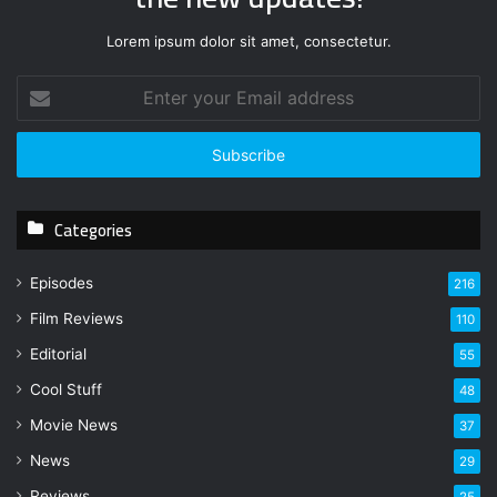
Lorem ipsum dolor sit amet, consectetur.
E
n
t
e
r
y
Categories
o
u
r
Episodes
216
E
Film Reviews
m
110
a
Editorial
55
i
l
Cool Stuff
48
a
Movie News
37
d
d
News
29
r
Reviews