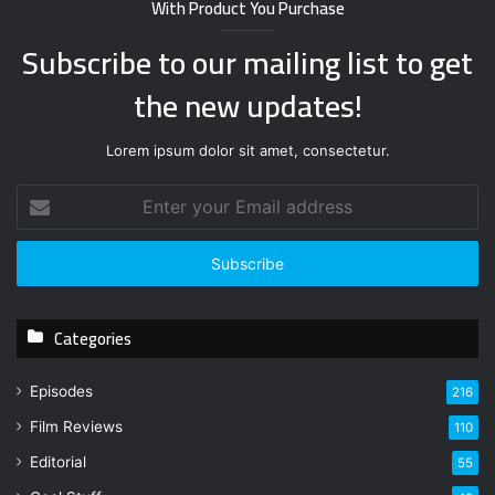
With Product You Purchase
Subscribe to our mailing list to get
the new updates!
Lorem ipsum dolor sit amet, consectetur.
E
n
t
e
r
y
Categories
o
u
r
Episodes
216
E
Film Reviews
m
110
a
Editorial
55
i