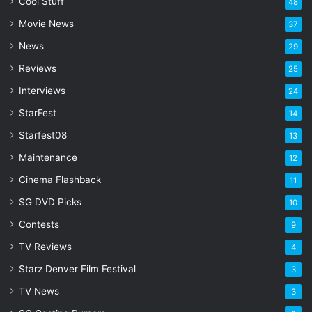
l
Cool Stuff
48
a
Movie News
37
d
d
News
29
r
Reviews
25
e
s
Interviews
24
s
StarFest
14
Starfest08
13
Maintenance
12
Cinema Flashback
11
SG DVD Picks
10
Contests
9
TV Reviews
4
Starz Denver Film Festival
3
TV News
3