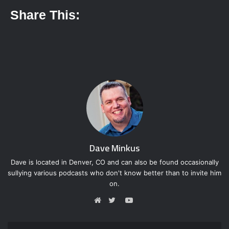
Share This:
Dave Minkus
Dave is located in Denver, CO and can also be found occasionally
sullying various podcasts who don't know better than to invite him
on.
Y
o
W
T
u
e
w