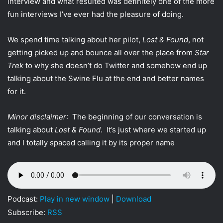
interview and what resulted was definitely one of the more
t
fun interviews I’ve ever had the pleasure of doing.
t
e
We spend time talking about her pilot,
Lost & Found
, not
r
getting picked up and bounce all over the place from
Star
Trek
to why she doesn’t do Twitter and somehow end up
talking about the Swine Flu at the end and better names
for it.
Minor disclaimer
: The beginning of our conversation is
talking about
Lost & Found
. It’s just where we started up
and I totally spaced calling it by its proper name
Podcast:
Play in new window
|
Download
Subscribe:
RSS