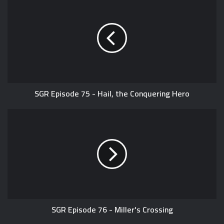
T
b
i
u
s
t
b
i
t
e
t
e
e
r
SGR Episode 75 - Hail, the Conquering Hero
SGR Episode 76 - Miller's Crossing