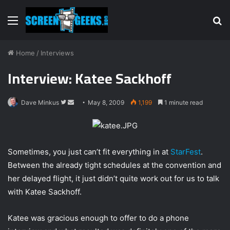
Menu
S
fo
Home
/
Interviews
Interview: Katee Sackhoff
Dave Minkus
F
S
May 8, 2009
1,199
1 minute read
o
e
l
n
l
d
Sometimes, you just can’t fit everything in at
StarFest
.
o
a
Between the already tight schedules at the convention and
w
n
o
e
her delayed flight, it just didn’t quite work out for us to talk
n
m
with Katee Sackhoff.
T
a
w
i
Katee was gracious enough to offer to do a phone
i
l