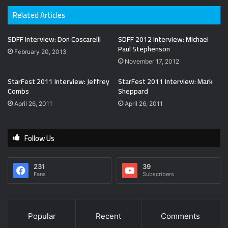
Related Articles
SDFF Interview: Don Coscarelli
SDFF 2012 Interview: Michael
Paul Stephenson
February 20, 2013
November 17, 2012
StarFest 2011 Interview: Jeffrey
StarFest 2011 Interview: Mark
Combs
Sheppard
April 26, 2011
April 26, 2011
Follow Us
231
39
Fans
Subscribers
Popular
Recent
Comments