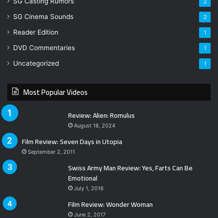
SG Casting Rumors
2
SG Cinema Sounds
2
Reader Edition
1
DVD Commentaries
1
Uncategorized
1
Most Popular Videos
Review: Alien: Romulus
August 18, 2024
Film Review: Seven Days in Utopia
September 2, 2011
Swiss Army Man Review: Yes, Farts Can Be
Emotional
July 1, 2016
Film Review: Wonder Woman
June 2, 2017