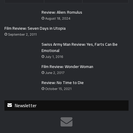
Review: Alien: Romulus
August 18, 2024
Film Review: Seven Days in Utopia
September 2, 2011
Swiss Army Man Review: Yes, Farts Can Be
Emotional
July 1, 2016
Film Review: Wonder Woman
June 2, 2017
Review: No Time to Die
October 15, 2021
Newsletter