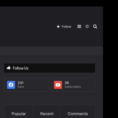
Sidebar
Switch
Search
Follow
skin
for
Follow Us
231
39
Fans
Subscribers
Popular
Recent
Comments