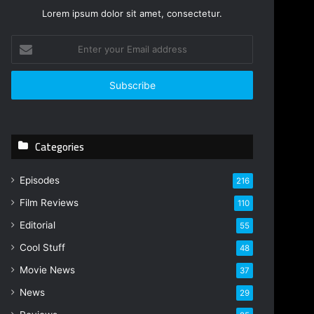
Lorem ipsum dolor sit amet, consectetur.
E
n
t
e
r
y
o
Categories
u
r
E
Episodes
216
m
Film Reviews
a
110
i
Editorial
55
l
Cool Stuff
a
48
d
Movie News
37
d
r
News
29
e