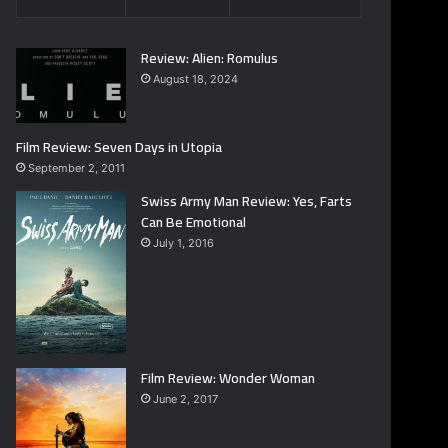
Review: Alien: Romulus
August 18, 2024
Film Review: Seven Days in Utopia
September 2, 2011
Swiss Army Man Review: Yes, Farts
Can Be Emotional
July 1, 2016
Film Review: Wonder Woman
June 2, 2017