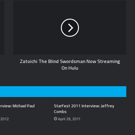
Zatoichi The Blind Swordsman Now Streaming
On Hulu
rview: Michael Paul
StarFest 2011 Interview: Jeffrey
Combs
 2012
April 26, 2011