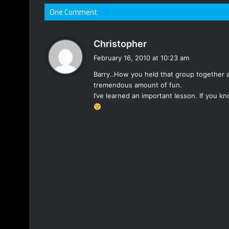
One Comment
s
Christopher
a
February 16, 2010 at 10:23 am
y
Barry..How you held that group together 
s
tremendous amount of fun.
:
I’ve learned an important lesson. If you 