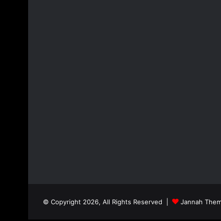
© Copyright 2026, All Rights Reserved |
Jannah Them