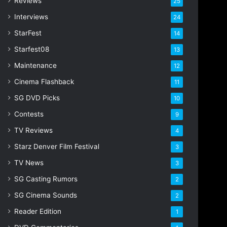
Reviews
25
s
s
Interviews
24
StarFest
14
Starfest08
13
Maintenance
12
Cinema Flashback
11
SG DVD Picks
10
Contests
9
TV Reviews
4
Starz Denver Film Festival
3
TV News
3
SG Casting Rumors
2
SG Cinema Sounds
2
Reader Edition
1