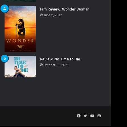
Film Review: Wonder Woman
June 2, 2017
Review: No Time to Die
October 15, 2021
Facebook
Twitter
YouTube
Instagram