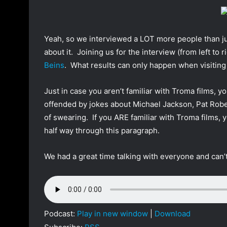
o
a
w
n
o
e
Yeah, so we interviewed a LOT more people than ju
n
m
about it. Joining us for the interview (from left to r
T
a
Beins
. What results can only happen when visiting
w
i
i
l
Just in case you aren’t familiar with Troma films, yo
t
offended by jokes about Michael Jackson, Pat Rober
t
e
of swearing. If you ARE familiar with Troma films, y
r
half way through this paragraph.
We had a great time talking with everyone and can’t
Podcast:
Play in new window
|
Download