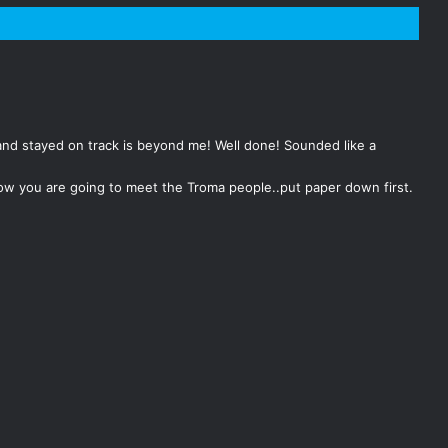
and stayed on track is beyond me! Well done! Sounded like a
know you are going to meet the Troma people..put paper down first.