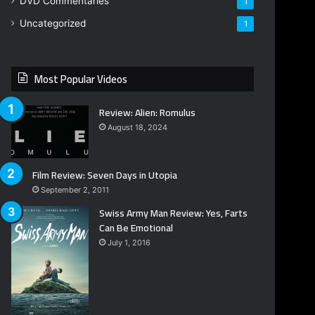
DVD Commentaries
1
Uncategorized
1
Most Popular Videos
Review: Alien: Romulus
August 18, 2024
Film Review: Seven Days in Utopia
September 2, 2011
Swiss Army Man Review: Yes, Farts
Can Be Emotional
July 1, 2016