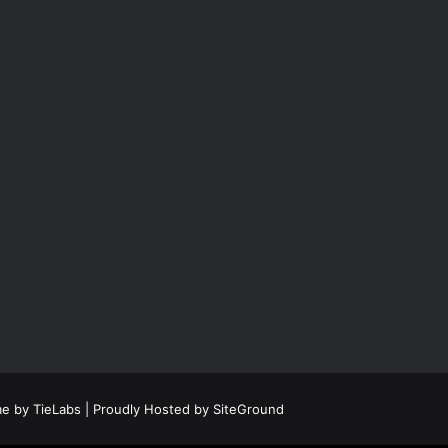
e by TieLabs
| Proudly Hosted by
SiteGround