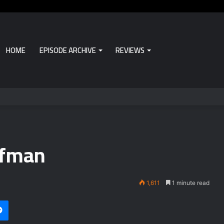
HOME
EPISODE ARCHIVE
REVIEWS
ufman
1,611
1 minute read
Messenger