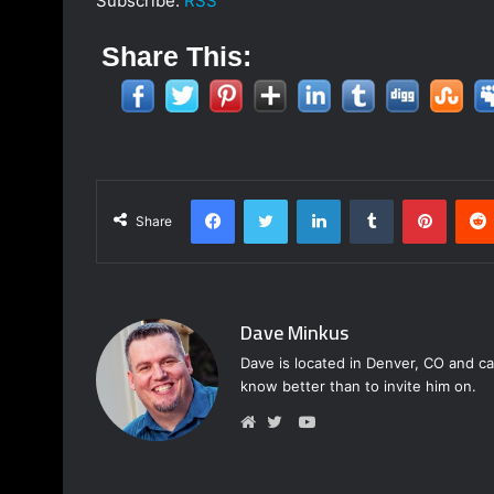
Subscribe:
RSS
Share This:
Facebook
Twitter
LinkedIn
Tumblr
Pinterest
Share
Dave Minkus
Dave is located in Denver, CO and ca
know better than to invite him on.
Y
o
W
T
u
e
w