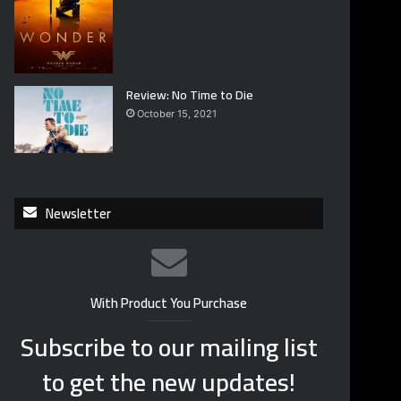
Review: No Time to Die
October 15, 2021
Newsletter
With Product You Purchase
Subscribe to our mailing list
to get the new updates!