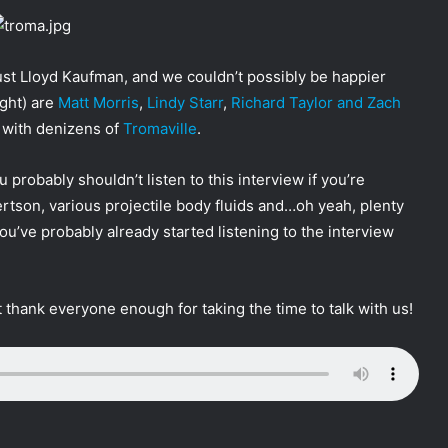
st Lloyd Kaufman, and we couldn’t possibly be happier
ight) are
Matt Morris
,
Lindy Starr
,
Richard Taylor and Zach
 with denizens of
Tromaville
.
u probably shouldn’t listen to this interview if you’re
tson, various projectile body fluids and…oh yeah, plenty
ou’ve probably already started listening to the interview
 thank everyone enough for taking the time to talk with us!