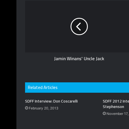
T
b
i
u
s
t
b
i
t
e
t
e
e
r
Jamin Winans' Uncle Jack
Related Articles
SDFF Interview: Don Coscarelli
SDFF 2012 Inte
Stephenson
February 20, 2013
November 17,