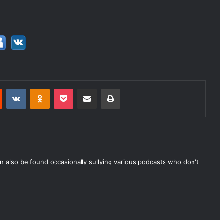
Reddit
VKontakte
Odnoklassniki
Pocket
Share via Email
Print
n also be found occasionally sullying various podcasts who don't