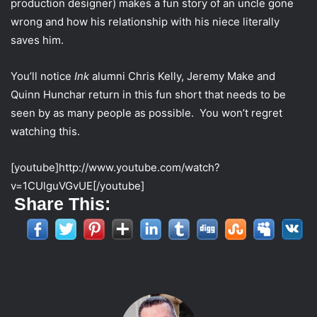
production designer) makes a fun story of an uncle gone
t
wrong and how his relationship with his niece literally
t
saves him.
e
r
You’ll notice
Ink
alumni Chris Kelly, Jeremy Make and
Quinn Hunchar return in this fun short that needs to be
seen by as many people as possible. You won’t regret
watching this.
[youtube]http://www.youtube.com/watch?
v=1CUlguVGvUE[/youtube]
Share This: