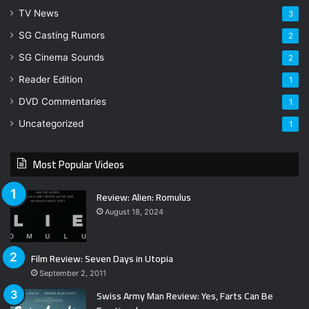
TV News
3
SG Casting Rumors
2
SG Cinema Sounds
2
Reader Edition
1
DVD Commentaries
1
Uncategorized
1
Most Popular Videos
Review: Alien: Romulus
August 18, 2024
Film Review: Seven Days in Utopia
September 2, 2011
Swiss Army Man Review: Yes, Farts Can Be