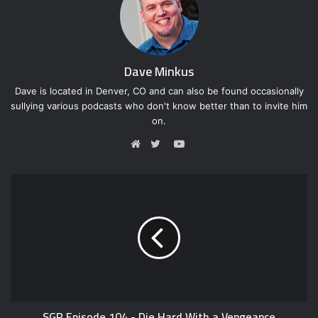
Dave Minkus
Dave is located in Denver, CO and can also be found occasionally
sullying various podcasts who don't know better than to invite him
on.
Y
o
W
T
u
e
w
T
b
i
u
s
t
b
i
t
e
t
e
e
r
SGR Episode 104 - Die Hard With a Vengeance