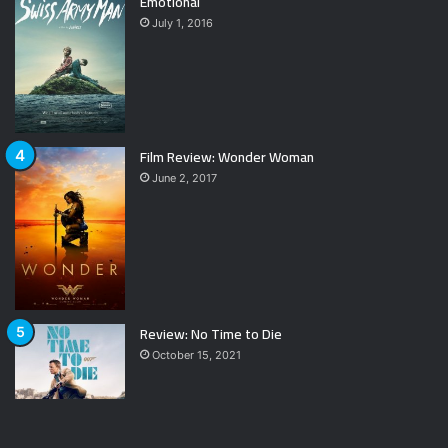
Emotional
July 1, 2016
Film Review: Wonder Woman
June 2, 2017
Review: No Time to Die
October 15, 2021