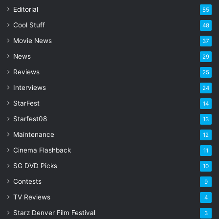
a
Editorial
55
i
l
Cool Stuff
48
a
Movie News
37
d
d
News
29
r
Reviews
25
e
s
Interviews
24
s
StarFest
14
Starfest08
13
Maintenance
12
Cinema Flashback
11
SG DVD Picks
10
Contests
9
TV Reviews
4
Starz Denver Film Festival
3