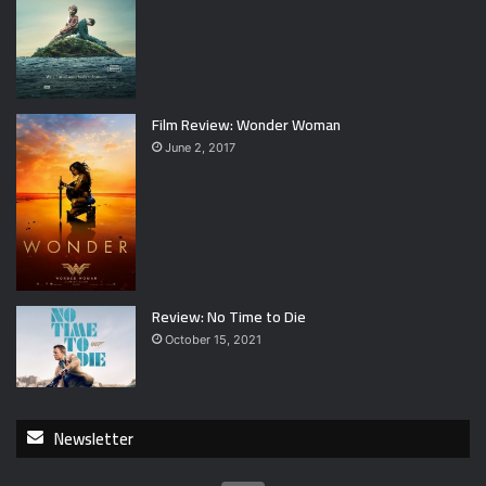
Film Review: Wonder Woman
June 2, 2017
Review: No Time to Die
October 15, 2021
Newsletter