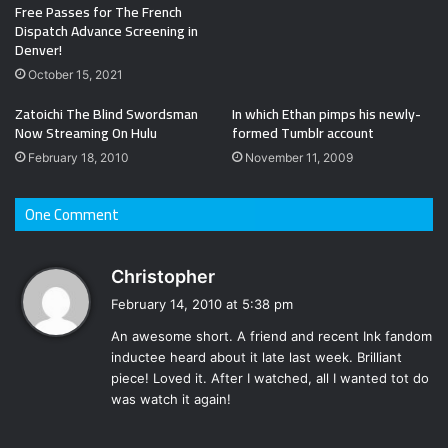
Free Passes for The French
Dispatch Advance Screening in
Denver!
October 15, 2021
Zatoichi The Blind Swordsman
In which Ethan pimps his newly-
Now Streaming On Hulu
formed Tumblr account
February 18, 2010
November 11, 2009
One Comment
s
Christopher
a
February 14, 2010 at 5:38 pm
y
An awesome short. A friend and recent Ink fandom
s
inductee heard about it late last week. Brilliant
:
piece! Loved it. After I watched, all I wanted tot do
was watch it again!