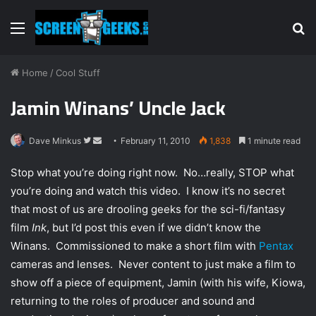
Menu
S
fo
Home
/
Cool Stuff
Jamin Winans’ Uncle Jack
Dave Minkus
F
S
February 11, 2010
1,838
1 minute read
o
e
Stop what you’re doing right now. No…really, STOP what
l
n
you’re doing and watch this video. I know it’s no secret
l
d
that most of us are drooling geeks for the sci-fi/fantasy
o
a
w
n
film
Ink
, but I’d post this even if we didn’t know the
o
e
Winans. Commissioned to make a short film with
Pentax
n
m
cameras and lenses. Never content to just make a film to
T
a
show off a piece of equipment, Jamin (with his wife, Kiowa,
w
i
returning to the roles of producer and sound and
i
l