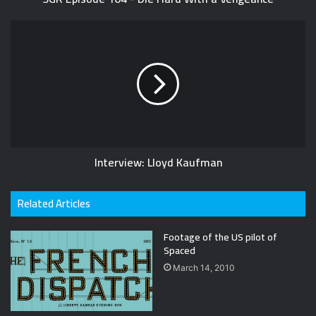
Interview: Lloyd Kaufman
Related Articles
Footage of the US pilot of
Spaced
March 14, 2010