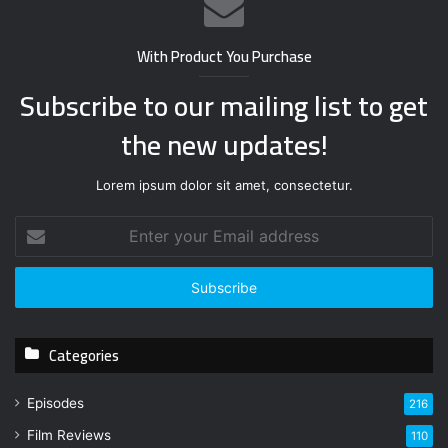
With Product You Purchase
Subscribe to our mailing list to get
the new updates!
Lorem ipsum dolor sit amet, consectetur.
E
n
t
e
r
y
Categories
o
u
r
Episodes
216
E
Film Reviews
m
110