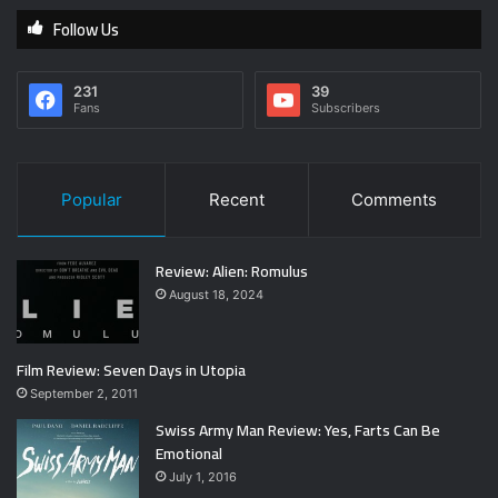
Follow Us
231
39
Fans
Subscribers
Popular
Recent
Comments
Review: Alien: Romulus
August 18, 2024
Film Review: Seven Days in Utopia
September 2, 2011
Swiss Army Man Review: Yes, Farts Can Be
Emotional
July 1, 2016