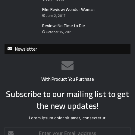
Film Review: Wonder Woman
June 2, 2017
Review: No Time to Die
October 15, 2021
Newsletter
With Product You Purchase
Subscribe to our mailing list to get
the new updates!
Lorem ipsum dolor sit amet, consectetur.
E