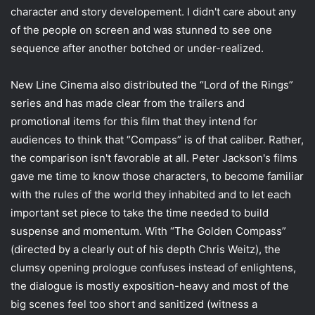
character and story developement. I didn't care about any
of the people on screen and was stunned to see one
sequence after another botched or under-realized.
New Line Cinema also distributed the “Lord of the Rings”
series and has made clear from the trailers and
promotional items for this film that they intend for
audiences to think that “Compass” is of that caliber. Rather,
the comparison isn't favorable at all. Peter Jackson's films
gave me time to know those characters, to become familiar
with the rules of the world they inhabited and to let each
important set piece to take the time needed to build
suspense and momentum. With “The Golden Compass”
(directed by a clearly out of his depth Chris Weitz), the
clumsy opening prologue confuses instead of enlightens,
the dialogue is mostly exposition-heavy and most of the
big scenes feel too short and sanitized (witness a