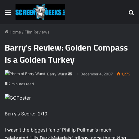
Menu
S
fo
Home
/
Film Reviews
Barry's Review: Golden Compass
Is a Golden Turkey
Barry Wurst
S
December 4, 2007
1,272
e
2 minutes read
n
d
a
n
Barry's Score: 2/10
e
m
I wasn't the biggest fan of Phillip Pullman's much
a
celebrated “His Dark Materials” trilogy; once the talking