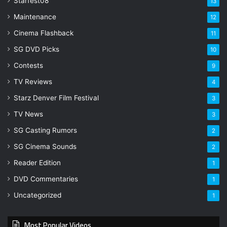
Starfest08
13
Maintenance
12
Cinema Flashback
11
SG DVD Picks
10
Contests
9
TV Reviews
4
Starz Denver Film Festival
3
TV News
3
SG Casting Rumors
2
SG Cinema Sounds
2
Reader Edition
1
DVD Commentaries
1
Uncategorized
1
Most Popular Videos