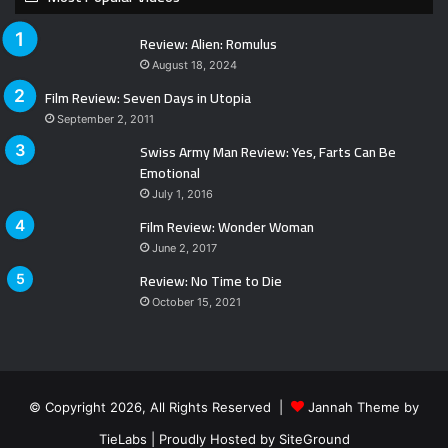
Review: Alien: Romulus
August 18, 2024
Film Review: Seven Days in Utopia
September 2, 2011
Swiss Army Man Review: Yes, Farts Can Be
Emotional
July 1, 2016
Film Review: Wonder Woman
June 2, 2017
Review: No Time to Die
October 15, 2021
© Copyright 2026, All Rights Reserved |
Jannah Theme by
TieLabs
| Proudly Hosted by
SiteGround