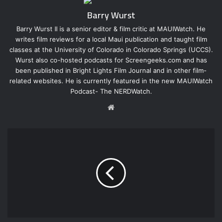
Barry Wurst
Barry Wurst II is a senior editor & film critic at MAUIWatch. He
writes film reviews for a local Maui publication and taught film
classes at the University of Colorado in Colorado Springs (UCCS).
Wurst also co-hosted podcasts for Screengeeks.com and has
been published in Bright Lights Film Journal and in other film-
related websites. He is currently featured in the new MAUIWatch
Podcast- The NERDWatch.
W
e
b
s
i
t
e