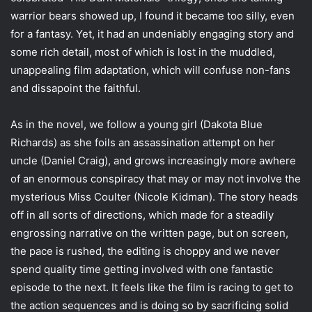
i
warrior bears showed up, I found it became too silly, even
l
for a fantasy. Yet, it had an undeniably engaging story and
some rich detail, most of which is lost in the muddled,
unappealing film adaptation, which will confuse non-fans
and dissapoint the faithful.
As in the novel, we follow a young girl (Dakota Blue
Richards) as she foils an assassination attempt on her
uncle (Daniel Craig), and grows increasingly more awhere
of an enormous conspiracy that may or may not involve the
mysterious Miss Coulter (Nicole Kidman). The story heads
off in all sorts of directions, which made for a steadily
engrossing narrative on the written page, but on screen,
the pace is rushed, the editing is choppy and we never
spend quality time getting involved with one fantastic
episode to the next. It feels like the film is racing to get to
the action sequences and is doing so by sacrificing solid