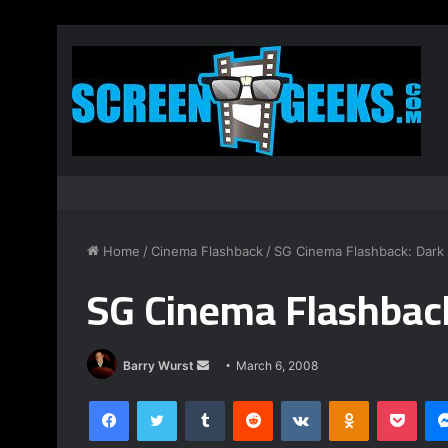
Home
/
Cinema Flashback
/
SG Cinema Flashback: Dark 
SG Cinema Flashback
Barry Wurst
S
March 6, 2008
e
Facebook
Twitter
Tumblr
Reddit
VKontakte
Odnoklassniki
Pocket
n
d