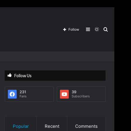
Sidebar
Switch
Search
Follow
skin
for
Follow Us
231
39
Fans
Subscribers
Popular
Recent
Comments