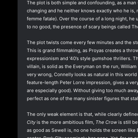
The plot is both simple and confounding, as a man (
changing and he neither knows exactly who he is, 
femme fatale). Over the course of a long night, he 
to no good, the presence of scary beings called Th
The plot twists come every few minutes and the sto
This is grand filmmaking, as Proyas creates a throw
expressionism and ‘40’s style gumshoe thrillers. T
villain, is solid as the Everyman on the run, Willi
very wrong, Connelly looks as natural in this world
feature-length Peter Lorre impression, gives a ver
are especially good). Without giving too much away
perfect as one of the many sinister figures that sta
The only weak element is that, while clearly define
City
is the more ambitious film,
The Crow
is still b
as good as Sewell is, no one holds the screen like