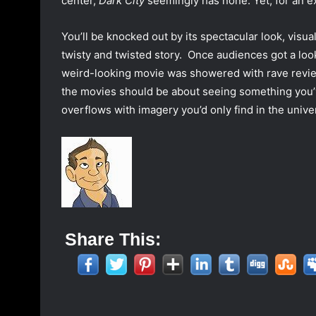
center,
Dark City
seemingly has none. Yet, for an e
You’ll be knocked out by its spectacular look, visua
twisty and twisted story.
Once audiences got a loo
weird-looking movie was showered with rave reviews
the movies should be about seeing something you’ve
overflows with imagery you’d only find in the univ
Share This: