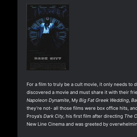
a
n
e
m
a
i
l
For a film to truly be a cult movie, it only needs to 
discovered a movie and must share it with their frie
Napoleon Dynamite
, My
Big Fat Greek Wedding
,
Ba
they’re not- all those films were box office hits, an
Proya’s
Dark City
, his first film after directing
The 
New Line Cinema and was greeted by overwhelmingl