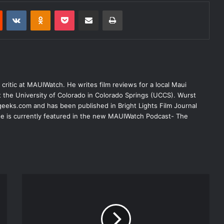
Reddit
VKontakte
Odnoklassniki
Pocket
Share via Email
Print
lm critic at MAUIWatch. He writes film reviews for a local Maui
at the University of Colorado in Colorado Springs (UCCS). Wurst
eeks.com and has been published in Bright Lights Film Journal
 He is currently featured in the new MAUIWatch Podcast- The