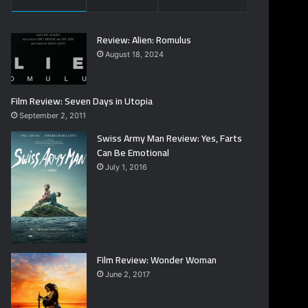
Review: Alien: Romulus
August 18, 2024
Film Review: Seven Days in Utopia
September 2, 2011
Swiss Army Man Review: Yes, Farts
Can Be Emotional
July 1, 2016
Film Review: Wonder Woman
June 2, 2017