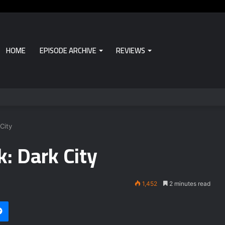
HOME
EPISODE ARCHIVE
REVIEWS
City
: Dark City
1,452
2 minutes read
Messenger