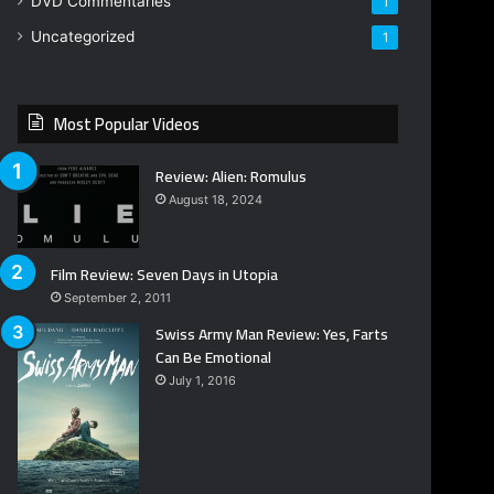
DVD Commentaries
1
Uncategorized
1
Most Popular Videos
Review: Alien: Romulus
August 18, 2024
Film Review: Seven Days in Utopia
September 2, 2011
Swiss Army Man Review: Yes, Farts
Can Be Emotional
July 1, 2016