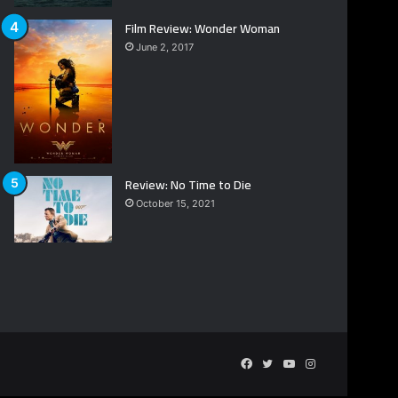
Film Review: Wonder Woman
June 2, 2017
Review: No Time to Die
October 15, 2021
Facebook
Twitter
YouTube
Instagram