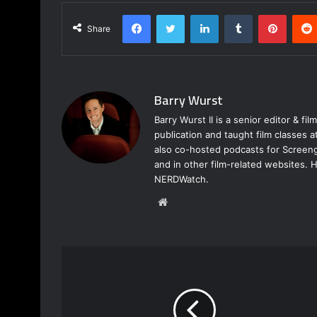
Facebook
Twitter
LinkedIn
Tumblr
Pinterest
Share
Barry Wurst
Barry Wurst II is a senior editor & fi
publication and taught film classes 
also co-hosted podcasts for Screeng
and in other film-related websites.
NERDWatch.
W
e
b
s
i
t
e