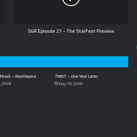
SGR Episode 27 - The StarFest Preview
hback – Beetlejuice
TMNT – One Year Later
, 2008
May 16, 2008