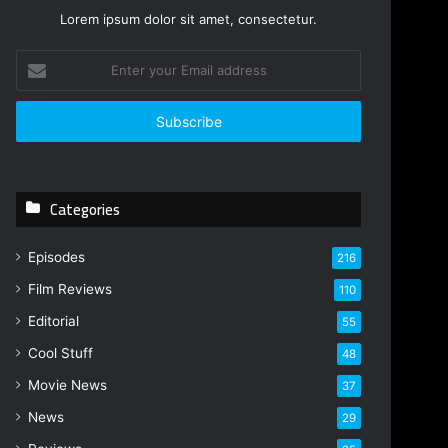
Lorem ipsum dolor sit amet, consectetur.
E
n
t
e
r
y
o
Categories
u
r
E
Episodes
216
m
Film Reviews
a
110
i
Editorial
55
l
Cool Stuff
a
48
d
Movie News
37
d
r
News
29
e