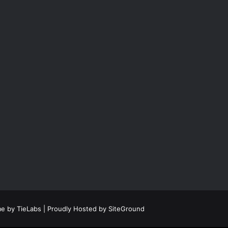
e by TieLabs
| Proudly Hosted by
SiteGround