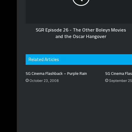
SGR Episode 26 - The Other Boleyn Movies
and the Oscar Hangover
Related Articles
SG Cinema Flashback – Purple Rain
SG Cinema Flas
October 23, 2008
September 25