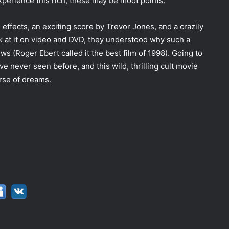
xperience this rich, these may be moot points.
l effects, an exciting score by Trevor Jones, and a crazily
k at it on video and DVD, they understood why such a
 (Roger Ebert called it the best film of 1998). Going to
 never seen before, and this wild, thrilling cult movie
erse of dreams.