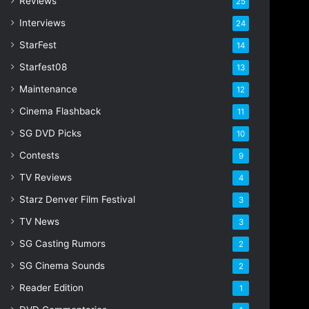
Reviews
25
s
s
Interviews
24
StarFest
14
Starfest08
13
Maintenance
12
Cinema Flashback
11
SG DVD Picks
10
Contests
9
TV Reviews
4
Starz Denver Film Festival
3
TV News
3
SG Casting Rumors
2
SG Cinema Sounds
2
Reader Edition
1