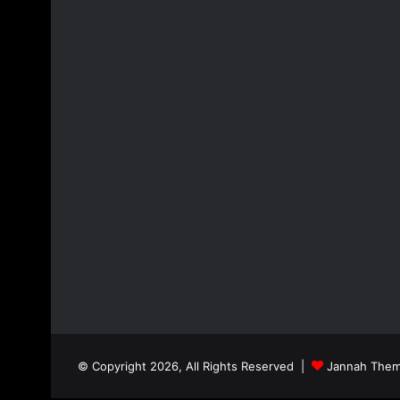
© Copyright 2026, All Rights Reserved |
Jannah Them