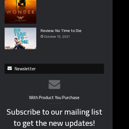
Review: No Time to Die
October 15, 2021
Newsletter
With Product You Purchase
Subscribe to our mailing list
to get the new updates!