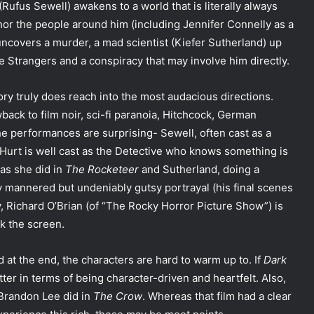
Rufus Sewell) awakens to a world that is literally always
nor the people around him (including Jennifer Connelly as a
uncovers a murder, a mad scientist (Kiefer Sutherland) up
e Strangers and a conspiracy that may involve him directly.
ry truly does reach into the most audacious directions.
back to film noir, sci-fi paranoia, Hitchcock, German
he performances are surprising- Sewell, often cast as a
am Hurt is well cast as the Detective who knows something is
 as she did in
The Rocketeer
and Sutherland, doing a
y mannered but undeniably gutsy portrayal (his final scenes
, Richard O’Brian (of “The Rocky Horror Picture Show”) is
lk the screen.
d at the end, the characters are hard to warm up to. If
Dark
etter in terms of being character-driven and heartfelt. Also,
 Brandon Lee did in
The Crow
. Whereas that film had a clear