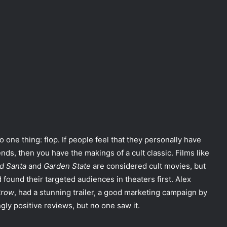
do one thing: flop. If people feel that they personally have
nds, then you have the makings of a cult classic. Films like
d Santa
and
Garden State
are considered cult movies, but
d found their targeted audiences in theaters first. Alex
Crow
, had a stunning trailer, a good marketing campaign by
y positive reviews, but no one saw it.