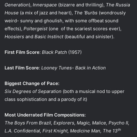
Generation
),
Innerspace
(bizarre and thrilling),
The Russia
House
(a mix of jazz and heart),
The ‘Burbs
(wondrously
weird- sunny and ghoulish, with some offbeat sound
effects),
Poltergeist
(one
of the scariest scores ever),
Hoosiers
and
Basic Instinct
(beautiful and sinister).
First Film Score
:
Black Patch
(1957)
Last Film Score
:
Looney Tunes- Back in Action
Biggest Change of Pace:
Six Degrees of Separation
(both a musical nod to upper
class sophistication and a parody of it)
Most Underrated Film Compositions:
The Boys From Brazil, Explorers, Magic, Malice, Psycho II,
th
L.A. Confidential, First Knight, Medicine Man, The 13