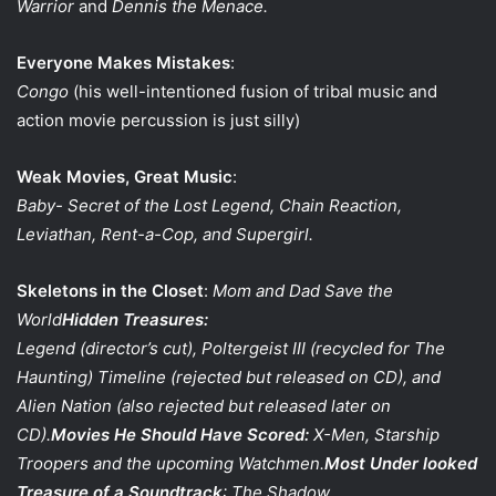
Warrior
and
Dennis the Menace.
Everyone Makes Mistakes
:
Congo
(his well-intentioned fusion of tribal music and
action movie percussion is just silly)
Weak Movies, Great Music
:
Baby- Secret of the Lost Legend, Chain Reaction,
Leviathan, Rent-a-Cop, and Supergirl.
Skeletons in the Closet
:
Mom and Dad Save the
World
Hidden Treasures:
Legend
(director’s cut),
Poltergeist III
(recycled for The
Haunting)
Timeline
(rejected but released on CD), and
Alien Nation
(also rejected but released later on
CD).
Movies He Should Have Scored:
X-Men, Starship
Troopers
and the upcoming
Watchmen
.
Most Under looked
Treasure of a Soundtrack
:
The Shadow