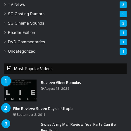
TV News
3
SG Casting Rumors
2
SG Cinema Sounds
2
Reader Edition
1
DVD Commentaries
1
Uncategorized
1
Most Popular Videos
Review: Alien: Romulus
August 18, 2024
Film Review: Seven Days in Utopia
September 2, 2011
Swiss Army Man Review: Yes, Farts Can Be
Emotional