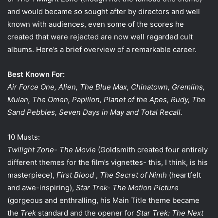
i
and would became so sought after by directors and well
l
known with audiences, even some of the scores he
created that were rejected are now well regarded cult
albums. Here’s a brief overview of a remarkable career.
Best Known For:
Air Force One, Alien, The Blue Max, Chinatown, Gremlins,
Mulan, The Omen, Papillon, Planet of the Apes, Rudy, The
Sand Pebbles, Seven Days in May and Total Recall.
10 Musts:
Twilight Zone- The Movie
(Goldsmith created four entirely
different themes for the film’s vignettes- this, I think, is his
masterpiece),
First Blood
,
The Secret of Nimh
(heartfelt
and awe-inspiring),
Star Trek- The Motion Picture
(gorgeous and enthralling, his Main Title theme became
the
Trek
standard and the opener for
Star Trek: The Next