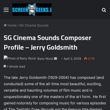
Menu
S
fo
Home
/
SG Cinema Sounds
SG Cinema Sounds Composer
Profile – Jerry Goldsmith
Barry Wurst
S
April 2, 2008
1,179
e
1 minute read
n
d
The late Jerry Goldsmith (1929-2004) has composed (and
a
conducted) some of the all-time most beautiful, exciting,
n
versatile and haunting volumes of film music and is
e
unquestionably one of the masters of the art form.
He first
m
gained notoriety for composing music for various episodes
a
of
The Twilight Zone
(though not the famous title theme)