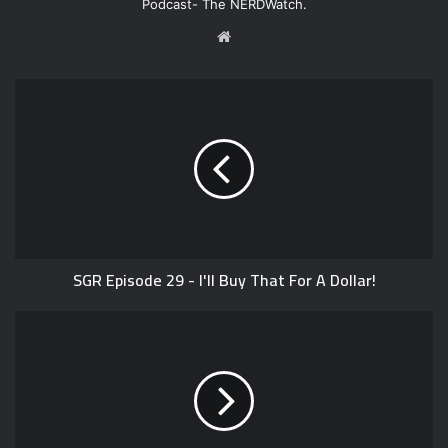
Podcast- The NERDWatch.
W
e
b
s
i
t
e
SGR Episode 29 - I'll Buy That For A Dollar!