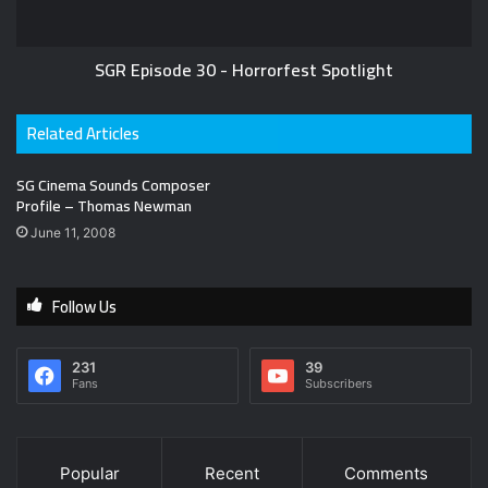
SGR Episode 30 - Horrorfest Spotlight
Related Articles
SG Cinema Sounds Composer
Profile – Thomas Newman
June 11, 2008
Follow Us
231
39
Fans
Subscribers
Popular
Recent
Comments