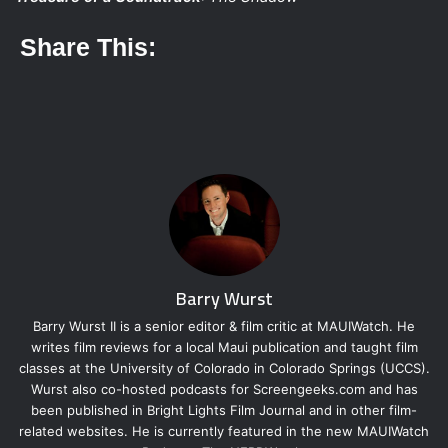
Share This:
Barry Wurst
Barry Wurst II is a senior editor & film critic at MAUIWatch. He
writes film reviews for a local Maui publication and taught film
classes at the University of Colorado in Colorado Springs (UCCS).
Wurst also co-hosted podcasts for Screengeeks.com and has
been published in Bright Lights Film Journal and in other film-
related websites. He is currently featured in the new MAUIWatch