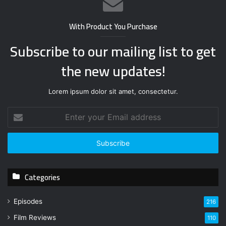
With Product You Purchase
Subscribe to our mailing list to get
the new updates!
Lorem ipsum dolor sit amet, consectetur.
E
n
t
e
r
y
Categories
o
u
r
Episodes
216
E
Film Reviews
m
110