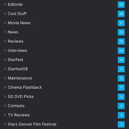
a
Editorial
55
i
l
Cool Stuff
48
a
Movie News
37
d
d
News
29
r
Reviews
25
e
s
Interviews
24
s
StarFest
14
Starfest08
13
Maintenance
12
Cinema Flashback
11
SG DVD Picks
10
Contests
9
TV Reviews
4
Starz Denver Film Festival
3