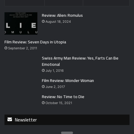
Review: Alien: Romulus
August 18, 2024
Film Review: Seven Days in Utopia
September 2, 2011
Swiss Army Man Review: Yes, Farts Can Be
Emotional
July 1, 2016
Film Review: Wonder Woman
June 2, 2017
Review: No Time to Die
October 15, 2021
Newsletter