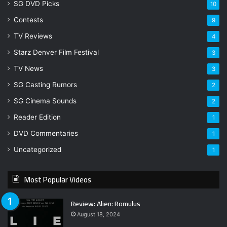
SG DVD Picks
10
Contests
9
TV Reviews
4
Starz Denver Film Festival
3
TV News
3
SG Casting Rumors
2
SG Cinema Sounds
2
Reader Edition
1
DVD Commentaries
1
Uncategorized
1
Most Popular Videos
Review: Alien: Romulus
August 18, 2024