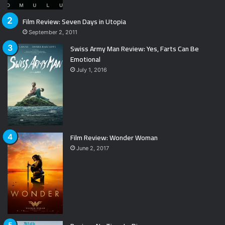
Film Review: Seven Days in Utopia
September 2, 2011
Swiss Army Man Review: Yes, Farts Can Be
Emotional
July 1, 2016
Film Review: Wonder Woman
June 2, 2017