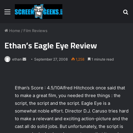
Menu
S
fo
Home
/
Film Reviews
Ethan’s Eagle Eye Review
ethan
S
September 27, 2008
1,258
1 minute read
e
n
d
Ethan’s Score : 4.5/10Alfred Hitchcock once said that
a
to make a great film, you needed three things : the
n
e
script, the script and the script. Eagle Eye is a
m
somewhat noble effort. Director D.J. Caruso tries hard
a
to make a relevant and exciting action-picture and the
i
cast all do solid jobs. But unfortunately, the script is
l