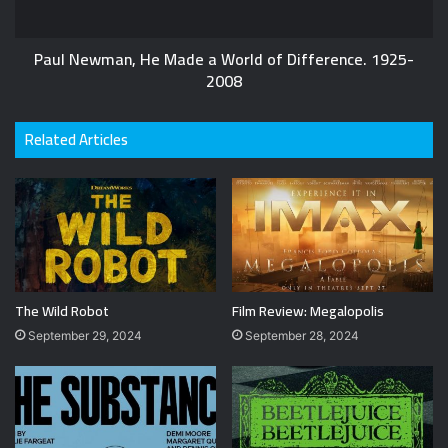
Paul Newman, He Made a World of Difference. 1925-
2008
Related Articles
The Wild Robot
Film Review: Megalopolis
September 29, 2024
September 28, 2024