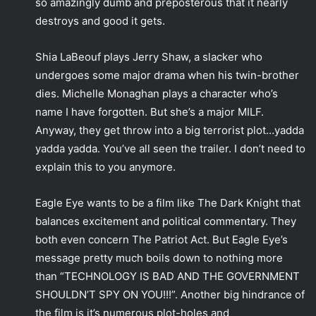
so amazingly dumb and preposterous that it nearly
destroys and good it gets.
Shia LaBeouf plays Jerry Shaw, a slacker who
undergoes some major drama when his twin-brother
dies. Michelle Monaghan plays a character who’s
name I have forgotten. But she’s a major MILF.
Anyway, they get throw into a big terrorist plot…yadda
yadda yadda. You’ve all seen the trailer. I don’t need to
explain this to you anymore.
Eagle Eye wants to be a film like The Dark Knight that
balances excitement and political commentary. They
both even concern The Patriot Act. But Eagle Eye’s
message pretty much boils down to nothing more
than “TECHNOLOGY IS BAD AND THE GOVERNMENT
SHOULDN’T SPY ON YOU!!!”. Another big hindrance of
the film is it’s numerous plot-holes and