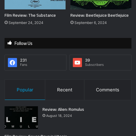
Film Review: The Substance
Review: Beetlejuice Beetlejuice
September 24, 2024
September 6, 2024
Follow Us
231
39
Fans
Subscribers
Popular
Recent
Comments
Review: Alien: Romulus
August 18, 2024