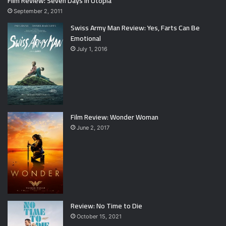
Film Review: Seven Days in Utopia
September 2, 2011
Swiss Army Man Review: Yes, Farts Can Be
Emotional
July 1, 2016
Film Review: Wonder Woman
June 2, 2017
Review: No Time to Die
October 15, 2021