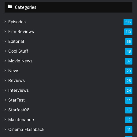
Categories
o
u
r
Episodes
216
E
Film Reviews
m
110
a
Editorial
55
i
l
Cool Stuff
48
a
Movie News
37
d
d
News
29
r
Reviews
25
e
s
Interviews
24
s
StarFest
14
Starfest08
13
Maintenance
12
Cinema Flashback
11