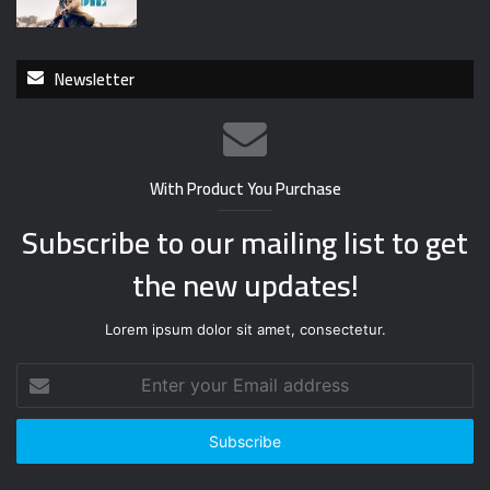
Newsletter
With Product You Purchase
Subscribe to our mailing list to get
the new updates!
Lorem ipsum dolor sit amet, consectetur.
E
n
t
e
r
y