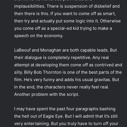
implausibilities. There is suspension of disbelief and
then there is this. If you want to come off as smart,
then try and actually put some logic into it. Otherwise
you come off as a special-ed kid trying to make a
speech on the economy.
LaBeouf and Monaghan are both capable leads. But
their dialogue is completely repetitive. Any real
attempt at developing them come off as contrived and
silly. Billy Bob Thornton is one of the best parts of the
film. He’s very funny and adds his usual gravitas. But
in the end, the characters never really feel real.
Another problem with the script.
I may have spent the past four paragraphs bashing
the hell out of Eagle Eye. But I will admit that it’s still
very entertaining. But you truly have to turn off your