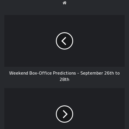
W
e
b
s
i
t
e
Weekend Box-Office Predictions - September 26th to
28th