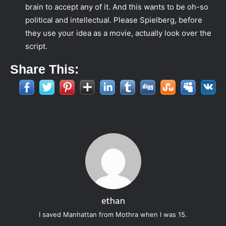
brain to accept any of it. And this wants to be oh-so
political and intellectual. Please Spielberg, before
they use your idea as a movie, actually look over the
script.
Share This:
ethan
I saved Manhattan from Mothra when I was 15.