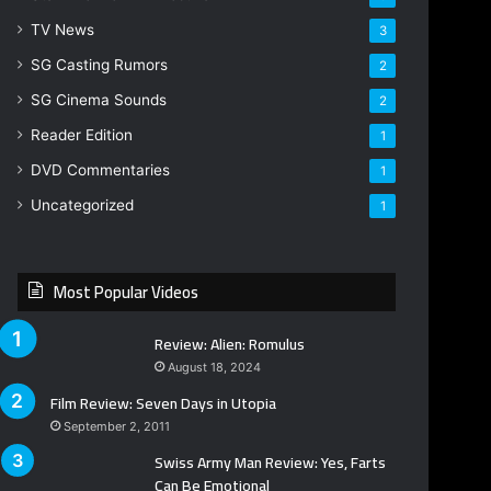
TV News
3
SG Casting Rumors
2
SG Cinema Sounds
2
Reader Edition
1
DVD Commentaries
1
Uncategorized
1
Most Popular Videos
Review: Alien: Romulus
August 18, 2024
Film Review: Seven Days in Utopia
September 2, 2011
Swiss Army Man Review: Yes, Farts
Can Be Emotional