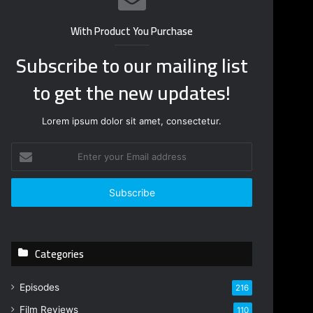
With Product You Purchase
Subscribe to our mailing list
to get the new updates!
Lorem ipsum dolor sit amet, consectetur.
E
n
t
e
r
y
o
Categories
u
r
E
Episodes
216
m
Film Reviews
a
110