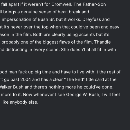
fall apart if it weren’t for Cromwell. The Father-Son
ell brings a genuine sense of heartbreak and
 impersonation of Bush Sr. but it works. Dreyfuss and
but it’s never over the top when that could’ve been and easy
son in the film. Both are clearly using accents but it’s
probably one of the biggest flaws of the film. Thandie
distracting in every scene. She doesn’t at all fit in with
ood man fuck up big time and have to live with it the rest of
t go past 2004 and has a clear “The End” title card at the
 Walker Bush and there’s nothing more he could’ve done.
o more to it. Now whenever I see George W. Bush, I will feel
d like anybody else.