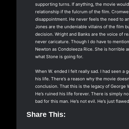
supporting turns. If anything, the movie would 
relationship if the fulcrum of the film. Cromw
disappointment. He never feels the need to an
Jones are the undeniable villains of the film 
decision. Wright and Banks are the voice of rea
never caricature. Though I do have to mention 
Newton as Condoleeza Rice. She is horrible and 
what Stone is going for.
When W. ended I felt really sad. I had seen a g
his life. There’s a reason why the movie doesn’
conclusion. That this is the legacy of George
He’s ruined his life forever. There is simply n
bad for this man. He’s not evil. He’s just flawe
Share This: