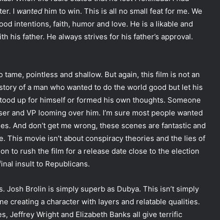
er. I
wanted
him to win. This is all no small feat for me. We
ood intentions, faith, humor and love. He is a likable and
th his father. He always strives for his father’s approval.
too tame, pointless and shallow. But again, this film is not an
ad story of a man who wanted to do the world good but let his
 stood up for himself or formed his own thoughts. Someone
iser and VP looming over him. I’m sure most people wanted
enes. And don’t get me wrong, these scenes are fantastic and
e. This movie isn’t about conspiracy theories and the lies of
on to rush the film for a release date close to the election
inal insult to Republicans.
. Josh Brolin is simply superb as Dubya. This isn’t simply
 creating a character with layers and relatable qualities.
 Jeffrey Wright and Elizabeth Banks all give terrific