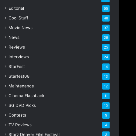
i
Editorial
55
l
Cool Stuff
a
48
d
Movie News
37
d
r
News
29
e
Reviews
25
s
s
Interviews
24
StarFest
14
Starfest08
13
Maintenance
12
Cinema Flashback
11
SG DVD Picks
10
Contests
9
TV Reviews
4
Starz Denver Film Festival
3