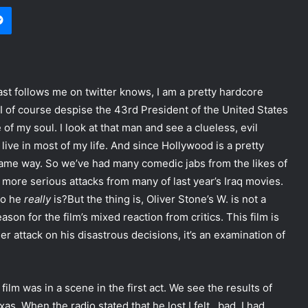
Messenger
st follows me on twitter knows, I am a pretty hardcore
o I of course despise the 43rd President of the United States
f my soul. I look at that man and see a clueless, evil
live in most of my life. And since Hollywood is a pretty
same way. So we’ve had many comedic jabs from the likes of
more serious attacks from many of last year’s Iraq movies.
ho he
really
is?
But the thing is, Oliver Stone’s W. is not a
eason for the film’s mixed reaction from critics. This film is
her attack on his disastrous decisions, it’s an examination of
 film was in a scene in the first act. We see the results of
as. When the radio stated that he lost I felt…bad. I had