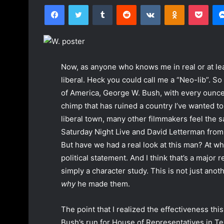
Facebook
Twitter
Tumblr
Reddit
VKontakte
Odnoklassniki
Pocket
n
d
a
n
e
Now, as anyone who knows me in real or at lea
m
liberal. Heck you could call me a “Neo-lib”. S
a
of America, George W. Bush, with every ounce o
i
chimp that has ruined a country I’ve wanted to 
l
liberal town, many other filmmakers feel the 
Saturday Night Live and David Letterman from 
But have we had a real look at this man? At w
political statement. And I think that’s a major r
simply a character study. This is not just anot
why
he made them.
The point that I realized the effectiveness this
Bush’s run for House of Representatives in Tex