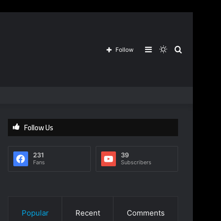
Sidebar
Switch
Search
Follow
skin
for
Follow Us
231
39
Fans
Subscribers
Popular
Recent
Comments