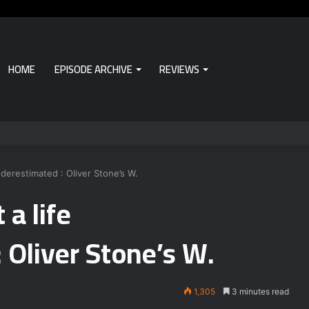
HOME
EPISODE ARCHIVE
REVIEWS
nderestimated : Oliver Stone’s W.
 a life
 Oliver Stone’s W.
1,305
3 minutes read