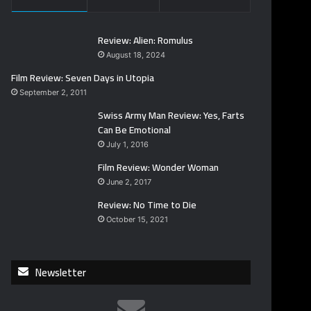
Review: Alien: Romulus
August 18, 2024
Film Review: Seven Days in Utopia
September 2, 2011
Swiss Army Man Review: Yes, Farts
Can Be Emotional
July 1, 2016
Film Review: Wonder Woman
June 2, 2017
Review: No Time to Die
October 15, 2021
Newsletter