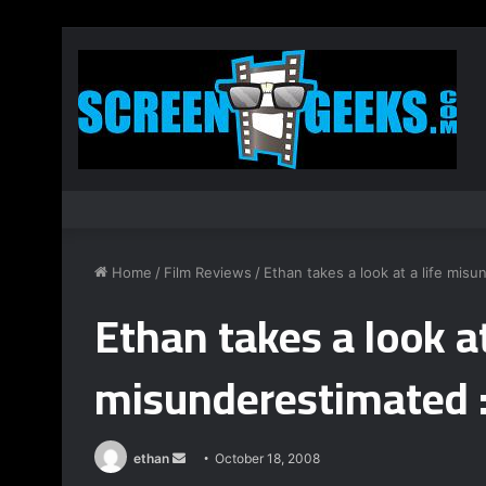
Home
/
Film Reviews
/
Ethan takes a look at a life misu
Ethan takes a look at
misunderestimated :
ethan
S
October 18, 2008
e