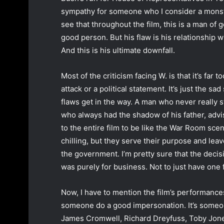
sympathy for someone who I consider a monst
see that throughout the film, this is a man of g
good person. But his flaw is his relationship wi
And this is his ultimate downfall.
Most of the criticism facing W. is that it’s far 
attack or a political statement. It’s just the s
flaws get in the way. A man who never really
who always had the shadow of his father, adv
to the entire film to be like the War Room sc
chilling, but they serve their purpose and leav
the government. I’m pretty sure that the decisi
was purely for business. Not to just have one f
Now, I have to mention the film’s performances
someone do a good impersonation. It’s someone
James Cromwell, Richard Dreyfuss, Toby Jones,