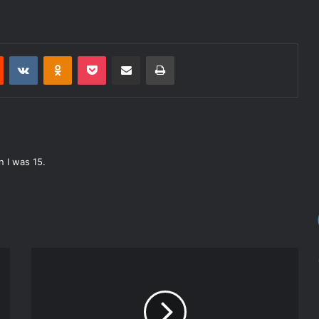
Reddit
VKontakte
Odnoklassniki
Pocket
Share via Email
Print
 I was 15.