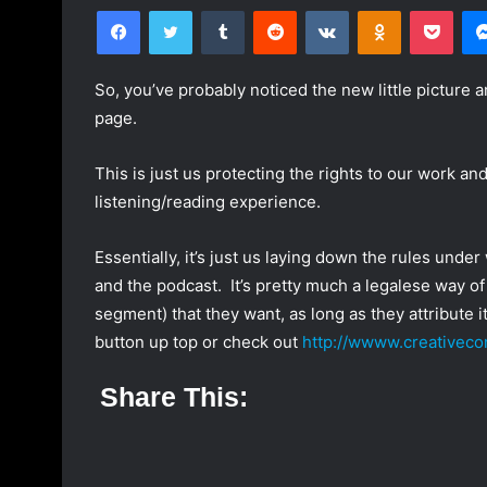
Facebook
Twitter
Tumblr
Reddit
VKontakte
Odnoklassniki
Pocket
l
n
l
d
o
a
So, you’ve probably noticed the new little picture a
w
n
page.
o
e
n
m
This is just us protecting the rights to our work an
T
a
listening/reading experience.
w
i
i
l
Essentially, it’s just us laying down the rules unde
t
and the podcast. It’s pretty much a legalese way of
t
e
segment) that they want, as long as they attribute it
r
button up top or check out
http://wwww.creativec
Share This: