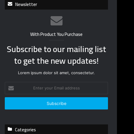
Newsletter
With Product You Purchase
Subscribe to our mailing list
to get the new updates!
Lorem ipsum dolor sit amet, consectetur.
E
n
t
e
r
y
o
Categories
u