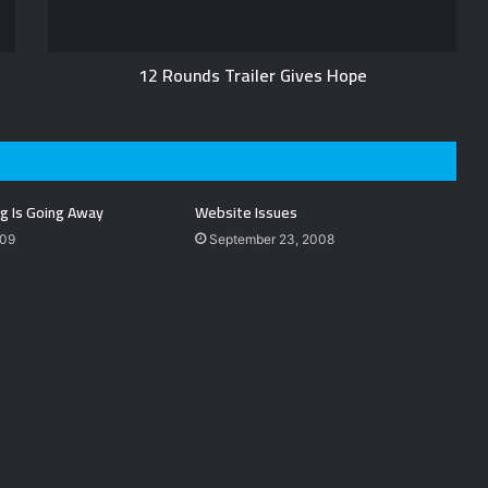
12 Rounds Trailer Gives Hope
g Is Going Away
Website Issues
009
September 23, 2008