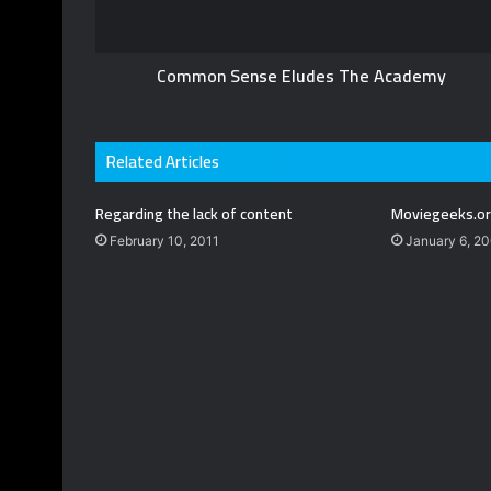
Common Sense Eludes The Academy
Related Articles
Regarding the lack of content
Moviegeeks.or
February 10, 2011
January 6, 2