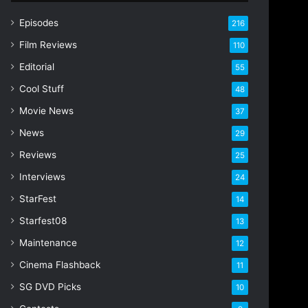
r
E
Episodes
216
m
Film Reviews
a
110
i
Editorial
55
l
Cool Stuff
a
48
d
Movie News
37
d
r
News
29
e
Reviews
25
s
s
Interviews
24
StarFest
14
Starfest08
13
Maintenance
12
Cinema Flashback
11
SG DVD Picks
10