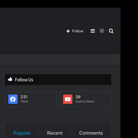
Sidebar
Switch
Search
Follow
skin
for
Follow Us
231
39
Fans
Subscribers
Popular
Recent
Comments