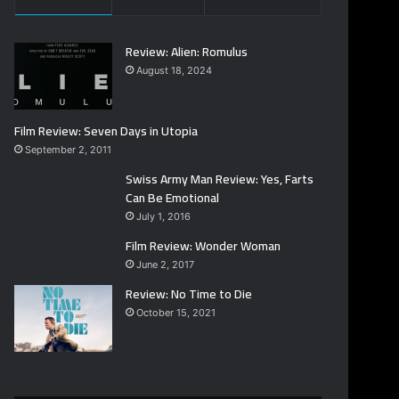
Review: Alien: Romulus
August 18, 2024
Film Review: Seven Days in Utopia
September 2, 2011
Swiss Army Man Review: Yes, Farts
Can Be Emotional
July 1, 2016
Film Review: Wonder Woman
June 2, 2017
Review: No Time to Die
October 15, 2021