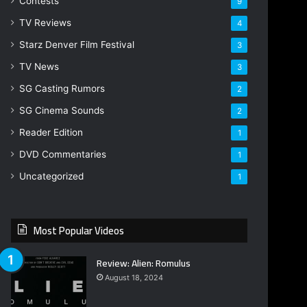
Contests
9
TV Reviews
4
Starz Denver Film Festival
3
TV News
3
SG Casting Rumors
2
SG Cinema Sounds
2
Reader Edition
1
DVD Commentaries
1
Uncategorized
1
Most Popular Videos
Review: Alien: Romulus
August 18, 2024