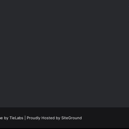
e by TieLabs
| Proudly Hosted by
SiteGround