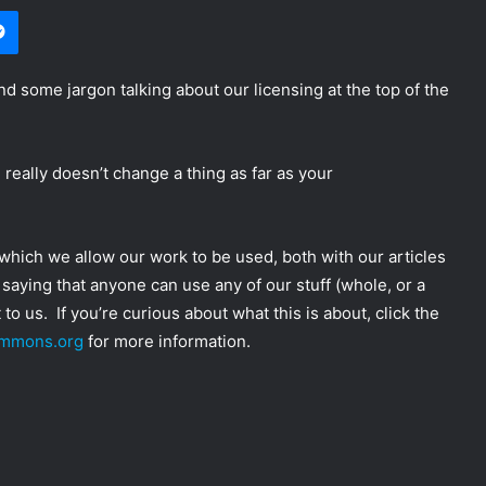
Messenger
nd some jargon talking about our licensing at the top of the
d really doesn’t change a thing as far as your
r which we allow our work to be used, both with our articles
 saying that anyone can use any of our stuff (whole, or a
 to us. If you’re curious about what this is about, click the
ommons.org
for more information.