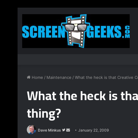
Home
/
Maintenance
/
What the heck is that Creative
What the heck is th
thing?
Dave Minkus
F
S
January 22, 2009
o
e