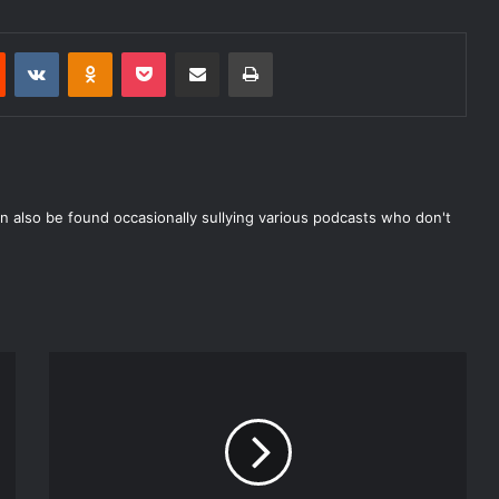
Reddit
VKontakte
Odnoklassniki
Pocket
Share via Email
Print
n also be found occasionally sullying various podcasts who don't