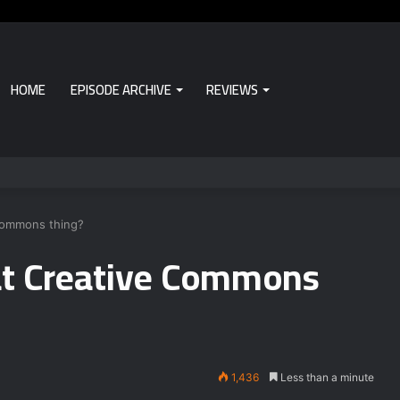
HOME
EPISODE ARCHIVE
REVIEWS
 Commons thing?
at Creative Commons
1,436
Less than a minute