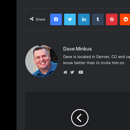
Facebook
Twitter
LinkedIn
Tumblr
Pinterest
Share
Dave Minkus
Dave is located in Denver, CO and ca
know better than to invite him on.
Y
o
W
T
u
e
w
T
b
i
u
s
t
b
i
t
e
t
e
e
r