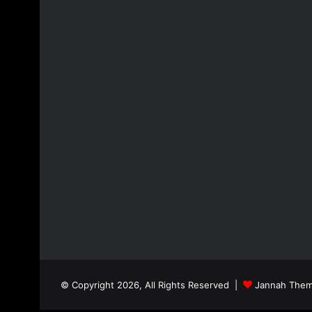
© Copyright 2026, All Rights Reserved |
Jannah Them