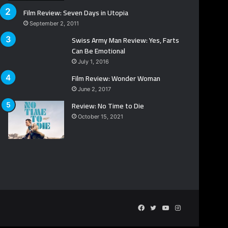
Film Review: Seven Days in Utopia
September 2, 2011
Swiss Army Man Review: Yes, Farts
Can Be Emotional
July 1, 2016
Film Review: Wonder Woman
June 2, 2017
Review: No Time to Die
October 15, 2021
Facebook
Twitter
YouTube
Instagram