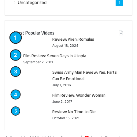
Uncategorized
1
Most Popular Videos
Review: Alien: Romulus
August 18, 2024
Film Review: Seven Days in Utopia
September 2, 2011
Swiss Army Man Review: Yes, Farts
Can Be Emotional
July 1, 2016
Film Review: Wonder Woman
June 2, 2017
Review: No Time to Die
October 15, 2021