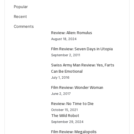
Popular
Recent
Comments
Review: Alien: Romulus
August 18, 2024
Film Review: Seven Days in Utopia
September 2, 2011
Swiss Army Man Review: Yes, Farts
Can Be Emotional
July 1, 2016
Film Review: Wonder Woman
June 2, 2017
Review: No Time to Die
October 15, 2021
The Wild Robot
September 29, 2024
Film Review: Megalopolis