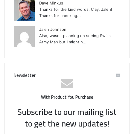
Dave Minkus
Thanks for the kind words, Clay. Jalen!
Thanks for checking...
Jalen Johnson
Also, wasn't planning on seeing Swiss
Army Man but I might h...
Newsletter
With Product You Purchase
Subscribe to our mailing list
to get the new updates!