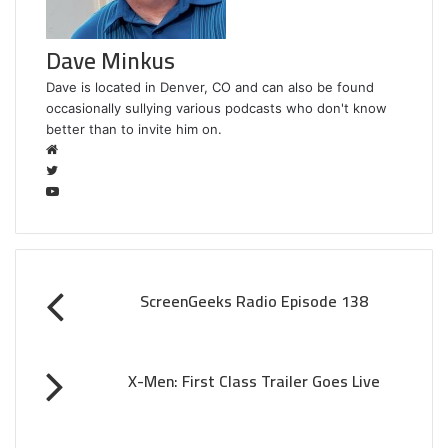
Dave Minkus
Dave is located in Denver, CO and can also be found
occasionally sullying various podcasts who don't know
better than to invite him on.
W
e
T
b
w
Y
s
i
o
i
t
u
t
t
T
e
e
u
ScreenGeeks Radio Episode 138
r
b
e
X-Men: First Class Trailer Goes Live