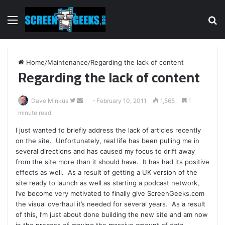
Menu
S
fo
Home
/
Maintenance
/
Regarding the lack of content
Regarding the lack of content
Dave Minkus
F
S
February 10, 2011
1,565
1
minute read
o
e
l
n
I just wanted to briefly address the lack of articles recently
l
d
on the site. Unfortunately, real life has been pulling me in
o
a
several directions and has caused my focus to drift away
w
n
from the site more than it should have. It has had its positive
effects as well. As a result of getting a UK version of the
o
e
site ready to launch as well as starting a podcast network,
n
m
I’ve become very motivated to finally give ScreenGeeks.com
T
a
the visual overhaul it’s needed for several years. As a result
w
i
of this, I’m just about done building the new site and am now
i
l