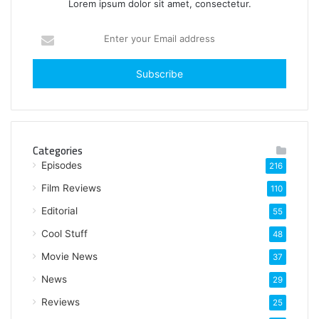
Lorem ipsum dolor sit amet, consectetur.
E
n
t
e
r
y
o
u
Categories
r
Episodes
216
E
m
Film Reviews
110
a
Editorial
i
55
l
Cool Stuff
48
a
Movie News
d
37
d
News
29
r
e
Reviews
25
s