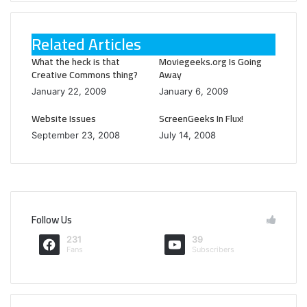
Related Articles
What the heck is that
Moviegeeks.org Is Going
Creative Commons thing?
Away
January 22, 2009
January 6, 2009
Website Issues
ScreenGeeks In Flux!
September 23, 2008
July 14, 2008
Follow Us
231
39
Fans
Subscribers