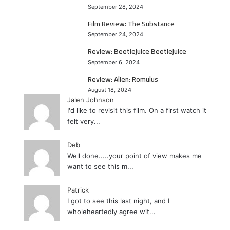
September 28, 2024
Film Review: The Substance
September 24, 2024
Review: Beetlejuice Beetlejuice
September 6, 2024
Review: Alien: Romulus
August 18, 2024
Jalen Johnson
I'd like to revisit this film. On a first watch it
felt very...
Deb
Well done.....your point of view makes me
want to see this m...
Patrick
I got to see this last night, and I
wholeheartedly agree wit...