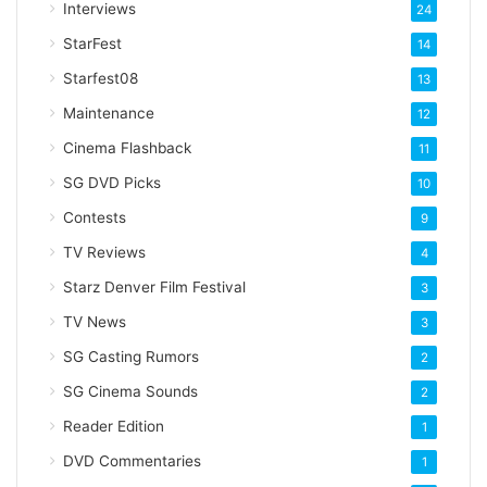
Interviews
24
s
StarFest
14
Starfest08
13
Maintenance
12
Cinema Flashback
11
SG DVD Picks
10
Contests
9
TV Reviews
4
Starz Denver Film Festival
3
TV News
3
SG Casting Rumors
2
SG Cinema Sounds
2
Reader Edition
1
DVD Commentaries
1