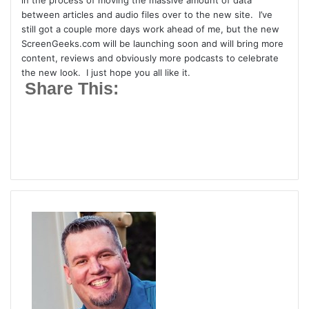
in the process of moving the massive amount of data
t
between articles and audio files over to the new site. I’ve
t
still got a couple more days work ahead of me, but the new
ScreenGeeks.com will be launching soon and will bring more
e
content, reviews and obviously more podcasts to celebrate
r
the new look. I just hope you all like it.
Share This: